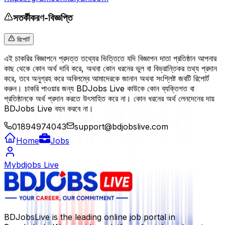
সতর্কীকরণ-বিজ্ঞপ্তি
রিপোর্ট
এই চাকরির বিজ্ঞাপনে প্রদত্ত তথ্যের ভিত্তিতে যদি বিজ্ঞাপন দাতা প্রতিষ্ঠান আপনার
কাছ থেকে কোন অর্থ দাবি করে, অথবা কোন ধরনের ভুল বা বিভ্রান্তিকর তথ্য প্রদান
করে, তবে অনুগ্রহ করে অবিলম্বে আমাদেরকে জানান অথবা সংশ্লিষ্ট জবটি রিপোর্ট
করুন। চাকরি পাওয়ার জন্য BDJobs Live কাউকে কোন ব্যক্তিগত বা
প্রতিষ্ঠানকে অর্থ প্রদান করতে উৎসাহিত করে না। কোন ধরনের অর্থ লেনদেনের দায়
BDJobs Live বহন করবে না।
01894974043
support@bdjobslive.com
Home
Jobs
Mybdjobs Live
BDJobsLive is the leading online job portal in