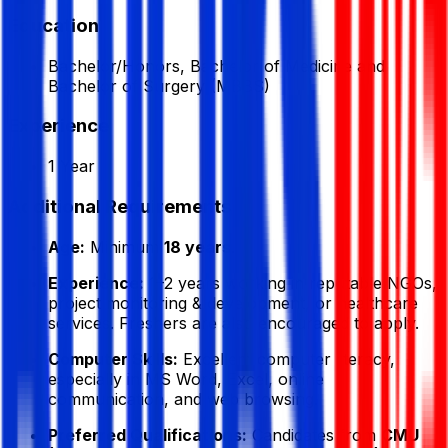
Education
Bachelor/Honors, Bachelor of Medicine and
Bachelor of Surgery (MBBS)
Experience
1 Year
Additional Requirements
Age:
Minimum
18 years
.
Experience:
1–2 years working in reputable NGOs,
project monitoring & development, or healthcare
services. Freshers are also encouraged to apply.
Computer Skills:
Excellent computer literacy,
especially in MS Word, Excel, online
communication, and web browsing.
Preferred Qualifications:
Candidates from
CMU