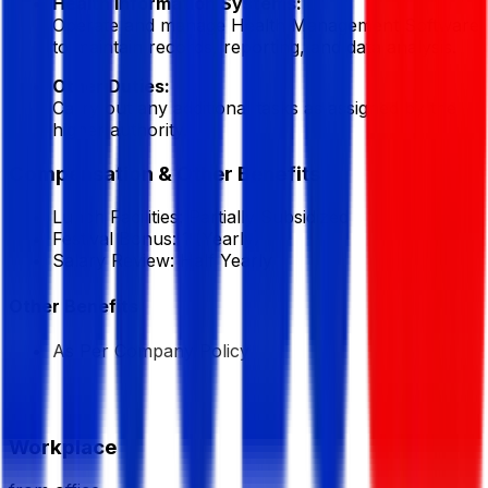
Health Information Systems:
Operate and manage Health Management Software
to maintain records, reporting, and data analysis.
Other Duties:
Carry out any additional tasks as assigned by the
higher authority.
Compensation & Other Benefits
Lunch Facilities:
Partially Subsidized
Festival Bonus:
1
(Yearly)
Salary Review:
Half Yearly
Other Benefits
As Per Company Policy
Workplace