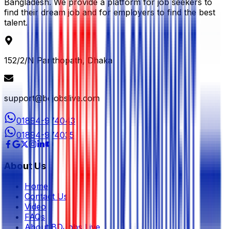
Bangladesh. We provide a platform for job seekers to
find their dream job and for employers to find the best
talent.
152/2/N Panthopath, Dhaka
support@bdjobslive.com
01894-974043
01894-974035
About Us
Home
Contact Us
Video
FAQs
About BDJobs Live