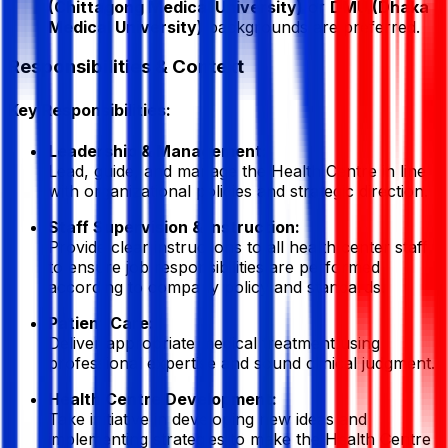
(Chittagong Medical University)
or
DMU (Dhaka
Medical University)
backgrounds are preferred.
Responsibilities & Context
Key Responsibilities:
Leadership & Management:
Lead, guide, and manage the Health Centre in line
with organizational policies and strategic direction.
Staff Supervision & Instruction:
Provide clear instructions to all health center staff
to ensure job responsibilities are performed
according to company policy and standards.
Patient Care:
Deliver appropriate medical treatment using
professional expertise and sound clinical judgment.
Health Centre Development:
Take initiative in developing new ideas and
implementing strategies to make the Health Centre