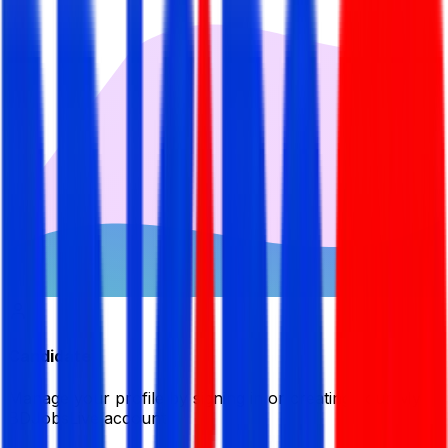
Candidate
Manage your profile by signing in or creating your My
BDJobsLive account.