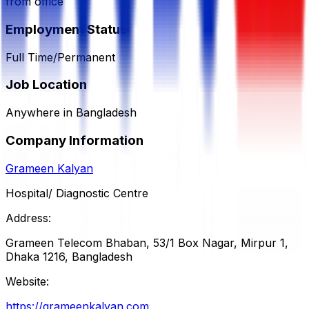
from office
Employment Status
Full Time/Permanent
Job Location
Anywhere in Bangladesh
Company Information
Grameen Kalyan
Hospital/ Diagnostic Centre
Address:
Grameen Telecom Bhaban, 53/1 Box Nagar, Mirpur 1,
Dhaka 1216, Bangladesh
Website:
https://grameenkalyan.com