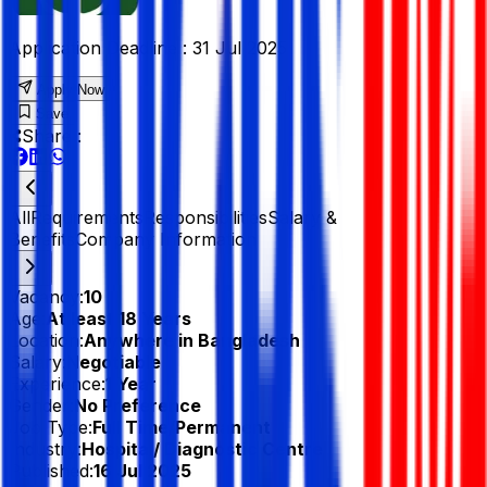
Application Deadline :
31 Jul 2025
Apply Now
Save
Share :
All
Requirements
Responsibilities
Salary &
Benefits
Company Information
Vacancy:
10
Age:
At least 18 Years
Location:
Anywhere in Bangladesh
Salary:
Negotiable
Experience:
1 Year
Gender:
No Preference
Job Type:
Full Time/Permanent
Industry:
Hospital/ Diagnostic Centre
Published:
16 Jul 2025