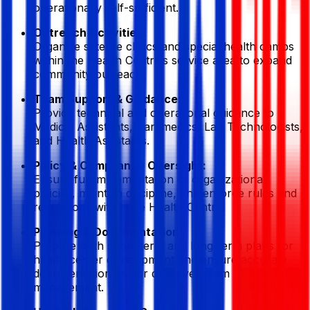
operationally self-sufficient.
Outreach Activities:
Organize satellite clinics and special health camps
within the Health Centre’s service area to expand
community outreach.
Team Support & Guidance:
Provide technical and operational guidance to
Medical Assistants, Paramedics, Lab Technologists,
and Health Assistants.
Policy & Compliance Oversight:
Ensure full implementation of organizational
policies, maintain discipline, and enforce rules and
regulations within the Health Centre.
Planning & Documentation:
Prepare both short-term and long-term plans for
health center development and ensure accurate
documentation as per directives from higher
management.