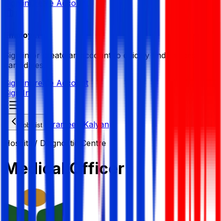
Sign in
Create Account
Employer
Sign in or create an account to quickly find the best
candidates.
Sign in
Create Account
Sign In
Grameen Kalyan
Job List
Hospital/ Diagnostic Centre
Medical Officer