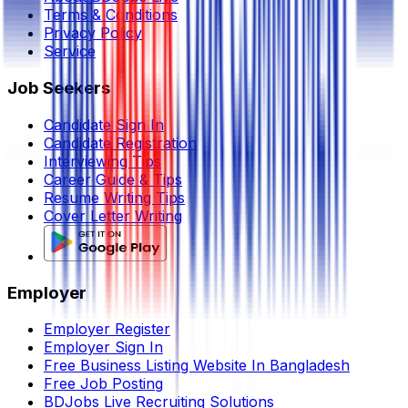
Terms & Conditions
Privacy Policy
Service
Job Seekers
Candidate Sign In
Candidate Registration
Interviewing Tips
Career Guide & Tips
Resume Writing Tips
Cover Letter Writing
Employer
Employer Register
Employer Sign In
Free Business Listing Website In Bangladesh
Free Job Posting
BDJobs Live Recruiting Solutions