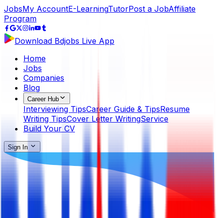
Jobs
My Account
E-Learning
Tutor
Post a Job
Affiliate
Program
Download Bdjobs Live App
Home
Jobs
Companies
Blog
Career Hub
Interviewing Tips
Career Guide & Tips
Resume
Writing Tips
Cover Letter Writing
Service
Build Your CV
Sign In