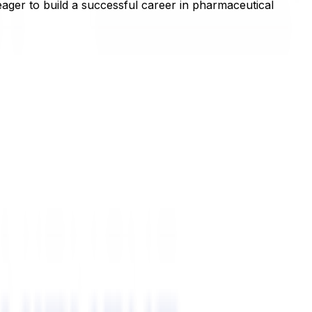
ager to build a successful career in pharmaceutical