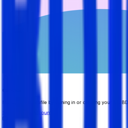
Candidate
Manage your profile by signing in or creating your My B
Sign in
Create Account