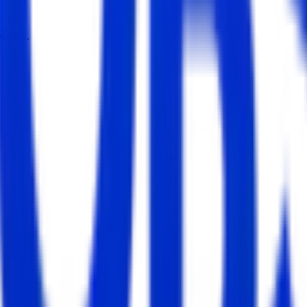
dates.