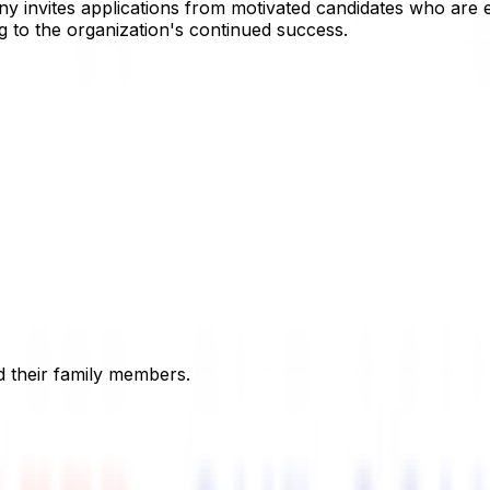
 invites applications from motivated candidates who are e
g to the organization's continued success.
 their family members.