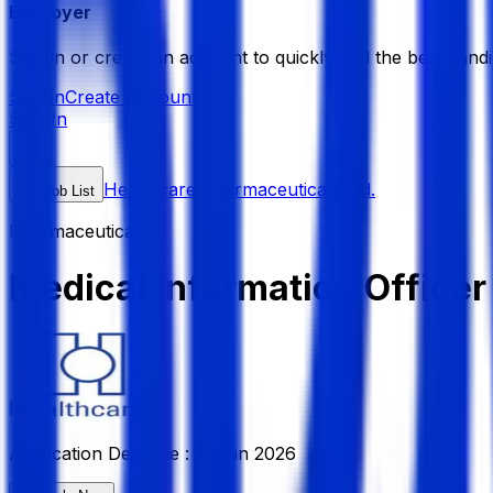
Employer
Sign in or create an account to quickly find the best candi
Sign in
Create Account
Sign In
Healthcare Pharmaceuticals Ltd.
Job List
Pharmaceuticals
Medical Information Officer
Application Deadline :
11 Jun 2026