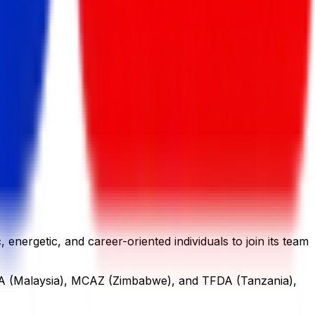
nergetic, and career-oriented individuals to join its team
NPRA (Malaysia), MCAZ (Zimbabwe), and TFDA (Tanzania),