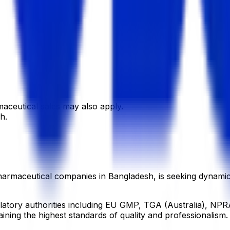
maceutical sales may also apply.
h.
armaceutical companies in Bangladesh, is seeking dynamic, e
gulatory authorities including EU GMP, TGA (Australia), 
ining the highest standards of quality and professionalism.