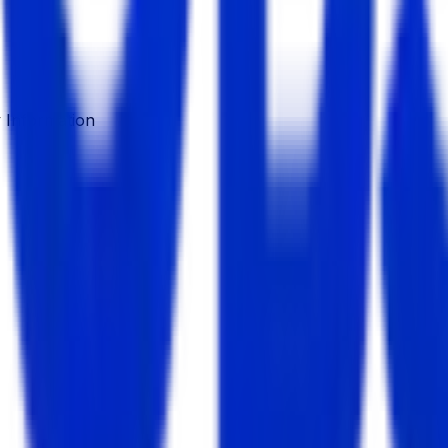
Information