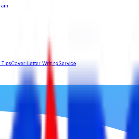
gram
 Tips
Cover Letter Writing
Service