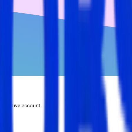
DJobsLive account.