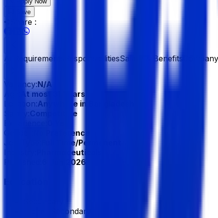
Apply Now
Save
Share :
All
Requirements
Responsibilities
Salary & Benefits
Company 
Vacancy:
N/A
Age:
At most 31 Years
Location:
Anywhere in Bangladesh
Salary:
Competitive
Experience:
0 Year
Gender:
No Preference
Job Type:
Full Time/Permanent
Industry:
Pharmaceuticals
Published:
6 Jun 2026
Education
Secondary
Higher Secondary