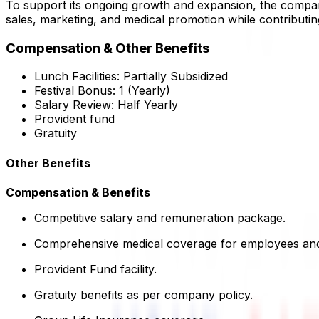
To support its ongoing growth and expansion, the company
sales, marketing, and medical promotion while contributin
Compensation & Other Benefits
Lunch Facilities:
Partially Subsidized
Festival Bonus:
1
(Yearly)
Salary Review:
Half Yearly
Provident fund
Gratuity
Other Benefits
Compensation & Benefits
Competitive salary and remuneration package.
Comprehensive medical coverage for employees and
Provident Fund facility.
Gratuity benefits as per company policy.