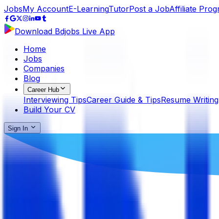
Jobs
My Account
E-Learning
Tutor
Post a Job
Affiliate Pro
Download Bdjobs Live App
Home
Jobs
Companies
Blog
Career Hub
Interviewing Tips
Career Guide & Tips
Resume Writing
Build Your CV
Sign In