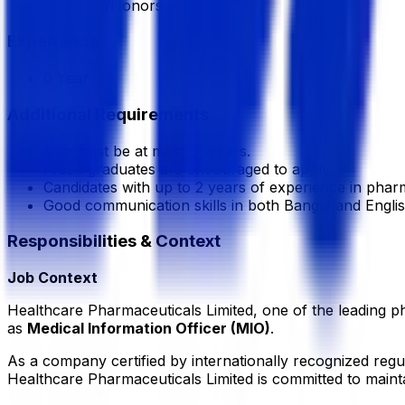
Bachelor/Honors
Experience
0 Year
Additional Requirements
Age must be at most 31 years.
Fresh graduates are encouraged to apply.
Candidates with up to 2 years of experience in phar
Good communication skills in both Bangla and Englis
Responsibilities & Context
Job Context
Healthcare Pharmaceuticals Limited, one of the leading ph
as
Medical Information Officer (MIO)
.
As a company certified by internationally recognized re
Healthcare Pharmaceuticals Limited is committed to mainta