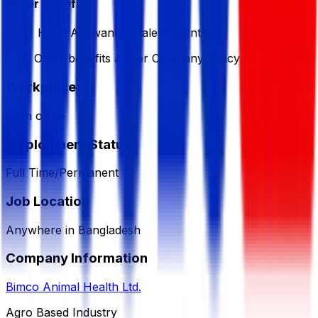
Other Benefits
Hotel Allowance, Sales Incentive.
Other benefits as per Company Policy.
Workplace
from office
Employment Status
Full Time/Permanent
Job Location
Anywhere in Bangladesh
Company Information
Bimco Animal Health Ltd.
Agro Based Industry