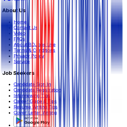
About Us
Home
Contact Us
Video
FAQs
About BDJobs Live
Terms & Conditions
Privacy Policy
Service
Job Seekers
Candidate Sign In
Candidate Registration
Interviewing Tips
Career Guide & Tips
Resume Writing Tips
Cover Letter Writing