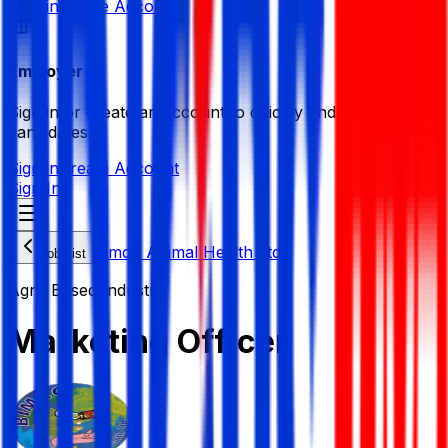
Sign in
Create Account
Employer
Sign in or create an account to quickly find the best
candidates.
Sign in
Create Account
Sign In
Bimco Animal Health Ltd.
Job List
Agro Based Industry
Marketing Officer