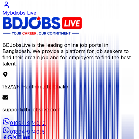
Mybdjobs Live
BDJobsLive is the leading online job portal in
Bangladesh. We provide a platform for job seekers to
find their dream job and for employers to find the best
talent.
152/2/N Panthopath, Dhaka
support@bdjobslive.com
01894-974043
01894-974035