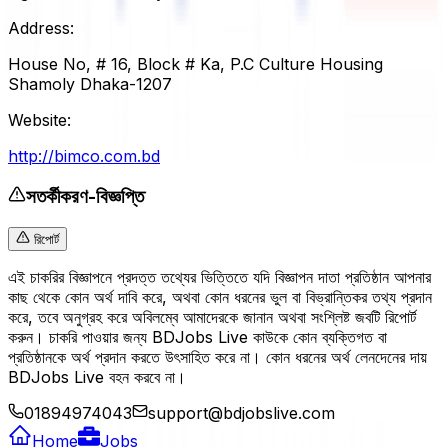
Address:
House No, # 16, Block # Ka, P.C Culture Housing
Shamoly Dhaka-1207
Website:
http://bimco.com.bd
সতর্কীকরণ-বিজ্ঞপ্তি
রিপোর্ট
এই চাকরির বিজ্ঞাপনে প্রদত্ত তথ্যের ভিত্তিতে যদি বিজ্ঞাপন দাতা প্রতিষ্ঠান আপনার
কাছ থেকে কোন অর্থ দাবি করে, অথবা কোন ধরনের ভুল বা বিভ্রান্তিকর তথ্য প্রদান
করে, তবে অনুগ্রহ করে অবিলম্বে আমাদেরকে জানান অথবা সংশ্লিষ্ট জবটি রিপোর্ট
করুন। চাকরি পাওয়ার জন্য BDJobs Live কাউকে কোন ব্যক্তিগত বা
প্রতিষ্ঠানকে অর্থ প্রদান করতে উৎসাহিত করে না। কোন ধরনের অর্থ লেনদেনের দায়
BDJobs Live বহন করবে না।
01894974043
support@bdjobslive.com
Home
Jobs