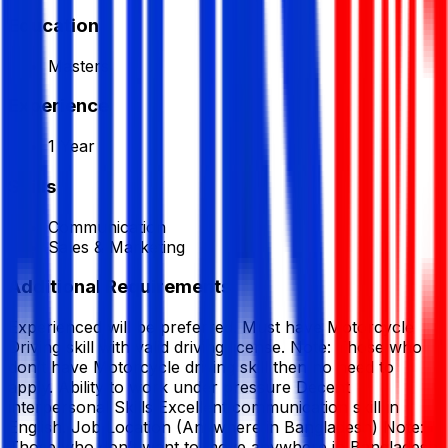
Education
Masters
Experience
1 Year
Skills
Communication
Sales & Marketing
Additional Requirements
Experienced will be preferred. Must have Motorcycle
Driving skill with valid driving license. Note: Those who
don’t have Motorcycle driving skill then no need to
apply. Ability to work under pressure Decent
interpersonal Skills Excellent communication skill in
English. Job Location (Anywhere in Bangladesh) Note:
Those who don’t want to move anywhere in Bangladesh