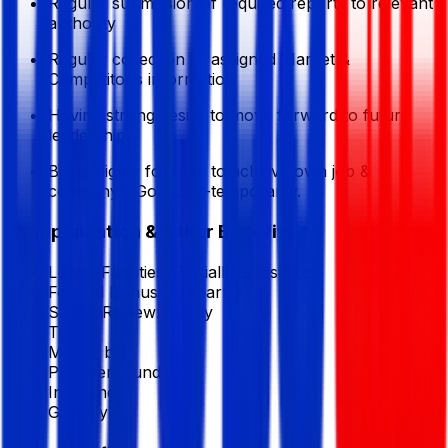
Regular submission of required reports to relevant
authority
Regular collection of assigned Market &
Competitor’s information
Having strong desire to move forward to future
leadership.
Being highly focused to achieve own job &
company’s Goal con-temporarily.
Compensation & Other Benefits
Lunch Facilities:
Partially Subsidized
Festival Bonus:
2
(Yearly)
Salary Review:
Yearly
T/A
Mobile bill
Provident fund
Insurance
Gratuity