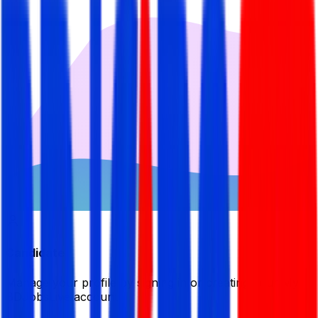
Candidate
Manage your profile by signing in or creating your My
BDJobsLive account.