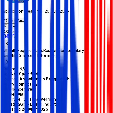
Application Deadline :
26 Jun 2025
Apply Now
Save
Share :
All
Skills
Requirements
Responsibilities
Salary &
Benefits
Company Information
Vacancy:
N/A
Age:
Not Specified
Location:
Anywhere in Bangladesh
Salary:
Competitive
Experience:
1 Year
Gender:
Male
Job Type:
Full Time/Permanent
Industry:
Agro Based Industry
Published:
28 May 2025