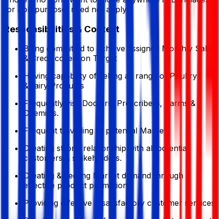
for Job purpose, need not apply
Responsibilities & Context
Being committed to achieve assigned Monthly Sales
& Credit collection Target
Having capability of selling all range of Poultry
&Dairy Products
Frequently visit Doctors, Prescribers, Farms &
Chemists.
Frequent travelling to potential Market.
Creating strong relationship with all potential
customers & stakeholders.
Creating &meeting Market demand through
effective product promotion.
Providing effective & satisfactory customer services