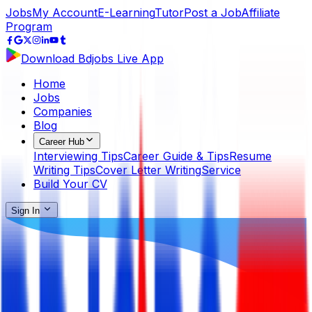
Jobs
My Account
E-Learning
Tutor
Post a Job
Affiliate
Program
Download Bdjobs Live App
Home
Jobs
Companies
Blog
Career Hub
Interviewing Tips
Career Guide & Tips
Resume
Writing Tips
Cover Letter Writing
Service
Build Your CV
Sign In