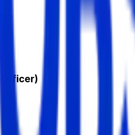
dates.
 Officer)