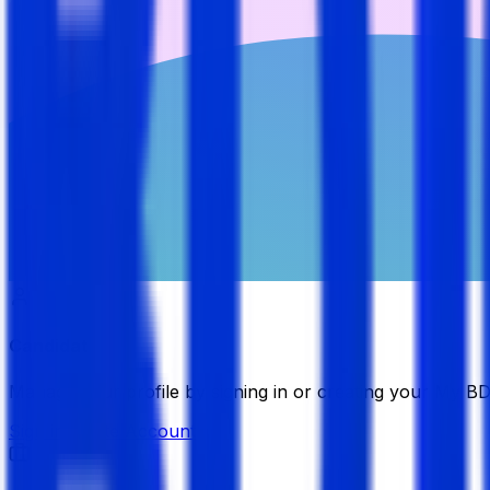
Candidate
Manage your profile by signing in or creating your My B
Sign in
Create Account