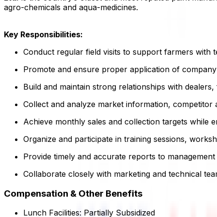
agro-chemicals and aqua-medicines.
Key Responsibilities:
Conduct regular field visits to support farmers wit
Promote and ensure proper application of company
Build and maintain strong relationships with dealers
Collect and analyze market information, competitor a
Achieve monthly sales and collection targets while 
Organize and participate in training sessions, wor
Provide timely and accurate reports to management 
Collaborate closely with marketing and technical tea
Compensation & Other Benefits
Lunch Facilities:
Partially Subsidized