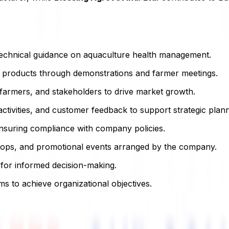
h technical guidance on aquaculture health management.
 products through demonstrations and farmer meetings.
, farmers, and stakeholders to drive market growth.
ctivities, and customer feedback to support strategic plann
ensuring compliance with company policies.
kshops, and promotional events arranged by the company.
for informed decision-making.
ms to achieve organizational objectives.