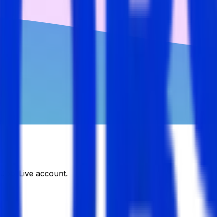
DJobsLive account.