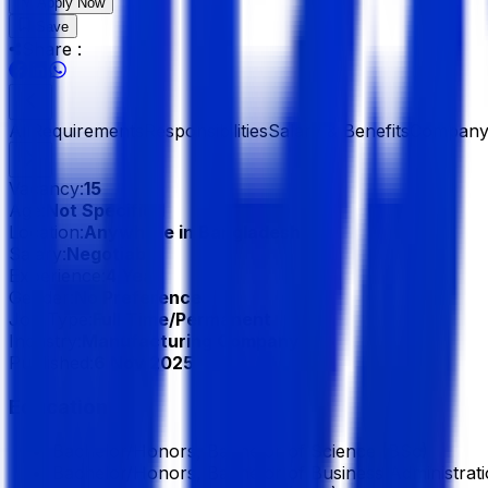
Apply Now
Save
Share :
All
Requirements
Responsibilities
Salary & Benefits
Company 
Vacancy:
15
Age:
Not Specified
Location:
Anywhere in Bangladesh
Salary:
Negotiable
Experience:
4 Year
Gender:
No Preference
Job Type:
Full Time/Permanent
Industry:
Manufacturing Company
Published:
6 Nov 2025
Education
Bachelor/Honors, Bachelor of Science (BSc)
Bachelor/Honors, Bachelor of Business Administratio