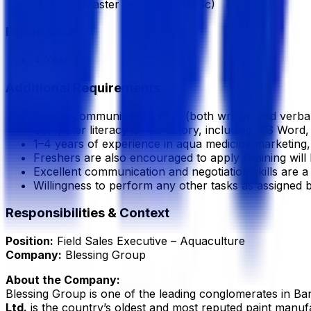
Masters, Master of Science (MSc)
Experience
4 Year
Additional Requirements
Strong communication skills (both written and verbal) 
Computer literacy is mandatory, including MS Word,
1–4 years of experience in aqua medicine marketing, 
Freshers are also encouraged to apply (training will 
Excellent communication and negotiation skills are a
Willingness to perform any other tasks as assigned
Responsibilities & Context
Position:
Field Sales Executive – Aquaculture
Company:
Blessing Group
About the Company:
Blessing Group is one of the leading conglomerates in Ban
Ltd.
is the country’s oldest and most reputed paint manuf