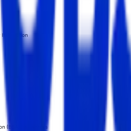
Information
n (BBA), in Fisheries