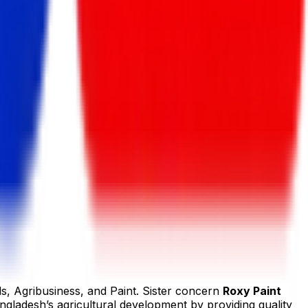
ls, Agribusiness, and Paint. Sister concern
Roxy Paint
ngladesh’s agricultural development by providing quality