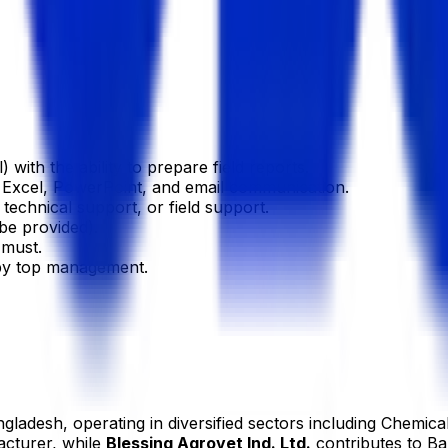
with the ability to prepare field reports.
 Excel, PowerPoint, and email communication.
technical support, or field support.
be provided).
 must.
 by top management.
gladesh, operating in diversified sectors including Chemica
acturer, while
Blessing Agrovet Ind. Ltd.
contributes to Ba