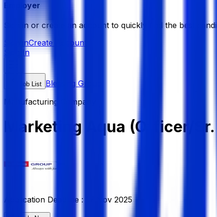
Employer
Sign in or create an account to quickly find the best candi
Sign in
Create Account
Sign In
Blessing Group
Job List
Manufacturing Company
Marketing Aqua (Officer/Sr.
Application Deadline :
17 Nov 2025