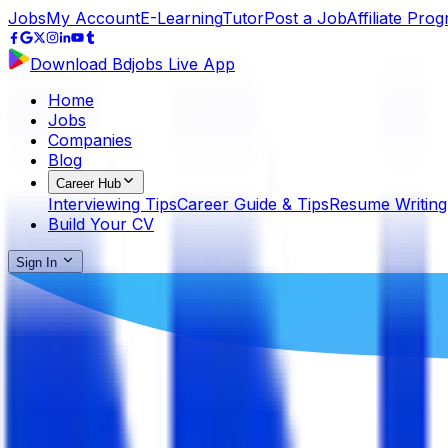
Jobs
My Account
E-Learning
Tutor
Post a Job
Affiliate Pro
Download Bdjobs Live App
Home
Jobs
Companies
Blog
Career Hub
Interviewing Tips
Career Guide & Tips
Resume Writing
Build Your CV
Sign In