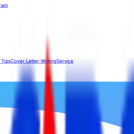
gram
 Tips
Cover Letter Writing
Service