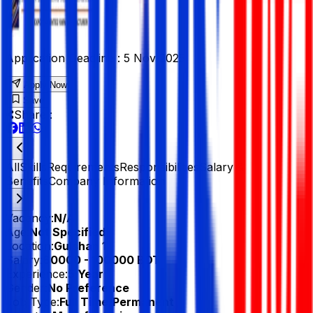
Application Deadline :
5 Nov 2025
Apply Now
Save
Share :
All
Skills
Requirements
Responsibilities
Salary &
Benefits
Company Information
Vacancy:
N/A
Age:
Not Specified
Location:
Gulshan 1
Salary:
60000 - 100000 BDT
Experience:
5 Year
Gender:
No Preference
Job Type:
Full Time/Permanent