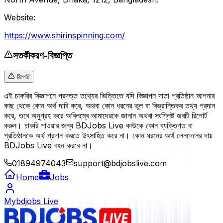
Website:
https://www.shirinspinning.com/
সতর্কীকরণ-বিজ্ঞপ্তি
রিপোর্ট
এই চাকরির বিজ্ঞাপনে প্রদত্ত তথ্যের ভিত্তিতে যদি বিজ্ঞাপন দাতা প্রতিষ্ঠান আপনার
কাছ থেকে কোন অর্থ দাবি করে, অথবা কোন ধরনের ভুল বা বিভ্রান্তিকর তথ্য প্রদান
করে, তবে অনুগ্রহ করে অবিলম্বে আমাদেরকে জানান অথবা সংশ্লিষ্ট জবটি রিপোর্ট
করুন। চাকরি পাওয়ার জন্য BDJobs Live কাউকে কোন ব্যক্তিগত বা
প্রতিষ্ঠানকে অর্থ প্রদান করতে উৎসাহিত করে না। কোন ধরনের অর্থ লেনদেনের দায়
BDJobs Live বহন করবে না।
01894974043
support@bdjobslive.com
Home
Jobs
Mybdjobs Live