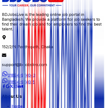
BDJobsLive is the leading online job portal in
Bangladesh. We provide a platform for job seekers to
find their dream job and for employers to find the best
talent.
152/2/N Panthopath, Dhaka
support@bdjobslive.com
01894-974043
01894-974035
About Us
Home