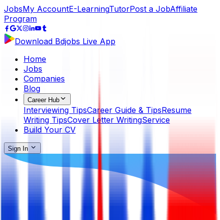
Jobs
My Account
E-Learning
Tutor
Post a Job
Affiliate
Program
Download Bdjobs Live App
Home
Jobs
Companies
Blog
Career Hub
Interviewing Tips
Career Guide & Tips
Resume
Writing Tips
Cover Letter Writing
Service
Build Your CV
Sign In