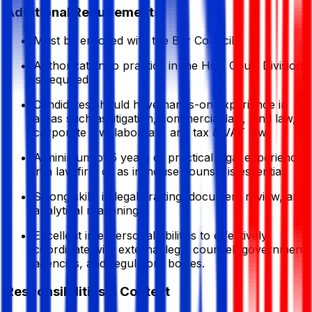
Additional Requirements
Must be enrolled with the Bar Council.
Authorization to practice in the High Court Division
is required.
Candidates should have hands-on experience in
areas such as litigation, commercial law, land law,
corporate law, labor law, and tax & VAT law.
A minimum of 5 years of practical legal experience
in a law firm or as in-house counsel is essential.
Strong skills in legal drafting, document review, and
analytical reasoning.
Excellent interpersonal abilities to effectively
coordinate with external legal counsel, government
agencies, and regulatory bodies.
Responsibilities & Context