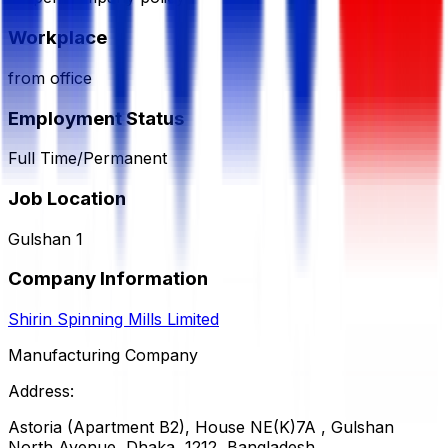
Workplace
from office
Employment Status
Full Time/Permanent
Job Location
Gulshan 1
Company Information
Shirin Spinning Mills Limited
Manufacturing Company
Address:
Astoria (Apartment B2), House NE(K)7A , Gulshan
North Avenue, Dhaka, 1212, Bangladesh.