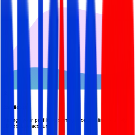
Candidate
Manage your profile by signing in or creating your My
BDJobsLive account.