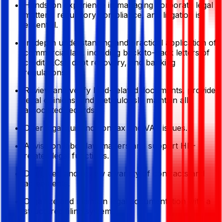
Hands-on experience in managing corporate legal
matters, regulatory compliance, and litigation is
essential.
In-depth understanding and practical application of
commercial law, including back-to-back letters of
credit (LCs), debt recovery, and banking
regulations.
Review and verify land-related documents, provide
legal opinions, and meticulously maintain all
associated records.
Offer legal guidance on tax and VAT issues.
Advise on labor law matters and support HR-
related legal functions.
Draft, vet, and review a variety of contracts and
agreements.
Organize and maintain legal documentation with a
structured filing system.