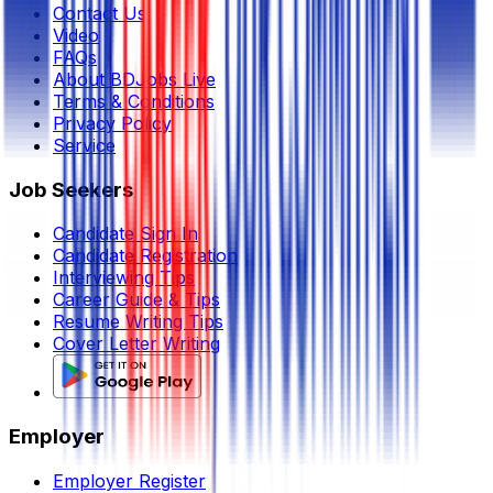
Contact Us
Video
FAQs
About BDJobs Live
Terms & Conditions
Privacy Policy
Service
Job Seekers
Candidate Sign In
Candidate Registration
Interviewing Tips
Career Guide & Tips
Resume Writing Tips
Cover Letter Writing
Employer
Employer Register