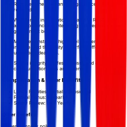
Represent the company in legal proceedings when
required.
Well-versed in regulations related to RJSC, NBR,
and experienced in interacting with regulatory and
government bodies.
Must demonstrate a high level of attention to detail,
initiative, and the ability to perform effectively
under tight deadlines.
Strong integrity, professionalism, and excellent
communication skills are essential.
Compensation & Other Benefits
Lunch Facilities:
Partially Subsidized
Festival Bonus:
1
(Yearly)
Salary Review:
Half Yearly
Other Benefits
As per company policy