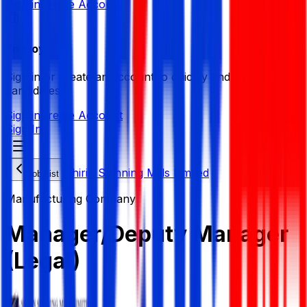
Sign in
Create Account
Employer
Sign in or create an account to quickly find the best
candidates.
Sign in
Create Account
Sign In
Shirin Spinning Mills Limited
Job List
Manufacturing Company
Manager/Deputy Manager
(Legal)