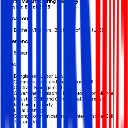
Industry:
Manufacturing Company
Published:
8 Oct 2025
Education
Bachelor/Honors, Bachelor of Law (LLB)
Experience
5 Year
Skills
Bangladesh Labor Law
Communication and Negotiation Skill
Contract Management
Government Liaison & Regulatory Compliance
Industry Skills and Commercial Awareness
land and property
Legal drafting
Strong Communication and Interpersonal Skill
Tax and VAT