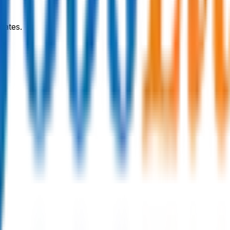
dates.