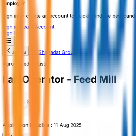
Employer
Sign in or create an account to quickly find the best candi
Sign in
Create Account
Sign In
VIP Shahadat Group
Job List
Agro based Industry
Lab Operator - Feed Mill
Application Deadline :
11 Aug 2025