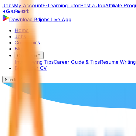
Jobs
My Account
E-Learning
Tutor
Post a Job
Affiliate Pro
Download Bdjobs Live App
Home
Jobs
Companies
Blog
Career Hub
Interviewing Tips
Career Guide & Tips
Resume Writing
Build Your CV
Sign In