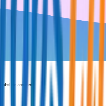
DJobsLive account.