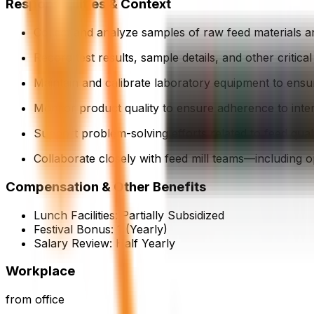
Responsibilities & Context
Collect and analyze samples of raw feed materials and
Record test results, sample details, and other critic
Maintain and calibrate laboratory equipment to ensur
Monitor product quality to ensure adherence to inte
Support problem-solving efforts related to feed qual
Collaborate closely with feed mill teams—including 
Compensation & Other Benefits
Lunch Facilities:
Partially Subsidized
Festival Bonus:
1
(Yearly)
Salary Review:
Half Yearly
Workplace
from office