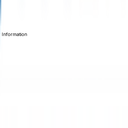
Information