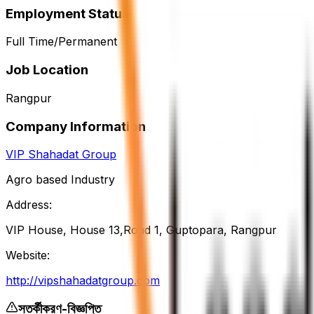
Employment Status
Full Time/Permanent
Job Location
Rangpur
Company Information
VIP Shahadat Group
Agro based Industry
Address:
VIP House, House 13,Road 1, Guptopara, Rangpur
Website:
http://vipshahadatgroup.com
সতর্কীকরণ-বিজ্ঞপ্তি