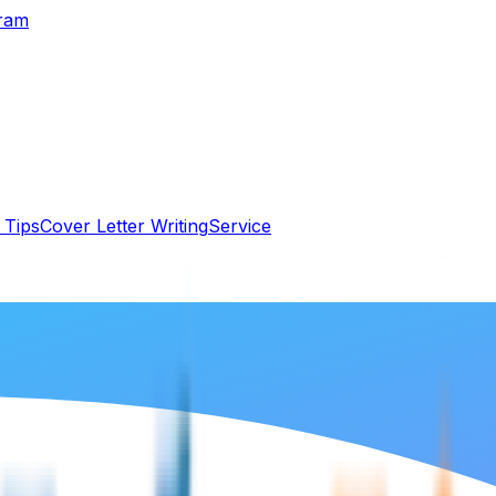
gram
 Tips
Cover Letter Writing
Service