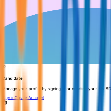
Candidate
Manage your profile by signing in or creating your My B
Sign in
Create Account