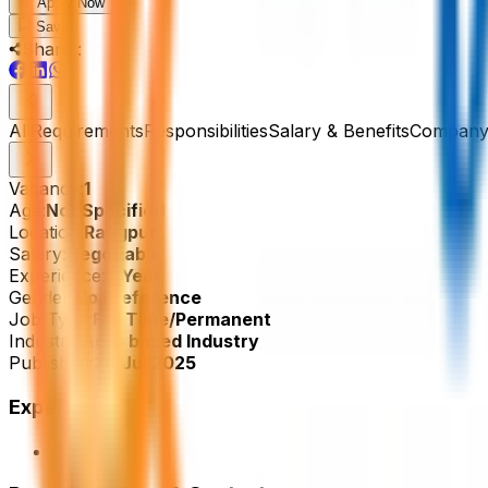
Apply Now
Save
Share :
All
Requirements
Responsibilities
Salary & Benefits
Company 
Vacancy:
1
Age:
Not Specified
Location:
Rangpur
Salary:
Negotiable
Experience:
2 Year
Gender:
No Preference
Job Type:
Full Time/Permanent
Industry:
Agro based Industry
Published:
30 Jul 2025
Experience
2 Year