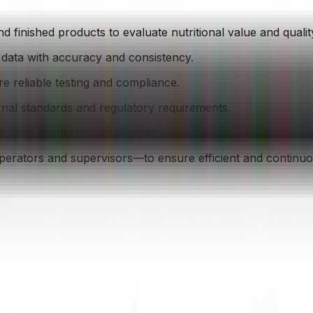
 finished products to evaluate nutritional value and qualit
al data with accuracy and consistency.
e reliable testing and compliance.
rnal standards and regulatory requirements.
ity and production challenges.
operators and supervisors—to ensure efficient and continu