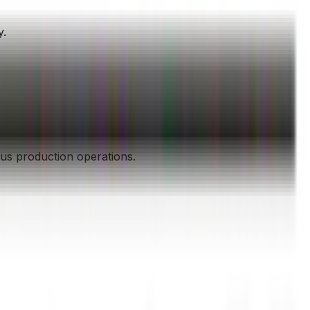
y.
ous production operations.