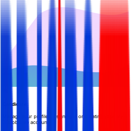
Candidate
Manage your profile by signing in or creating your My
BDJobsLive account.