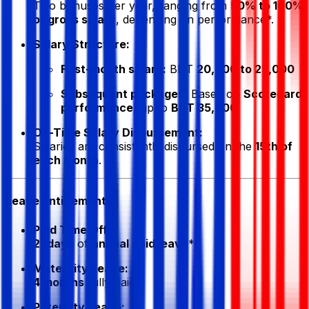
Two bonuses per year, ranging from
50% to 100%
of gross salary
, depending on performance*.
Salary Structure:
First-month salary:
BDT
20,000 to 25,000
Subsequent packages:
Based on
Scorecard
performance
, up to
BDT 35,000
On-Time Salary Disbursement:
Salaries are consistently disbursed on the
15th of
each month
.
Leave Entitlements
Paid Time Off:
21 days
of
annual paid leave
*
Maternity Leave:
4 months
fully paid*
Paternity Leave: