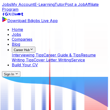
Jobs
My Account
E-Learning
Tutor
Post a Job
Affiliate
Program
Download Bdjobs Live App
Home
Jobs
Companies
Blog
Career Hub
Interviewing Tips
Career Guide & Tips
Resume
Writing Tips
Cover Letter Writing
Service
Build Your CV
Sign In