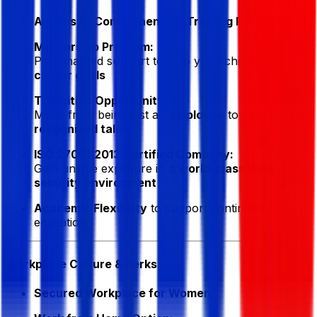
Access to Comprehensive Training Programs
Mentorship Program:
Personalized support to help you achieve your
career goals
Transition Opportunity:
Move from being just an
employee
to becoming a
recognized talent
ISO 27001:2013 Certified Company:
Gain unique exposure in a
world-class data
security environment
Academic Flexibility
to support continued
education
Workplace Culture & Perks
Secured Workplace for Women