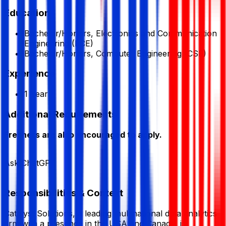
Education
Bachelor/Honors, Electronics and Communication
Engineering (ECE)
Bachelor/Honors, Computer Engineering (CSE)
Experience
1 Year
Additional Requirements
Freshers are also encouraged to apply.
Ask ChatGPT
Responsibilities & Context
Catalyst Solutions, a leading multinational data analytics
firm with a presence in the USA and Canada, is