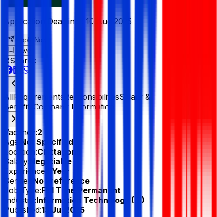
Application Deadline :
10 Aug 2025
Apply Now
Save
Share :
All
Requirements
Responsibilities
Salary &
Benefits
Company Information
Vacancy:
2
Age:
Not Specified
Location:
Chittagong
Salary:
Negotiable
Experience:
1 Year
Gender:
No Preference
Job Type:
Full Time/Permanent
Industry:
Information Technology (IT)
Published:
13 Jul 2025