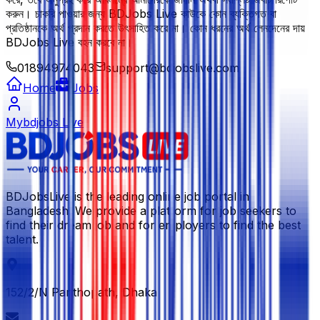
করুন। চাকরি পাওয়ার জন্য BDJobs Live কাউকে কোন ব্যক্তিগত বা
প্রতিষ্ঠানকে অর্থ প্রদান করতে উৎসাহিত করে না। কোন ধরনের অর্থ লেনদেনের দায়
BDJobs Live বহন করবে না।
01894974043
support@bdjobslive.com
Home
Jobs
Mybdjobs Live
BDJobsLive is the leading online job portal in
Bangladesh. We provide a platform for job seekers to
find their dream job and for employers to find the best
talent.
152/2/N Panthopath, Dhaka