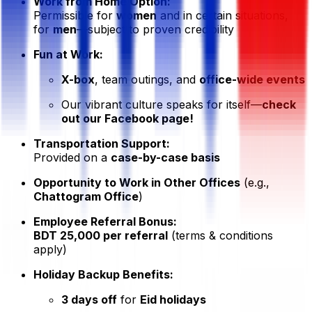
Work from Home Option:
Permissible for
women
and in certain situations,
for
men
—subject to proven credibility
Fun at Work:
X-box
, team outings, and
office-wide events
Our vibrant culture speaks for itself—
check
out our Facebook page!
Transportation Support:
Provided on a
case-by-case basis
Opportunity to Work in Other Offices
(e.g.,
Chattogram Office
)
Employee Referral Bonus:
BDT 25,000 per referral
(terms & conditions
apply)
Holiday Backup Benefits:
3 days off
for
Eid holidays