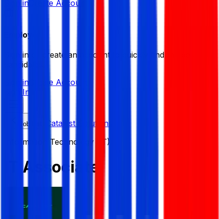
Sign in
Create Account
Employer
Sign in or create an account to quickly find the best
candidates.
Sign in
Create Account
Sign In
Catalyst Solutions
Job List
Information Technology (IT)
IT Associate