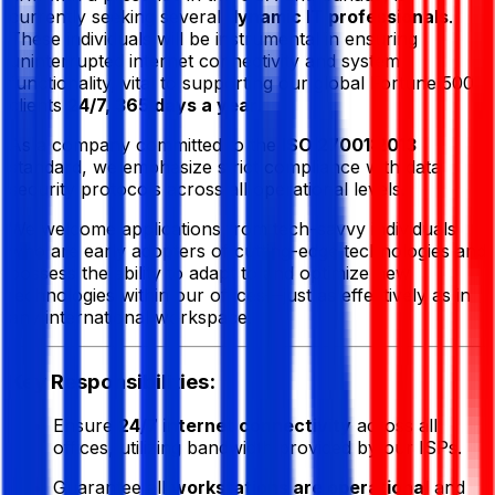
currently seeking several
dynamic IT professionals
.
These individuals will be instrumental in ensuring
uninterrupted internet connectivity and system
functionality, vital to supporting our global Fortune 500
clients
24/7, 365 days a year
.
As a company committed to the
ISO 27001:2013
standard, we emphasize strict compliance with data
security protocols across all operational levels.
We welcome applications from tech-savvy individuals
who are early adopters of cutting-edge technologies and
possess the ability to adapt to and optimize new
technologies within our offices—just as effectively as in
any international workspace.
Key Responsibilities:
Ensure
24/7 internet connectivity
across all
offices, utilizing bandwidth provided by our ISPs.
Guarantee all
workstations are operational
and