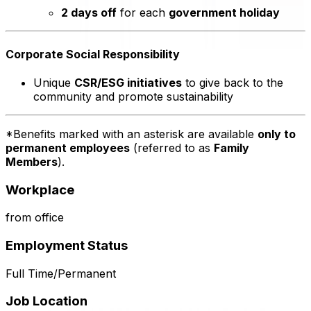
2 days off
for each
government holiday
Corporate Social Responsibility
Unique
CSR/ESG initiatives
to give back to the
community and promote sustainability
*Benefits marked with an asterisk are available
only to
permanent employees
(referred to as
Family
Members
).
Workplace
from office
Employment Status
Full Time/Permanent
Job Location