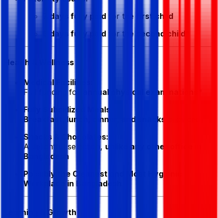
7 days fully paid
for the
first child
5 days fully paid
for the
second child
*
Health & Wellness
Medical Facilities:
Full funding for
annual physical examinations
*
Fully Subsidized Meals:
Breakfast, lunch, dinner, and snacks
provided
Snacks & Chocolates:
A delightful selection,
unlike any other office in
Bangladesh
Possibly the Cleanest and Most Hygienic
Workplace in Bangladesh
Learning & Growth