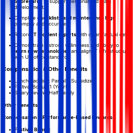
Scorecards
to support personal and team
development.
Complete
checklists and maintenance logs
promptly and accurately.
Record
IT incident reports
with clear, factual data.
Demonstrate a strong willingness and ability to
learn new technologies
and align IT infrastructure
with US office standards.
Compensation & Other Benefits
Lunch Facilities:
Partially Subsidized
Festival Bonus:
1
(Yearly)
Salary Review:
Half Yearly
Other Benefits
Compensation & Performance-Based Rewards
Festival Bonus: