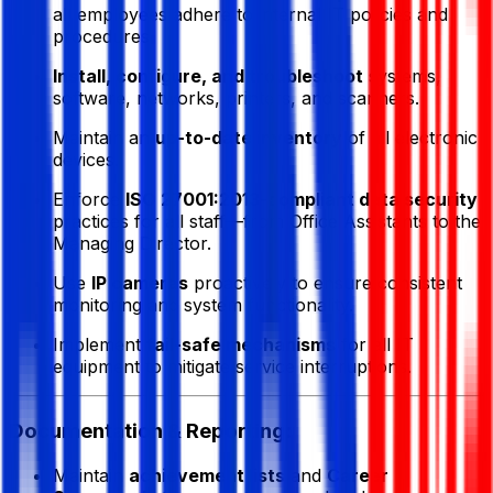
all employees adhere to internal IT policies and
procedures.
Install, configure, and troubleshoot
systems,
software, networks, printers, and scanners.
Maintain an
up-to-date inventory
of all electronic
devices.
Enforce
ISO 27001:2013-compliant data security
practices for all staff—from Office Assistants to the
Managing Director.
Use
IP cameras
proactively to ensure consistent
monitoring and system functionality.
Implement
fail-safe mechanisms
for all IT
equipment to mitigate service interruptions.
Documentation & Reporting:
Maintain
achievement lists
and
Career