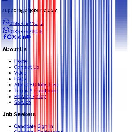
support@bdjobslive.com
01894-974043
01894-974035
About Us
Home
Contact Us
Video
FAQs
About BDJobs Live
Terms & Conditions
Privacy Policy
Service
Job Seekers
Candidate Sign In
Candidate Registration