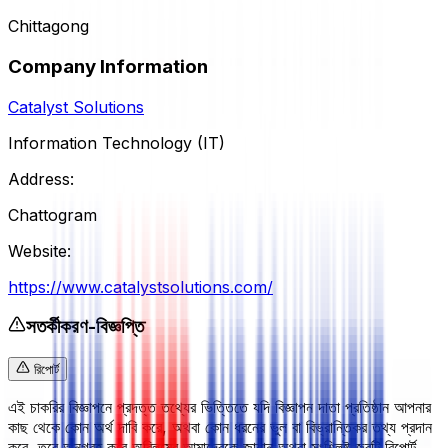
Chittagong
Company Information
Catalyst Solutions
Information Technology (IT)
Address:
Chattogram
Website:
https://www.catalystsolutions.com/
সতর্কীকরণ-বিজ্ঞপ্তি
রিপোর্ট
এই চাকরির বিজ্ঞাপনে প্রদত্ত তথ্যের ভিত্তিতে যদি বিজ্ঞাপন দাতা প্রতিষ্ঠান আপনার
কাছ থেকে কোন অর্থ দাবি করে, অথবা কোন ধরনের ভুল বা বিভ্রান্তিকর তথ্য প্রদান
করে, তবে অনুগ্রহ করে অবিলম্বে আমাদেরকে জানান অথবা সংশ্লিষ্ট জবটি রিপোর্ট