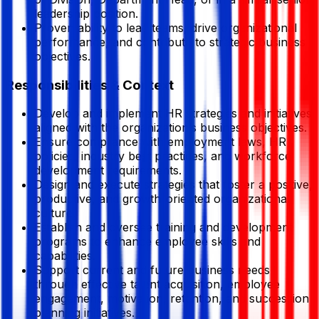
leadership position.
Proven ability to lead teams, drive organizational
performance, and contribute to strategic business
objectives.
Responsibilities & Context
Develop and implement HR strategies and initiatives
aligned with the organization’s business objectives.
Ensure compliance with employment laws, HR
policies, industry best practices, and workforce
development requirements.
Design and execute strategies that foster a positive,
productive, and growth-oriented organizational
culture.
Establish and oversee training and development
programs to enhance employee skills and
capabilities.
Support current and future business needs
through effective talent acquisition, employee
engagement, motivation, retention, and succession
planning initiatives.