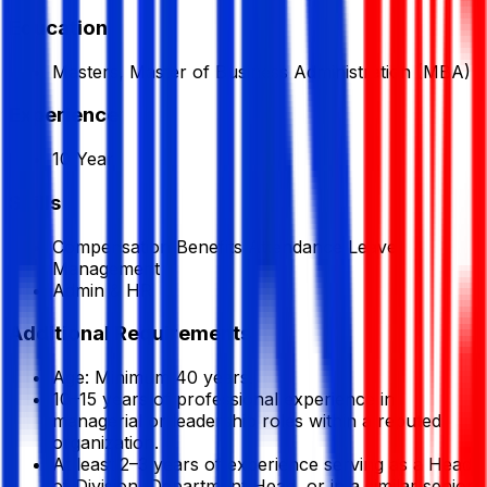
Education
Masters, Master of Business Administration (MBA)
Experience
10 Year
Skills
Compensation Benefits Attendance Leave
Management
Admin & HR
Additional Requirements
Age: Minimum 40 years.
10–15 years of professional experience in
managerial or leadership roles within a reputed
organization.
At least 2–3 years of experience serving as a Head
of Division, Department Head, or in a similar senior