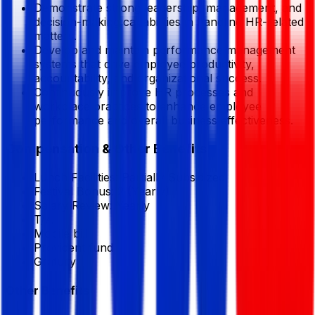
Demonstrate strong leadership, management, and
decision-making capabilities in handling HR-related
matters.
Develop and maintain performance management
systems that drive employee productivity,
accountability, and organizational success.
Continuously improve HR processes and
workplace practices to enhance employee
performance and overall business effectiveness.
Compensation & Other Benefits
Lunch Facilities:
Partially Subsidized
Festival Bonus:
2
(Yearly)
Salary Review:
Yearly
T/A
Mobile bill
Provident fund
Gratuity
Other Benefits