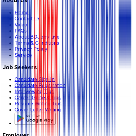
About Us
Home
Contact Us
Video
FAQs
About BDJobs Live
Terms & Conditions
Privacy Policy
Service
Job Seekers
Candidate Sign In
Candidate Registration
Interviewing Tips
Career Guide & Tips
Resume Writing Tips
Cover Letter Writing
Employer