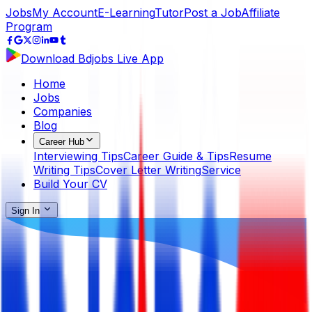
Jobs
My Account
E-Learning
Tutor
Post a Job
Affiliate
Program
Download Bdjobs Live App
Home
Jobs
Companies
Blog
Career Hub
Interviewing Tips
Career Guide & Tips
Resume
Writing Tips
Cover Letter Writing
Service
Build Your CV
Sign In