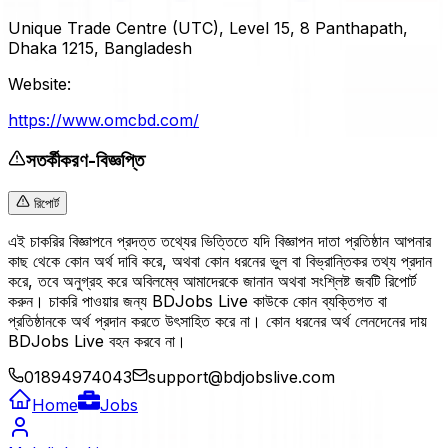
Unique Trade Centre (UTC), Level 15, 8 Panthapath,
Dhaka 1215, Bangladesh
Website:
https://www.omcbd.com/
সতর্কীকরণ-বিজ্ঞপ্তি
রিপোর্ট
এই চাকরির বিজ্ঞাপনে প্রদত্ত তথ্যের ভিত্তিতে যদি বিজ্ঞাপন দাতা প্রতিষ্ঠান আপনার
কাছ থেকে কোন অর্থ দাবি করে, অথবা কোন ধরনের ভুল বা বিভ্রান্তিকর তথ্য প্রদান
করে, তবে অনুগ্রহ করে অবিলম্বে আমাদেরকে জানান অথবা সংশ্লিষ্ট জবটি রিপোর্ট
করুন। চাকরি পাওয়ার জন্য BDJobs Live কাউকে কোন ব্যক্তিগত বা
প্রতিষ্ঠানকে অর্থ প্রদান করতে উৎসাহিত করে না। কোন ধরনের অর্থ লেনদেনের দায়
BDJobs Live বহন করবে না।
01894974043
support@bdjobslive.com
Home
Jobs