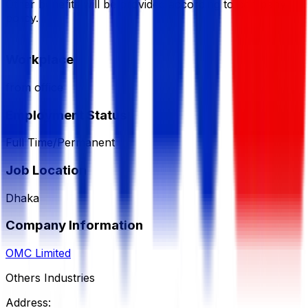
Other benefits will be provided according to company
policy.
Workplace
from office
Employment Status
Full Time/Permanent
Job Location
Dhaka
Company Information
OMC Limited
Others Industries
Address: