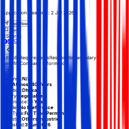
Application Deadline :
2 Jul 2026
Apply Now
Save
Share :
All
Skills
Requirements
Responsibilities
Salary &
Benefits
Company Information
Vacancy:
N/A
Age:
At most 40 Years
Location:
Dhaka
Salary:
Negotiable
Experience:
10 Year
Gender:
No Preference
Job Type:
Full Time/Permanent
Industry:
Others Industries
Published:
3 Jun 2026