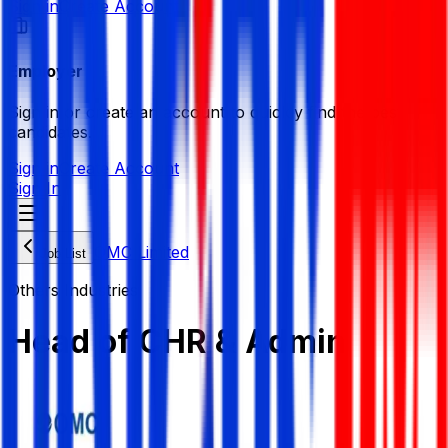
Sign in
Create Account
Employer
Sign in or create an account to quickly find the best
candidates.
Sign in
Create Account
Sign In
OMC Limited
Job List
Others Industries
Head of CHR & Admin