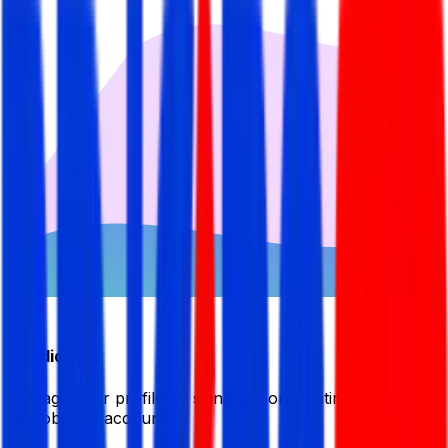
Candidate
Manage your profile by signing in or creating your My
BDJobsLive account.