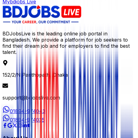
Mybdjobs Live
BDJobsLive is the leading online job portal in
Bangladesh. We provide a platform for job seekers to
find their dream job and for employers to find the best
talent.
152/2/N Panthopath, Dhaka
support@bdjobslive.com
01894-974043
01894-974035