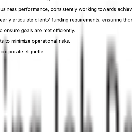
usiness performance, consistently working towards achievi
 clearly articulate clients’ funding requirements, ensuring th
ensure goals are met efficiently.
s to minimize operational risks.
corporate etiquette.