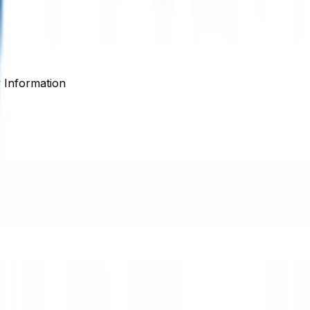
Information