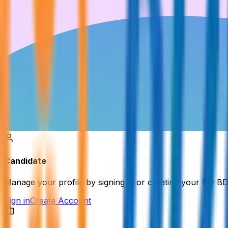
Candidate
Manage your profile by signing in or creating your My B
Sign in
Create Account