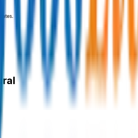
dates.
ural