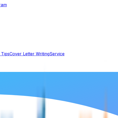
gram
 Tips
Cover Letter Writing
Service