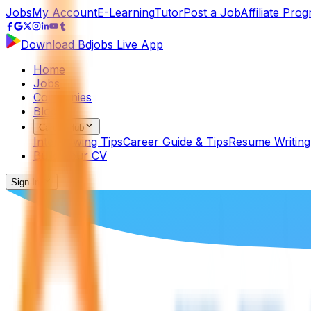
Jobs
My Account
E-Learning
Tutor
Post a Job
Affiliate Pro
Download Bdjobs Live App
Home
Jobs
Companies
Blog
Career Hub
Interviewing Tips
Career Guide & Tips
Resume Writing
Build Your CV
Sign In