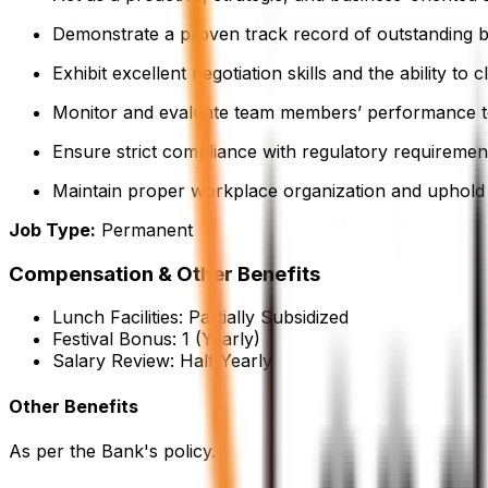
Demonstrate a proven track record of outstanding b
Exhibit excellent negotiation skills and the ability to
Monitor and evaluate team members’ performance to 
Ensure strict compliance with regulatory requirement
Maintain proper workplace organization and uphold 
Job Type:
Permanent
Compensation & Other Benefits
Lunch Facilities:
Partially Subsidized
Festival Bonus:
1
(Yearly)
Salary Review:
Half Yearly
Other Benefits
As per the Bank's policy.