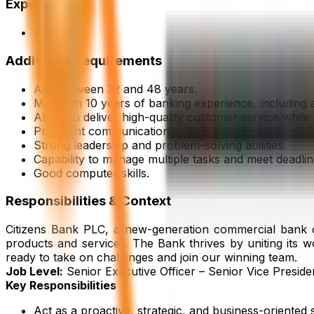
Experience
10 Year
Additional Requirements
Age between 32 and 48 years.
Minimum 10 years of banking experience, including 
Ability to deliver high-quality customer service whi
Proficient communication skills in both English and B
Strong leadership and problem-solving abilities.
Capability to manage multiple tasks and meet deadli
Good computer skills.
Responsibilities & Context
Citizens Bank PLC, a new-generation commercial bank com
products and services. The Bank thrives by uniting its w
ready to take on challenges and join our winning team.
Job Level:
Senior Executive Officer – Senior Vice Presid
Key Responsibilities
Act as a proactive, strategic, and business-oriented