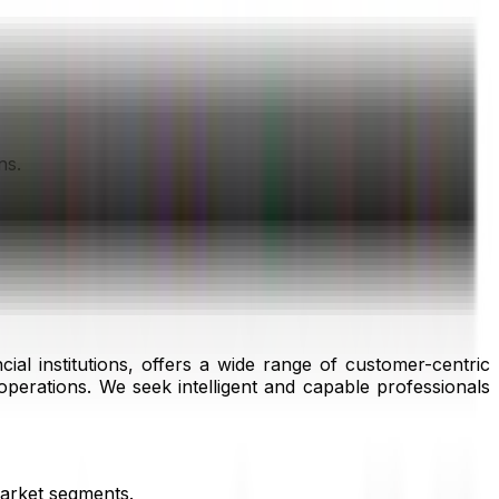
ns.
l institutions, offers a wide range of customer-centric
operations. We seek intelligent and capable professionals
market segments.