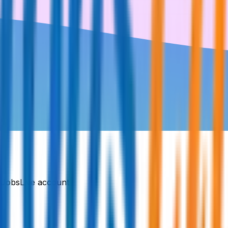
DJobsLive account.