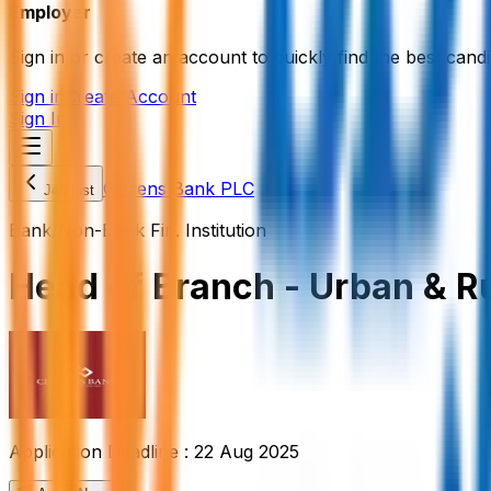
Employer
Sign in or create an account to quickly find the best candi
Sign in
Create Account
Sign In
Citizens Bank PLC
Job List
Bank/Non-Bank Fin. Institution
Head of Branch - Urban & R
Application Deadline :
22 Aug 2025