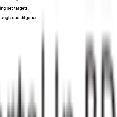
ng set targets.
orough due diligence.