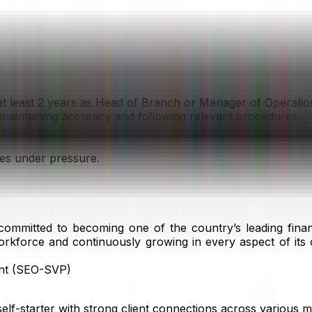
at least 2 years as Head of Branch or Manager of Operatio
le maintaining accuracy and following relevant procedures.
engali.
nes under pressure.
mitted to becoming one of the country’s leading financia
orkforce and continuously growing in every aspect of its 
ent (SEO-SVP)
 self-starter with strong client connections across various 