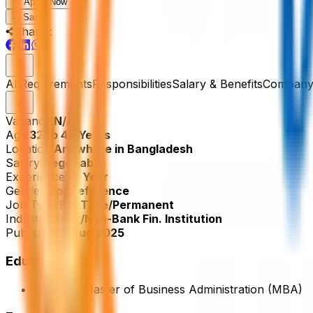
Apply Now
Save
Share :
All
Requirements
Responsibilities
Salary & Benefits
Company 
Vacancy:
N/A
Age:
32 to 48 Years
Location:
Anywhere in Bangladesh
Salary:
Negotiable
Experience:
10 Year
Gender:
No Preference
Job Type:
Full Time/Permanent
Industry:
Bank/Non-Bank Fin. Institution
Published:
9 Aug 2025
Education
Masters, Master of Business Administration (MBA)