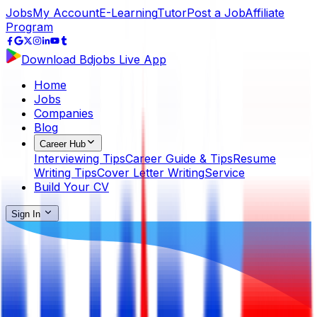
Jobs
My Account
E-Learning
Tutor
Post a Job
Affiliate
Program
Download Bdjobs Live App
Home
Jobs
Companies
Blog
Career Hub
Interviewing Tips
Career Guide & Tips
Resume
Writing Tips
Cover Letter Writing
Service
Build Your CV
Sign In