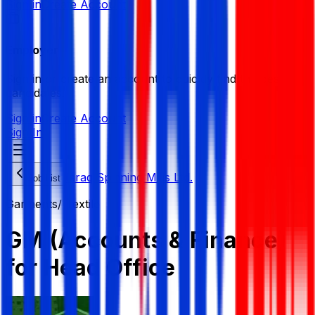
Sign in
Create Account
Employer
Sign in or create an account to quickly find the best
candidates.
Sign in
Create Account
Sign In
Israq Spinning Mills Ltd.
Job List
Garments/ Textile
GM (Accounts & Finance)
for Head Office