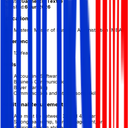
Industry:
Garments/ Textile
Published:
6 Jun 2026
Education
Masters, Master of Business Administration (MBA)
Experience
12 Year
Skills
Accounting Software
Business Communication
Buyer Handling
Communication and interpersonal skill
Additional Requirements
Age must be between 30 and 45 years.
Strong leadership, team management, and
decision-making abilities.