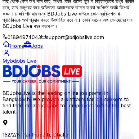
কাছ থেকে কোন অর্থ দাবি করে, অথবা কোন ধরনের ভুল বা বিভ্রান্তিকর তথ্য প্রদান
করে, তবে অনুগ্রহ করে অবিলম্বে আমাদেরকে জানান অথবা সংশ্লিষ্ট জবটি রিপোর্ট
করুন। চাকরি পাওয়ার জন্য BDJobs Live কাউকে কোন ব্যক্তিগত বা
প্রতিষ্ঠানকে অর্থ প্রদান করতে উৎসাহিত করে না। কোন ধরনের অর্থ লেনদেনের দায়
BDJobs Live বহন করবে না।
01894974043
support@bdjobslive.com
Home
Jobs
Mybdjobs Live
BDJobsLive is the leading online job portal in
Bangladesh. We provide a platform for job seekers to
find their dream job and for employers to find the best
talent.
152/2/N Panthopath, Dhaka