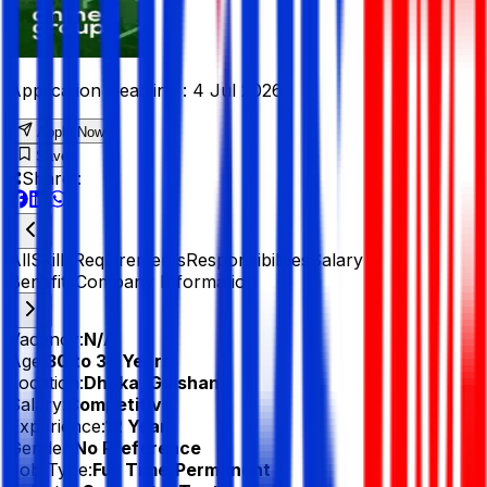
Application Deadline :
4 Jul 2026
Apply Now
Save
Share :
All
Skills
Requirements
Responsibilities
Salary &
Benefits
Company Information
Vacancy:
N/A
Age:
30 to 34 Years
Location:
Dhaka, Gulshan 1
Salary:
Competitive
Experience:
12 Year
Gender:
No Preference
Job Type:
Full Time/Permanent