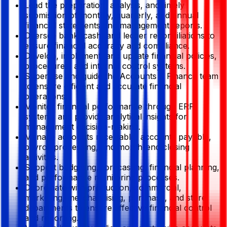
Lead the preparation, analysis, and timely
submission of monthly, quarterly, and annual
financial statements and management reports.
Oversee bank, cash, and ledger reconciliations to
ensure financial accuracy and compliance.
Develop, implement, and update financial policies,
procedures, and internal control systems.
Supervise and guide the Accounts & Finance team
to ensure efficient and accurate financial
operations.
Monitor financial performance through ERP
systems and provide analytical insights for
management decision-making.
Manage accounts receivable, accounts payable,
payroll processing, and month-end closing
activities.
Support budgeting, forecasting, financial planning,
and performance monitoring processes.
Coordinate with production, commercial,
marketing, merchandising, purchase, and store
departments to ensure effective financial control
and reporting.