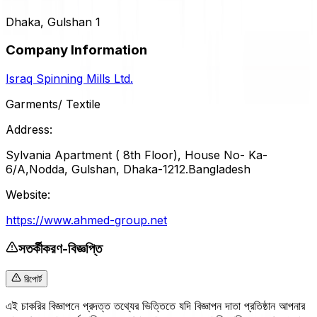
Dhaka, Gulshan 1
Company Information
Israq Spinning Mills Ltd.
Garments/ Textile
Address:
Sylvania Apartment ( 8th Floor), House No- Ka-
6/A,Nodda, Gulshan, Dhaka-1212.Bangladesh
Website:
https://www.ahmed-group.net
সতর্কীকরণ-বিজ্ঞপ্তি
রিপোর্ট
এই চাকরির বিজ্ঞাপনে প্রদত্ত তথ্যের ভিত্তিতে যদি বিজ্ঞাপন দাতা প্রতিষ্ঠান আপনার