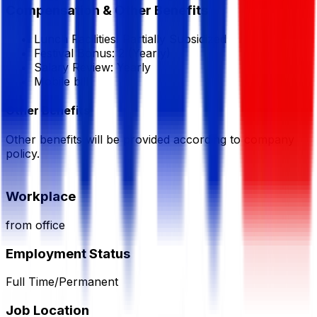
Compensation & Other Benefits
Lunch Facilities:
Partially Subsidized
Festival Bonus:
2
(Yearly)
Salary Review:
Yearly
Mobile bill
Other Benefits
Other benefits will be provided according to company
policy.
Workplace
from office
Employment Status
Full Time/Permanent
Job Location