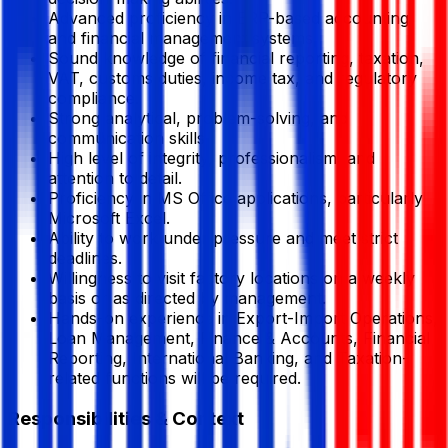
Advanced proficiency in ERP-based accounting
and financial management systems.
Sound knowledge of financial reporting, taxation,
VAT, customs duties, income tax, and regulatory
compliance.
Strong analytical, problem-solving, and
communication skills.
High level of integrity, professionalism, and
attention to detail.
Proficiency in MS Office applications, particularly
Microsoft Excel.
Ability to work under pressure and meet strict
deadlines.
Willingness to visit factory locations on a weekly
basis or as directed by management.
Hands-on experience in Export-Import Operations,
Loan Management, Finance & Accounts, Financial
Reporting, International Banking, and Taxation-
related functions will be required.
Responsibilities & Context