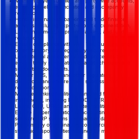
Maintain buyer, supplier, and party-wise accounts,
ensuring timely reconciliation and discrepancy
resolution.
Handle international banking and trade finance
activities, including export-import documentation,
L/C management, shipment tracking, and fund
realization.
Ensure compliance with VAT, Tax, Customs, and
other statutory and regulatory requirements.
Lead internal and external audit processes and
ensure timely preparation of audit schedules and
supporting documents.
Monitor TDS, VDS, and other regulatory
deductions and ensure timely submission of
required reports.
Manage banking facilities, loans, and financial
instruments, including EDF, OD, LATR, Term
Loans, OBU, UPAS, and related facilities.
Ensure proper utilization of accounting
software/ERP systems and maintain data integrity.
Perform any other finance, commercial, or
strategic responsibilities assigned by management.