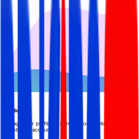
Candidate
Manage your profile by signing in or creating your My
BDJobsLive account.