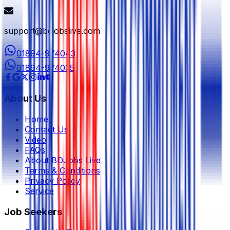
support@bdjobslive.com
01894-974043
01894-974035
About Us
Home
Contact Us
Video
FAQs
About BDJobs Live
Terms & Conditions
Privacy Policy
Service
Job Seekers