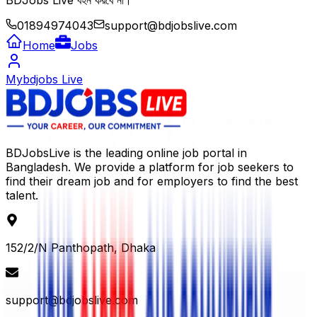
BDJobs Live বহন করবে না।
01894974043
support@bdjobslive.com
Home
Jobs
Mybdjobs Live
BDJobsLive is the leading online job portal in
Bangladesh. We provide a platform for job seekers to
find their dream job and for employers to find the best
talent.
152/2/N Panthopath, Dhaka
support@bdjobslive.com