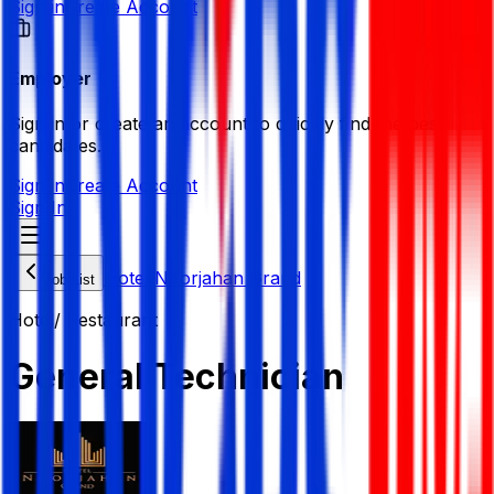
Sign in
Create Account
Employer
Sign in or create an account to quickly find the best
candidates.
Sign in
Create Account
Sign In
Hotel Noorjahan Grand
Job List
Hotel/ Restaurant
General Technician