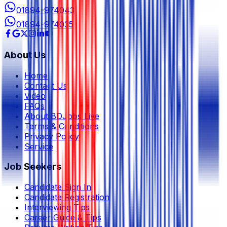
01894-974043
01894-974035
About Us
Home
Contact Us
Video
FAQs
About BDJobs Live
Terms & Conditions
Privacy Policy
Service
Job Seekers
Candidate Sign In
Candidate Registration
Interviewing Tips
Career Guide & Tips