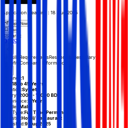
Application Deadline :
18 Aug 2025
Apply Now
Save
Share :
All
Skills
Requirements
Responsibilities
Salary &
Benefits
Company Information
Vacancy:
1
Age:
18 to 45 Years
Location:
Sylhet
Salary:
12000 - 15000 BDT
Experience:
5 Year
Gender:
Male
Job Type:
Full Time/Permanent
Industry:
Hotel/ Restaurant
Published:
9 Aug 2025