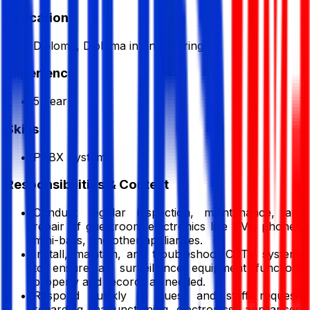
Education
Diploma, Diploma in Engineering
Experience
5 Year
Skills
PABX System
Responsibilities & Context
Conduct regular inspection, maintenance, and
repair of guestroom electronics like TVs, phones,
mini-bars, and other appliances.
Install, maintain, and troubleshoot CCTV systems
to ensure all surveillance equipment functions
properly and records as needed.
Respond quickly to guest and staff requests
regarding malfunctioning electronics, appliances,