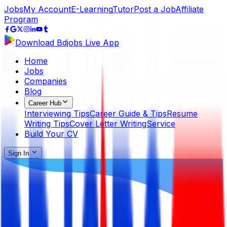
Jobs
My Account
E-Learning
Tutor
Post a Job
Affiliate
Program
Download Bdjobs Live App
Home
Jobs
Companies
Blog
Career Hub
Interviewing Tips
Career Guide & Tips
Resume
Writing Tips
Cover Letter Writing
Service
Build Your CV
Sign In