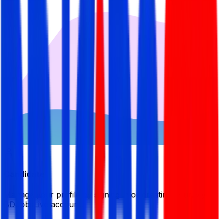
Candidate
Manage your profile by signing in or creating your My
BDJobsLive account.