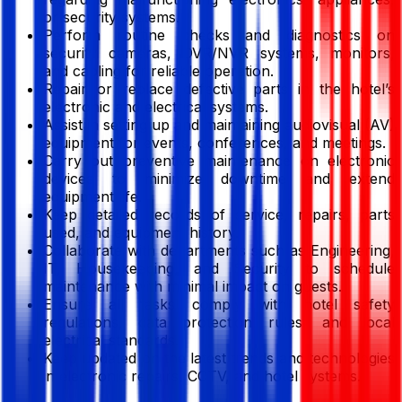
or security systems.
Perform routine checks and diagnostics on
security cameras, DVR/NVR systems, monitors,
and cabling for reliable operation.
Repair or replace defective parts in the hotel’s
electronic and electrical systems.
Assist in setting up and maintaining audiovisual (AV)
equipment for events, conferences, and meetings.
Carry out preventive maintenance on electronic
devices to minimize downtime and extend
equipment life.
Keep detailed records of service, repairs, parts
used, and equipment history.
Collaborate with departments such as Engineering,
IT, Housekeeping, and Security to schedule
maintenance with minimal impact on guests.
Ensure all tasks comply with hotel safety
regulations, data protection rules, and local
electrical standards.
Keep updated on the latest trends and technologies
in electronic repairs, CCTV, and hotel systems.