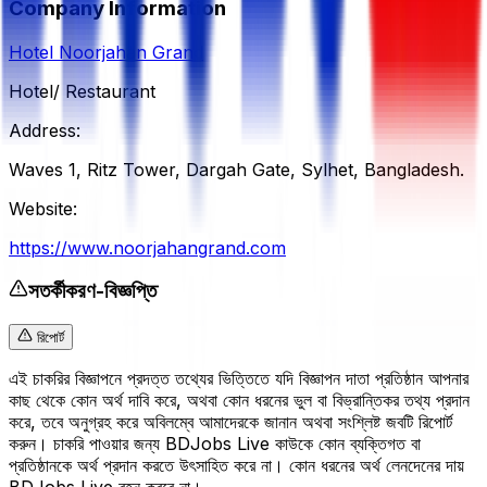
Company Information
Hotel Noorjahan Grand
Hotel/ Restaurant
Address:
Waves 1, Ritz Tower, Dargah Gate, Sylhet, Bangladesh.
Website:
https://www.noorjahangrand.com
সতর্কীকরণ-বিজ্ঞপ্তি
রিপোর্ট
এই চাকরির বিজ্ঞাপনে প্রদত্ত তথ্যের ভিত্তিতে যদি বিজ্ঞাপন দাতা প্রতিষ্ঠান আপনার
কাছ থেকে কোন অর্থ দাবি করে, অথবা কোন ধরনের ভুল বা বিভ্রান্তিকর তথ্য প্রদান
করে, তবে অনুগ্রহ করে অবিলম্বে আমাদেরকে জানান অথবা সংশ্লিষ্ট জবটি রিপোর্ট
করুন। চাকরি পাওয়ার জন্য BDJobs Live কাউকে কোন ব্যক্তিগত বা
প্রতিষ্ঠানকে অর্থ প্রদান করতে উৎসাহিত করে না। কোন ধরনের অর্থ লেনদেনের দায়