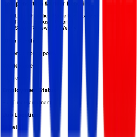
Compensation & Other Benefits
Lunch Facilities:
Partially Subsidized
Festival Bonus:
1
(Yearly)
Salary Review:
Half Yearly
Other Benefits
As per company policy.
Workplace
from office
Employment Status
Full Time/Permanent
Job Location
Sylhet