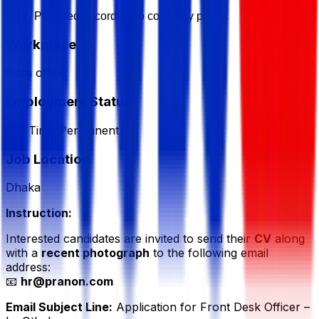
Provided according to company policy.
Workplace
from office
Employment Status
Full Time/Permanent
Job Location
Dhaka
Instruction:
Interested candidates are invited to send their
CV
along
with a
recent photograph
to the following email
address:
📧
hr@pranon.com
Email Subject Line:
Application for Front Desk Officer –