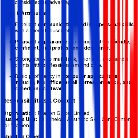
considered an advantage.
Skills & Attributes:
Excellent
communication and interpersonal skills
with a client-focused attitude.
Pleasant appearance
, combined with a
friendly,
confident, and professional demeanor
.
Strong ability to
multitask
, prioritize, and handle
clients with professionalism and care.
Basic proficiency in
computer applications
including
MS Office, email correspondence, and
scheduling software
.
Responsibilities & Context
Organization:
Pranon Global Limited
Business Unit:
La Othelo – Aesthetic Skin Care Center
for Women
About La Othelo: