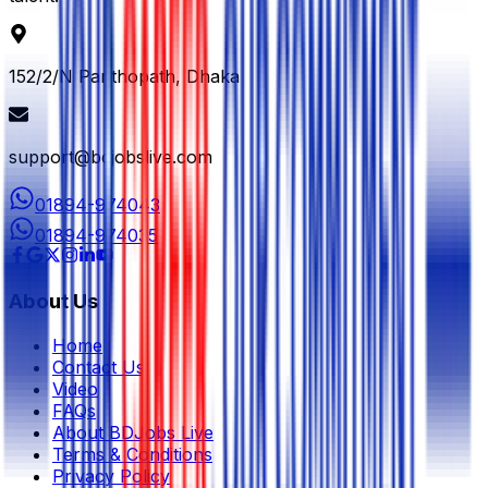
152/2/N Panthopath, Dhaka
support@bdjobslive.com
01894-974043
01894-974035
About Us
Home
Contact Us
Video
FAQs
About BDJobs Live
Terms & Conditions
Privacy Policy