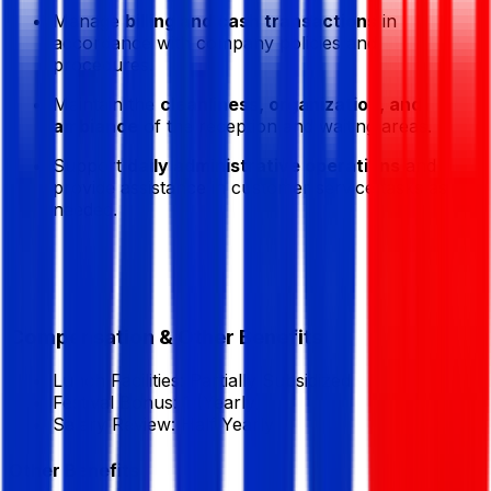
Manage
billing and cash transactions
in
accordance with company policies and
procedures.
Maintain the
cleanliness, organization, and
ambiance
of the reception and waiting areas.
Support
daily administrative operations
and
provide assistance in customer service tasks as
needed.
Compensation & Other Benefits
Lunch Facilities:
Partially Subsidized
Festival Bonus:
1
(Yearly)
Salary Review:
Half Yearly
Other Benefits