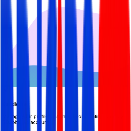
Candidate
Manage your profile by signing in or creating your My
BDJobsLive account.