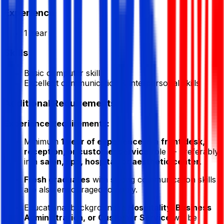
Experience
1 Year
Skills
Basic computer skill
Excellent communication & interpersonal skills
Additional Requirements
Experience Requirements:
Minimum
1 year of experience
in a
front desk,
reception, or customer service
role — preferably
in a
salon, spa, hospital, or aesthetic center
.
Fresh graduates
with strong communication skills
are also encouraged to apply.
Educational background in
Hospitality, Business
Administration, or Customer Service
will be