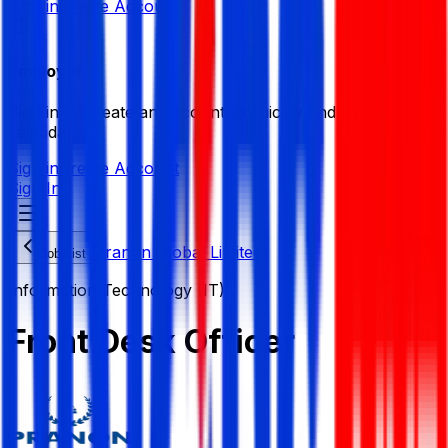
Sign in
Create Account
Employer
Sign in or create an account to quickly find the best
candidates.
Sign in
Create Account
Sign In
Pranon Global Limited
Job List
Information Technology (IT)
Front Desk Officer