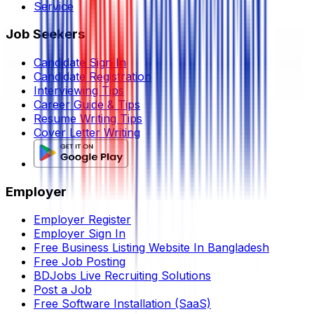
Service
Job Seekers
Candidate Sign In
Candidate Registration
Interviewing Tips
Career Guide & Tips
Resume Writing Tips
Cover Letter Writing
Employer
Employer Register
Employer Sign In
Free Business Listing Website In Bangladesh
Free Job Posting
BDJobs Live Recruiting Solutions
Post a Job
Free Software Installation (SaaS)