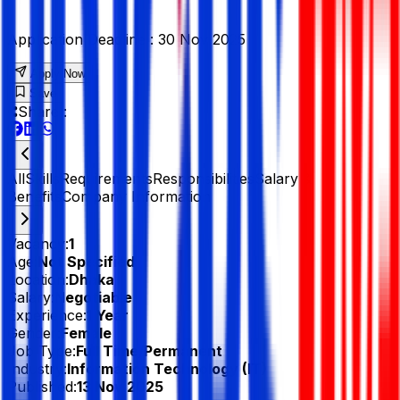
Application Deadline :
30 Nov 2025
Apply Now
Save
Share :
All
Skills
Requirements
Responsibilities
Salary &
Benefits
Company Information
Vacancy:
1
Age:
Not Specified
Location:
Dhaka
Salary:
Negotiable
Experience:
1 Year
Gender:
Female
Job Type:
Full Time/Permanent
Industry:
Information Technology (IT)
Published:
13 Nov 2025