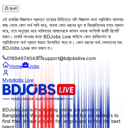
রিপোর্ট
এই চাকরির বিজ্ঞাপনে প্রদত্ত তথ্যের ভিত্তিতে যদি বিজ্ঞাপন দাতা প্রতিষ্ঠান আপনার
কাছ থেকে কোন অর্থ দাবি করে, অথবা কোন ধরনের ভুল বা বিভ্রান্তিকর তথ্য প্রদান
করে, তবে অনুগ্রহ করে অবিলম্বে আমাদেরকে জানান অথবা সংশ্লিষ্ট জবটি রিপোর্ট
করুন। চাকরি পাওয়ার জন্য BDJobs Live কাউকে কোন ব্যক্তিগত বা
প্রতিষ্ঠানকে অর্থ প্রদান করতে উৎসাহিত করে না। কোন ধরনের অর্থ লেনদেনের দায়
BDJobs Live বহন করবে না।
01894974043
support@bdjobslive.com
Home
Jobs
Mybdjobs Live
BDJobsLive is the leading online job portal in
Bangladesh. We provide a platform for job seekers to
find their dream job and for employers to find the best
talent.