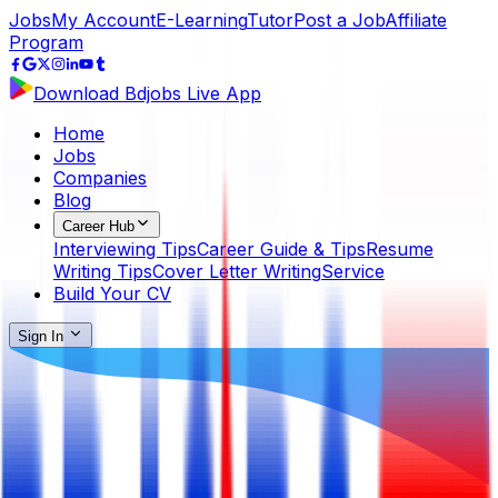
Jobs
My Account
E-Learning
Tutor
Post a Job
Affiliate
Program
Download Bdjobs Live App
Home
Jobs
Companies
Blog
Career Hub
Interviewing Tips
Career Guide & Tips
Resume
Writing Tips
Cover Letter Writing
Service
Build Your CV
Sign In