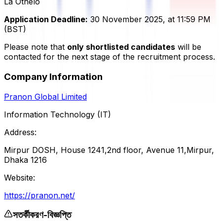
La Othelo
Application Deadline:
30 November 2025, at 11:59 PM
(BST)
Please note that
only shortlisted candidates
will be
contacted for the next stage of the recruitment process.
Company Information
Pranon Global Limited
Information Technology (IT)
Address:
Mirpur DOSH, House 1241,2nd floor, Avenue 11,Mirpur,
Dhaka 1216
Website:
https://pranon.net/
সতর্কীকরণ-বিজ্ঞপ্তি