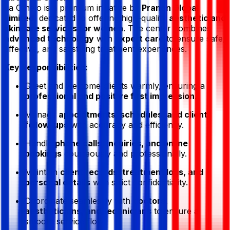
La Othelo
is a premium initiative by
Pranon Global
Limited
, dedicated to offering high-quality
aesthetic and
skincare services for women
. The center combines
advanced technology
with
expert care
to ensure safe,
effective, and satisfying treatment experiences.
Key Responsibilities:
Greet and welcome clients warmly, ensuring a
professional and positive first impression
.
Manage
appointments, schedules, and client
follow-ups
with accuracy and efficiency.
Handle
phone calls, inquiries, and online
bookings
courteously and professionally.
Maintain
client records, treatment logs, and
personal details
with strict confidentiality.
Coordinate seamlessly with
doctors,
aestheticians, and technicians
to ensure a
smooth service flow.