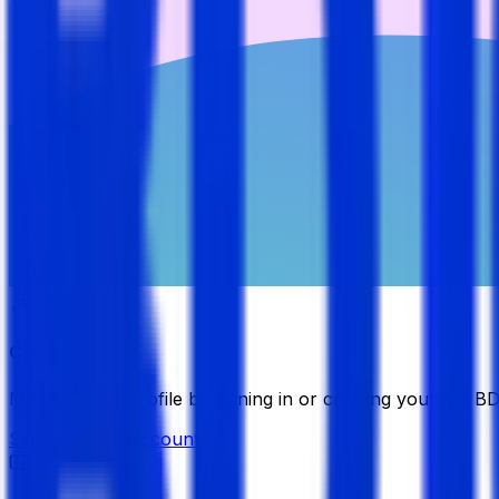
Candidate
Manage your profile by signing in or creating your My B
Sign in
Create Account