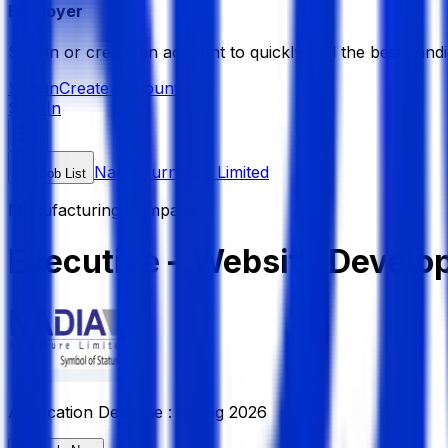
Employer
Sign in or create an account to quickly find the best candi
Sign in
Create Account
Sign In
Nadia Furniture Limited
Job List
Manufacturing Company
Executive – Website Develo
Application Deadline :
4 Aug 2026