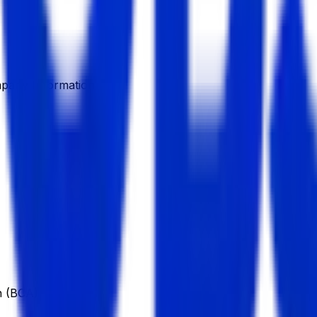
pany Information
n (BCA)