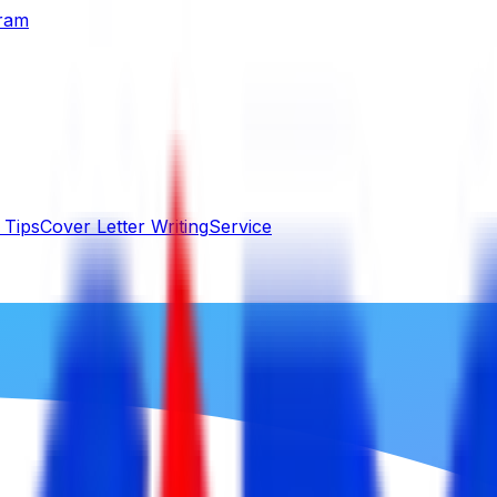
gram
 Tips
Cover Letter Writing
Service