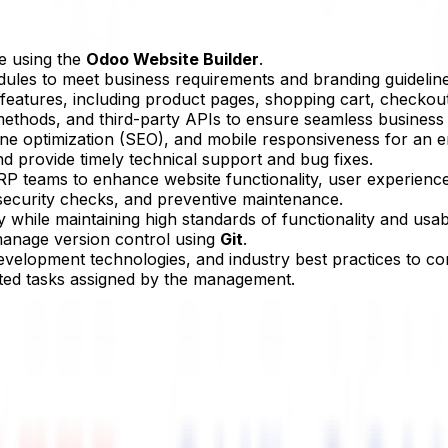
e using the
Odoo Website Builder
.
les to meet business requirements and branding guideline
tures, including product pages, shopping cart, checkout p
thods, and third-party APIs to ensure seamless business 
ine optimization (SEO), and mobile responsiveness for an 
nd provide timely technical support and bug fixes.
RP teams to enhance website functionality, user experience
security checks, and preventive maintenance.
while maintaining high standards of functionality and usabil
anage version control using
Git
.
evelopment technologies, and industry best practices to co
ed tasks assigned by the management.