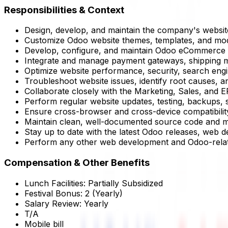
Responsibilities & Context
Design, develop, and maintain the company's websit
Customize Odoo website themes, templates, and modu
Develop, configure, and maintain Odoo eCommerce fea
Integrate and manage payment gateways, shipping me
Optimize website performance, security, search eng
Troubleshoot website issues, identify root causes, a
Collaborate closely with the Marketing, Sales, and E
Perform regular website updates, testing, backups, 
Ensure cross-browser and cross-device compatibility 
Maintain clean, well-documented source code and m
Stay up to date with the latest Odoo releases, web d
Perform any other web development and Odoo-relat
Compensation & Other Benefits
Lunch Facilities:
Partially Subsidized
Festival Bonus:
2
(Yearly)
Salary Review:
Yearly
T/A
Mobile bill