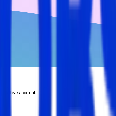
DJobsLive account.