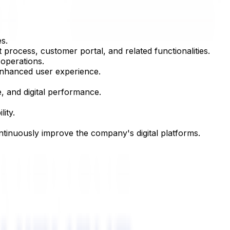
s.
rocess, customer portal, and related functionalities.
operations.
enhanced user experience.
, and digital performance.
ity.
ntinuously improve the company's digital platforms.