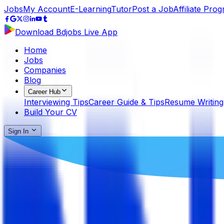
Jobs
My Account
E-Learning
Tutor
Post a Job
Affiliate Pro
Download Bdjobs Live App
Home
Jobs
Companies
Blog
Career Hub
Interviewing Tips
Career Guide & Tips
Resume Writing
Build Your CV
Sign In