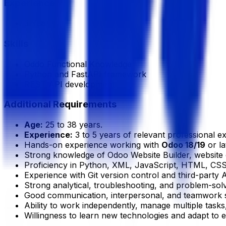
Experience
3 Year
Skills
Oddo Functional Knowledge
Python and FastAPI framework
REST API development
Additional Requirements
Age:
25 to 38 years.
Experience:
3 to 5 years of relevant professional e
Hands-on experience working with
Odoo 18/19
or la
Strong knowledge of Odoo Website Builder, websit
Proficiency in Python, XML, JavaScript, HTML, CSS
Experience with Git version control and third-party A
Strong analytical, troubleshooting, and problem-solvi
Good communication, interpersonal, and teamwork sk
Ability to work independently, manage multiple tasks
Willingness to learn new technologies and adapt to 