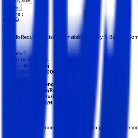
Apply Now
Save
Share :
All
Skills
Requirements
Responsibilities
Salary & Benefits
Com
Vacancy:
1
Age:
25 to 38 Years
Location:
Manikgonj
Salary:
25000 - 30000 BDT
Experience:
3 Year
Gender:
No Preference
Job Type:
Full Time/Permanent
Industry:
Manufacturing Company
Published:
5 Jul 2026
Education
Bachelor/Honors, Bachelor of Computer Applicatio