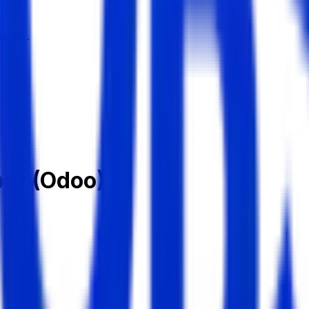
dates.
per (Odoo)