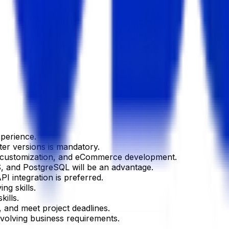
xperience.
ter versions is mandatory.
e customization, and eCommerce development.
, and PostgreSQL will be an advantage.
PI integration is preferred.
ng skills.
ills.
, and meet project deadlines.
evolving business requirements.