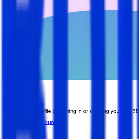
Candidate
Manage your profile by signing in or creating your My B
Sign in
Create Account