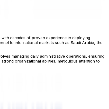
y with decades of proven experience in deploying
nnel to international markets such as Saudi Arabia, the
volves managing daily administrative operations, ensuring
trong organizational abilities, meticulous attention to