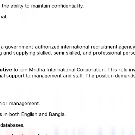
 the ability to maintain confidentiality.
nal.
s a government-authorized international recruitment agenc
nd supplying skilled, semi-skilled, and professional perso
utive
to join Mridha International Corporation. This role in
ial support to management and staff. The position demands s
enior management.
s in both English and Bangla.
 databases.