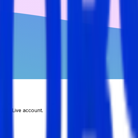
DJobsLive account.