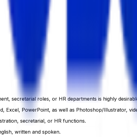
t, secretarial roles, or HR departments is highly desirabl
, Excel, PowerPoint, as well as Photoshop/Illustrator, vide
tration, secretarial, or HR functions.
glish, written and spoken.