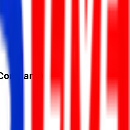
 Company)