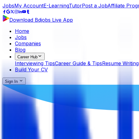
Jobs
My Account
E-Learning
Tutor
Post a Job
Affiliate Pro
Download Bdjobs Live App
Home
Jobs
Companies
Blog
Career Hub
Interviewing Tips
Career Guide & Tips
Resume Writing
Build Your CV
Sign In