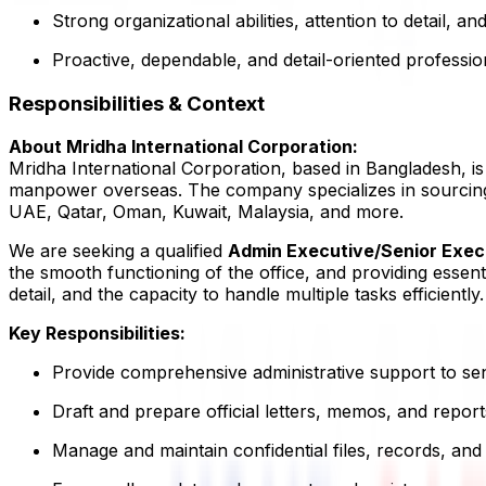
Strong organizational abilities, attention to detail, and
Proactive, dependable, and detail-oriented professio
Responsibilities & Context
About Mridha International Corporation:
Mridha International Corporation, based in Bangladesh, i
manpower overseas. The company specializes in sourcing a
UAE, Qatar, Oman, Kuwait, Malaysia, and more.
We are seeking a qualified
Admin Executive/Senior Exec
the smooth functioning of the office, and providing essent
detail, and the capacity to handle multiple tasks efficiently.
Key Responsibilities:
Provide comprehensive administrative support to s
Draft and prepare official letters, memos, and report
Manage and maintain confidential files, records, and