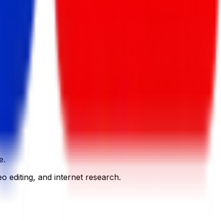
e.
o editing, and internet research.