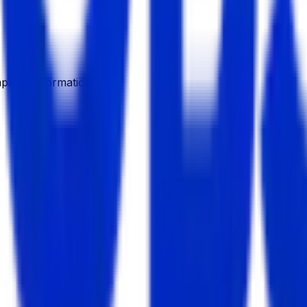
pany Information