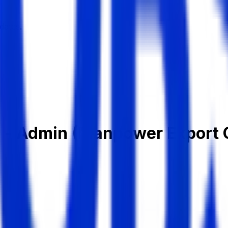
dates.
ve - Admin (Manpower Export