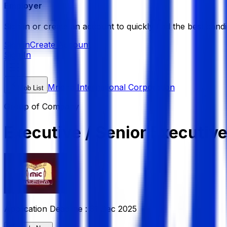
Employer
Sign in or create an account to quickly find the best candi
Sign in
Create Account
Sign In
Mridha International Corporation
Job List
Group of Company
Executive / Senior Executi
Application Deadline :
31 Dec 2025