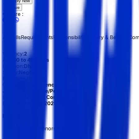
Apply Now
Save
Share :
All
Skills
Requirements
Responsibilities
Salary & Benefits
Com
Vacancy:
2
Age:
30 to 45 Years
Location:
Dhaka
Salary:
Negotiable
Experience:
5 Year
Gender:
No Preference
Job Type:
Full Time/Permanent
Industry:
Group of Company
Published:
14 Dec 2025
Education
Bachelor/Honors