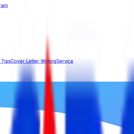
gram
 Tips
Cover Letter Writing
Service