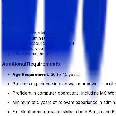
Experience
5 Year
Skills
Administrative Management
HR and Administration
Human Resource Management
Logistic Service
Office Management
Additional Requirements
Age Requirement:
30 to 45 years
Previous experience in overseas manpower recruitmen
Proficient in computer operations, including MS Word
Minimum of 5 years of relevant experience in adminis
Excellent communication skills in both Bangla and En