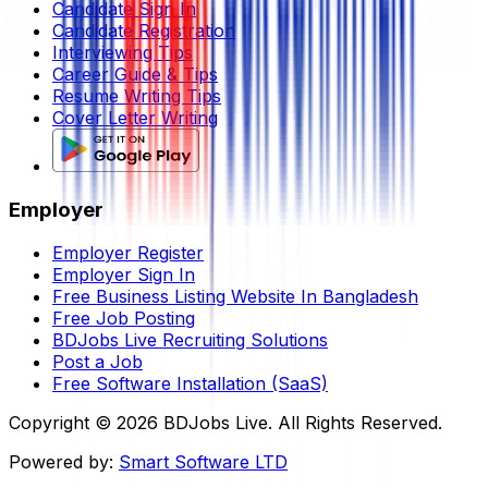
Candidate Sign In
Candidate Registration
Interviewing Tips
Career Guide & Tips
Resume Writing Tips
Cover Letter Writing
Employer
Employer Register
Employer Sign In
Free Business Listing Website In Bangladesh
Free Job Posting
BDJobs Live Recruiting Solutions
Post a Job
Free Software Installation (SaaS)
Copyright ©
2026
BDJobs Live. All Rights Reserved.
Powered by:
Smart Software LTD