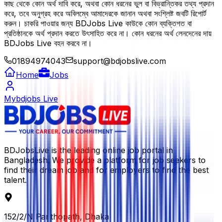
কাছ থেকে কোন অর্থ দাবি করে, অথবা কোন ধরনের ভুল বা বিভ্রান্তিকর তথ্য প্রদান
করে, তবে অনুগ্রহ করে অবিলম্বে আমাদেরকে জানান অথবা সংশ্লিষ্ট জবটি রিপোর্ট
করুন। চাকরি পাওয়ার জন্য BDJobs Live কাউকে কোন ব্যক্তিগত বা
প্রতিষ্ঠানকে অর্থ প্রদান করতে উৎসাহিত করে না। কোন ধরনের অর্থ লেনদেনের দায়
BDJobs Live বহন করবে না।
01894974043
support@bdjobslive.com
Home
Jobs
Mybdjobs Live
BDJobsLive is the leading online job portal in
Bangladesh. We provide a platform for job seekers to
find their dream job and for employers to find the best
talent.
152/2/N Panthopath, Dhaka