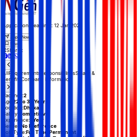
Application Deadline :
12 Jan 2026
Apply Now
Save
Share :
All
Requirements
Responsibilities
Salary &
Benefits
Company Information
Vacancy:
2
Age:
22 to 35 Years
Location:
Dhaka
Salary:
Competitive
Experience:
1 Year
Gender:
No Preference
Job Type:
Full Time/Permanent