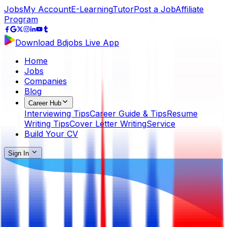
Jobs
My Account
E-Learning
Tutor
Post a Job
Affiliate
Program
Download Bdjobs Live App
Home
Jobs
Companies
Blog
Career Hub
Interviewing Tips
Career Guide & Tips
Resume
Writing Tips
Cover Letter Writing
Service
Build Your CV
Sign In