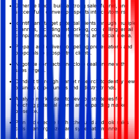
Generate leads, build a strong sales funnel, and
successfully convert prospects into customers.
Identify and target potential clients through multiple
channels, including networking, cold calling, email
campaigns, webinars, seminars, and social media.
Prepare and deliver compelling presentations and
proposals to prospective clients.
Negotiate contracts and close deals in line with
sales targets.
Conduct thorough market research to identify new
business opportunities and industry trends.
Analyze market data to develop strategies for
reaching potential clients and expanding market
presence.
Plan and execute both scheduled and cold sales
calls in an organized and systematic manner.