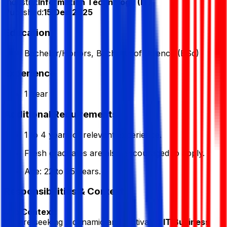
Industry:
Information Technology (IT)
Published:
15 Dec 2025
Education
Bachelor/Honors, Bachelor of Science (BSc)
Experience
1 Year
Additional Requirements
1 to 4 years of relevant experience.
Fresh graduates are also encouraged to apply.
Age: 22 to 35 years.
Responsibilities & Context
Job Context:
We are seeking a dynamic and motivated
IT Business