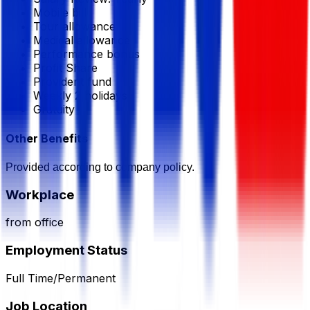
Mobile bill
Tour allowance
Medical allowance
Performance bonus
Profit Share
Provident fund
Weekly 2 holidays
Gratuity
Other Benefits
Provided according to company policy.
Workplace
from office
Employment Status
Full Time/Permanent
Job Location