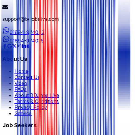
support@bdjobslive.com
01894-974043
01894-974035
About Us
Home
Contact Us
Video
FAQs
About BDJobs Live
Terms & Conditions
Privacy Policy
Service
Job Seekers