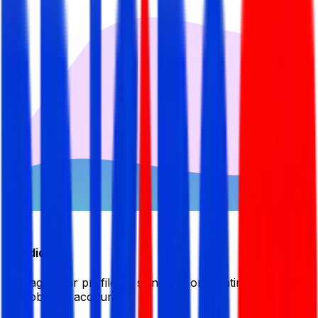
Candidate
Manage your profile by signing in or creating your My
BDJobsLive account.