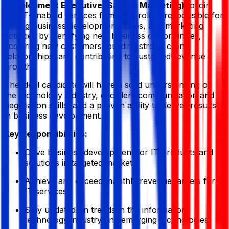
Development Executive (Sales & Marketing)
to join
our IT-enabled services firm. This role is responsible for
driving business development, sales, and marketing
activities by identifying new business opportunities,
acquiring new customers, building strong client
relationships, and contributing to sustained revenue
growth.
The ideal candidate will have a solid understanding of
the technology industry, excellent communication and
negotiation skills, and a proven ability to deliver results
in business development.
Key Responsibilities:
Drive business development for IT products and
solutions in targeted markets.
Achieve and exceed monthly revenue targets for
IT services.
Stay updated on trends in the information
technology industry and emerging technologies.