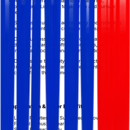
Actively leverage social media platforms,
particularly LinkedIn, to generate and nurture
leads.
Serve as a customer advocate by understanding
and representing the customer’s perspective.
Drive business development for IoT and smart
devices, advanced software products, and
industrial process management solutions.
Demonstrate the ability to work effectively with
Industry, Enterprise, and Government sector
clients from the first month.
Compensation & Other Benefits
Lunch Facilities:
Full Subsidized / Provided
Festival Bonus:
2
(Yearly)
Salary Review:
Yearly