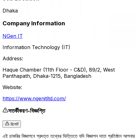
Dhaka
Company Information
NGen IT
Information Technology (IT)
Address:
Haque Chamber (11th Floor - C&D), 89/2, West
Panthapath, Dhaka-1215, Bangladesh
Website:
https://www.ngenitltd.com/
সতর্কীকরণ-বিজ্ঞপ্তি
রিপোর্ট
এই চাকরির বিজ্ঞাপনে প্রদত্ত তথ্যের ভিত্তিতে যদি বিজ্ঞাপন দাতা প্রতিষ্ঠান আপনার