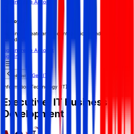
Sign in
Create Account
Employer
Sign in or create an account to quickly find the best
candidates.
Sign in
Create Account
Sign In
NGen IT
Job List
Information Technology (IT)
Executive, IT Business
Development