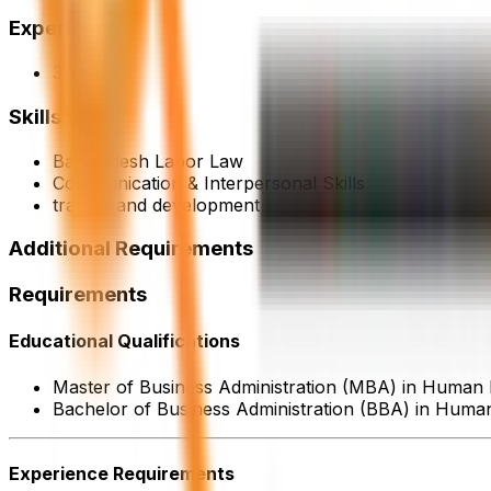
Experience
3 Year
Skills
Bangladesh Labor Law
Communication & Interpersonal Skills
traning and development
Additional Requirements
Requirements
Educational Qualifications
Master of Business Administration (MBA) in Huma
Bachelor of Business Administration (BBA) in Hum
Experience Requirements