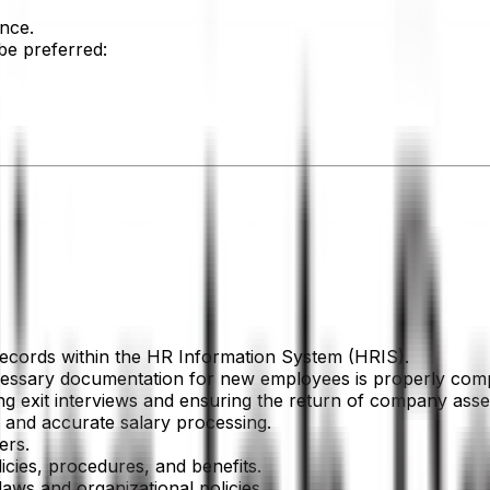
nce.
 be preferred:
ecords within the HR Information System (HRIS).
cessary documentation for new employees is properly comp
ng exit interviews and ensuring the return of company asse
ly and accurate salary processing.
ers.
icies, procedures, and benefits.
aws and organizational policies.