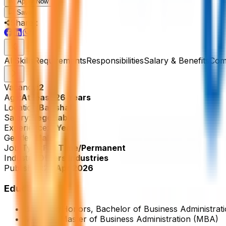
Apply Now
Save
Share :
All
Skills
Requirements
Responsibilities
Salary & Benefits
Com
Vacancy:
2
Age:
At least 26 Years
Location:
Barishal
Salary:
Negotiable
Experience:
3 Year
Gender:
Male
Job Type:
Full Time/Permanent
Industry:
Others Industries
Published:
23 Apr 2026
Education
Bachelor/Honors, Bachelor of Business Administr
Masters, Master of Business Administration (MBA)