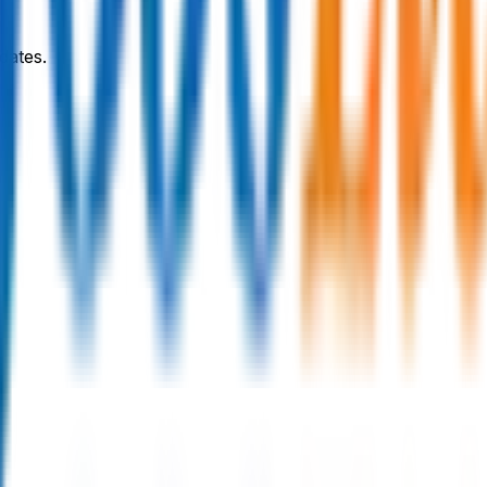
dates.