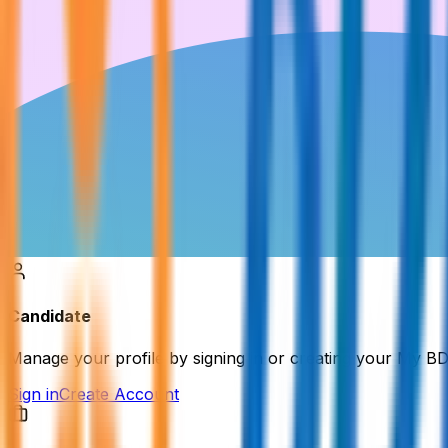
Candidate
Manage your profile by signing in or creating your My B
Sign in
Create Account