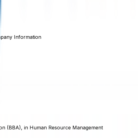
pany Information
ation (BBA), in Human Resource Management