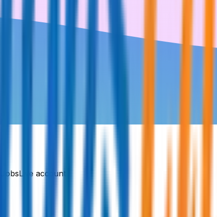
DJobsLive account.