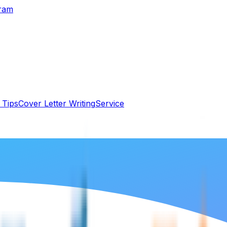
gram
 Tips
Cover Letter Writing
Service