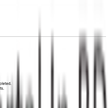
leted.
ts.