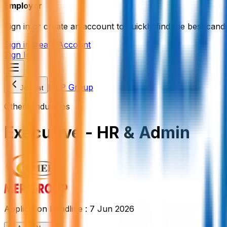
Employer
Sign in or create an account to quickly find the best candi
Sign in
Create Account
Sign In
MEP Group
Job List
Others Industries
Executive - HR & Admin
Application Deadline :
7 Jun 2026