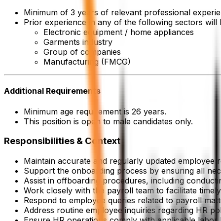
Minimum of 3 years of relevant professional experie
Prior experience in any of the following sectors will
Electronic equipment / home appliances
Garments industry
Group of companies
Manufacturing (FMCG)
Additional Requirements
Minimum age requirement is 26 years.
This position is open to male candidates only.
Responsibilities & Context
Maintain accurate and regularly updated employee r
Support the onboarding process by ensuring all ne
Assist in offboarding procedures, including conducti
Work closely with the payroll team to facilitate time
Respond to employee queries related to payroll matt
Address routine employee inquiries regarding HR pol
Ensure HR operations comply with applicable labor l