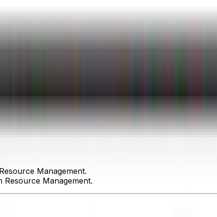
n Resource Management.
an Resource Management.