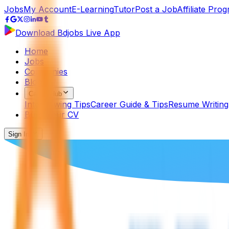
Jobs
My Account
E-Learning
Tutor
Post a Job
Affiliate Pro
Download Bdjobs Live App
Home
Jobs
Companies
Blog
Career Hub
Interviewing Tips
Career Guide & Tips
Resume Writing
Build Your CV
Sign In