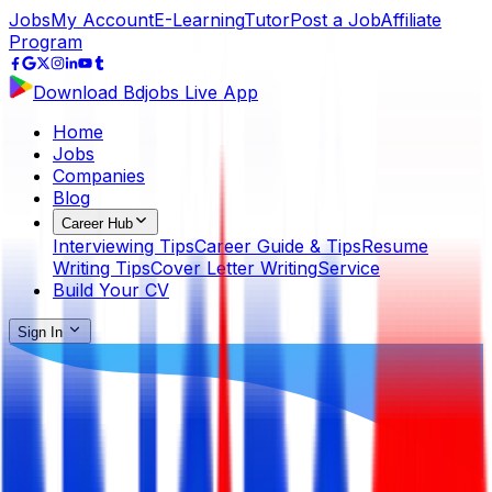
Jobs
My Account
E-Learning
Tutor
Post a Job
Affiliate
Program
Download Bdjobs Live App
Home
Jobs
Companies
Blog
Career Hub
Interviewing Tips
Career Guide & Tips
Resume
Writing Tips
Cover Letter Writing
Service
Build Your CV
Sign In