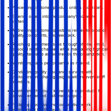
Processing customer product orders accurately.
Entering orders into the company’s software
system.
Addressing customer questions related to product
quality, complaints, and feedback.
Resolving customer issues through phone, email,
or social media channels while maintaining high call
quality standards as required by the organization.
Monitoring sales performance as needed.
Conducting quality assurance surveys with
customers and sharing insights with relevant staff
members.
Maintaining thorough knowledge of products to
provide enhanced customer support.
Fostering a positive and cooperative work
environment for the team.