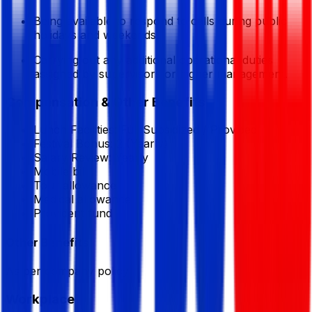
Being available to respond to calls during public
holidays and weekends.
Carrying out any additional operational duties
assigned by supervisors or higher management.
Compensation & Other Benefits
Lunch Facilities:
Full Subsidized / Provided
Festival Bonus:
2
(Yearly)
Salary Review:
Yearly
Mobile bill
Tour allowance
Medical allowance
Provident fund
Other Benefits
As per company policy
Workplace