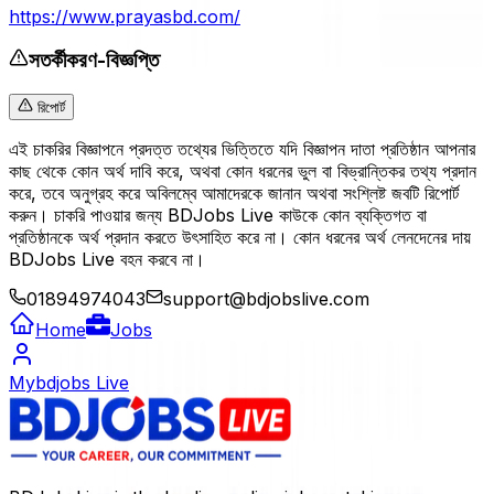
https://www.prayasbd.com/
সতর্কীকরণ-বিজ্ঞপ্তি
রিপোর্ট
এই চাকরির বিজ্ঞাপনে প্রদত্ত তথ্যের ভিত্তিতে যদি বিজ্ঞাপন দাতা প্রতিষ্ঠান আপনার
কাছ থেকে কোন অর্থ দাবি করে, অথবা কোন ধরনের ভুল বা বিভ্রান্তিকর তথ্য প্রদান
করে, তবে অনুগ্রহ করে অবিলম্বে আমাদেরকে জানান অথবা সংশ্লিষ্ট জবটি রিপোর্ট
করুন। চাকরি পাওয়ার জন্য BDJobs Live কাউকে কোন ব্যক্তিগত বা
প্রতিষ্ঠানকে অর্থ প্রদান করতে উৎসাহিত করে না। কোন ধরনের অর্থ লেনদেনের দায়
BDJobs Live বহন করবে না।
01894974043
support@bdjobslive.com
Home
Jobs
Mybdjobs Live