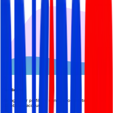
Candidate
Manage your profile by signing in or creating your My
BDJobsLive account.