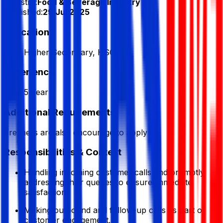
Industry:
Food & Beverage Industry
Published:
29 Jul 2025
Education
Higher Secondary, HSC
Experience
5 Year
Additional Requirements
Freshers are also encourage to apply
Responsibilities & Context
Handling incoming customer calls and promptly
addressing their queries to ensure immediate
satisfaction.
Making outbound and follow-up calls as part of
customer engagement.