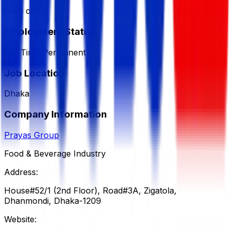
from office
Employment Status
Full Time/Permanent
Job Location
Dhaka
Company Information
Prayas Group
Food & Beverage Industry
Address:
House#52/1 (2nd Floor), Road#3A, Zigatola,
Dhanmondi, Dhaka-1209
Website: