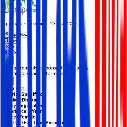
Application Deadline :
27 Aug 2025
Apply Now
Save
Share :
All
Requirements
Responsibilities
Salary &
Benefits
Company Information
Vacancy:
1
Age:
Not Specified
Location:
Dhaka
Salary:
Negotiable
Experience:
5 Year
Gender:
Female
Job Type:
Full Time/Permanent