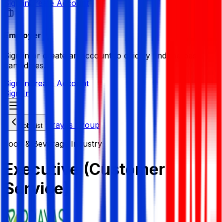
Sign in
Create Account
Employer
Sign in or create an account to quickly find the best
candidates.
Sign in
Create Account
Sign In
Prayas Group
Job List
Food & Beverage Industry
Executive (Customer
Service)