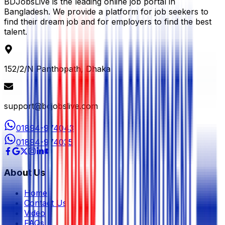
BDJobsLive is the leading online job portal in
Bangladesh. We provide a platform for job seekers to
find their dream job and for employers to find the best
talent.
152/2/N Panthopath, Dhaka
support@bdjobslive.com
01894-974043
01894-974035
About Us
Home
Contact Us
Video
FAQs