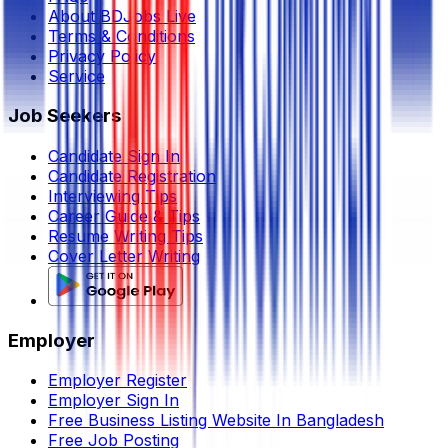
About BDJobs Live
Terms & Conditions
Privacy Policy
Service
Job Seekers
Candidate Sign In
Candidate Registration
Interviewing Tips
Career Guide & Tips
Resume Writing Tips
Cover Letter Writing
Employer
Employer Register
Employer Sign In
Free Business Listing Website In Bangladesh
Free Job Posting