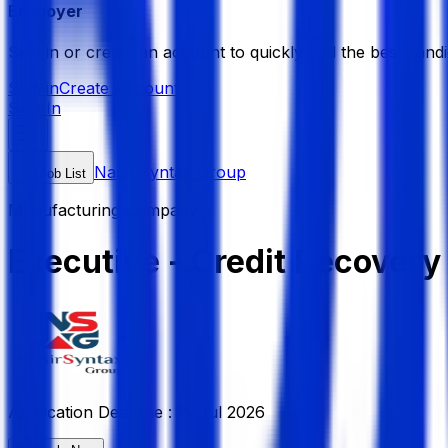
Employer
Sign in or create an account to quickly find the best candi
Sign in
Create Account
Sign In
Nasir Syntax Group
Job List
Manufacturing Company
Executive - Credit Recovery
Application Deadline :
15 Jul 2026