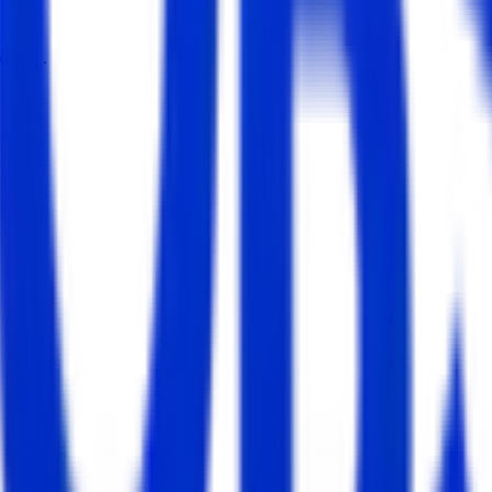
dates.