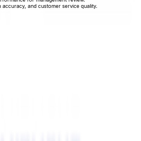
n accuracy, and customer service quality.