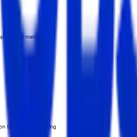
pany Information
on (BBA), in Accounting