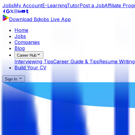
Jobs
My Account
E-Learning
Tutor
Post a Job
Affiliate Pro
Download Bdjobs Live App
Home
Jobs
Companies
Blog
Career Hub
Interviewing Tips
Career Guide & Tips
Resume Writing
Build Your CV
Sign In