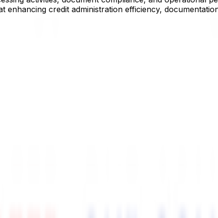
at enhancing credit administration efficiency, documentatio