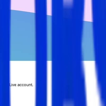
DJobsLive account.