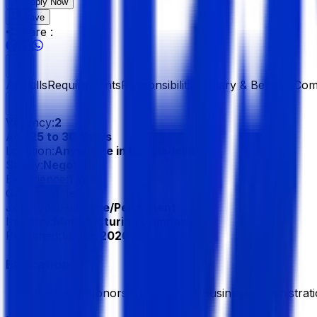
Apply Now
Save
Share :
All
Skills
Requirements
Responsibilities
Salary & Benefits
Com
Vacancy:
2
Age:
25 to 30 Years
Location:
Anywhere in Bangladesh
Salary:
Negotiable
Experience:
1 Year
Gender:
Male
Job Type:
Full Time/Permanent
Industry:
Manufacturing Company
Published:
16 Jun 2026
Education
Bachelor/Honors, Bachelor of Business Administrati