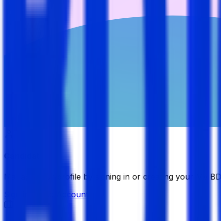
Candidate
Manage your profile by signing in or creating your My B
Sign in
Create Account