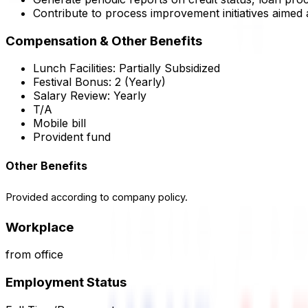
Contribute to process improvement initiatives aimed 
Compensation & Other Benefits
Lunch Facilities:
Partially Subsidized
Festival Bonus:
2
(Yearly)
Salary Review:
Yearly
T/A
Mobile bill
Provident fund
Other Benefits
Provided according to company policy.
Workplace
from office
Employment Status