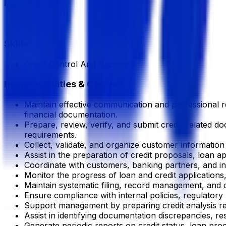
Experience
1 Year
Skills
Credit Control And Recovery
Responsibilities & Context
Maintain effective communication and professional rel
financial documentation.
Prepare, review, verify, and submit credit-related 
requirements.
Collect, validate, and organize customer informatio
Assist in the preparation of credit proposals, loan a
Coordinate with customers, banking partners, and inte
Monitor the progress of loan and credit application
Maintain systematic filing, record management, and d
Ensure compliance with internal policies, regulator
Support management by preparing credit analysis re
Assist in identifying documentation discrepancies, r
Generate periodic reports on credit status, loan pr