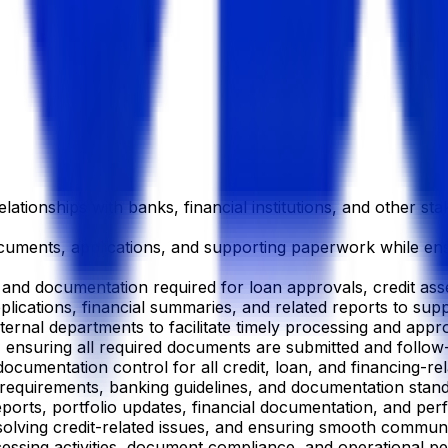
ationships with banks, financial institutions, and other stak
documents, applications, and supporting paperwork while e
n and documentation required for loan approvals, credit as
pplications, financial summaries, and related reports to su
rnal departments to facilitate timely processing and approval
s, ensuring all required documents are submitted and follo
ocumentation control for all credit, loan, and financing-re
y requirements, banking guidelines, and documentation stand
ports, portfolio updates, financial documentation, and p
esolving credit-related issues, and ensuring smooth communi
ocessing activities, document compliance, and operational