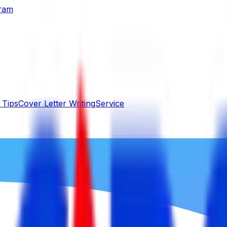
gram
 Tips
Cover Letter Writing
Service