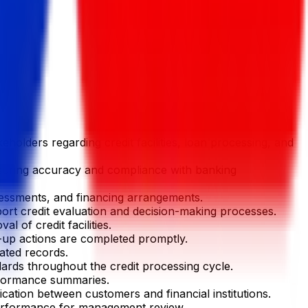
eholders regarding credit facilities, loan processing, and
nsuring accuracy and compliance with banking
sessments, and financing arrangements.
pport credit evaluation and decision-making processes.
 of credit facilities.
w-up actions are completed promptly.
lated records.
ards throughout the credit processing cycle.
erformance summaries.
cation between customers and financial institutions.
 performance for management review.