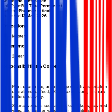
Gender:
No Preference
Job Type:
Full Time/Permanent
Industry:
Pharmaceuticals
Published:
13 May 2026
Education
Masters
Experience
2 Year
Responsibilities & Context
Plan, coordinate, and manage daily transportation
operations for feed, DOC, frozen foods, and raw
material delivery.
Source vehicles such as trucks, pickups, covered
vans, and freezer vans as per operational