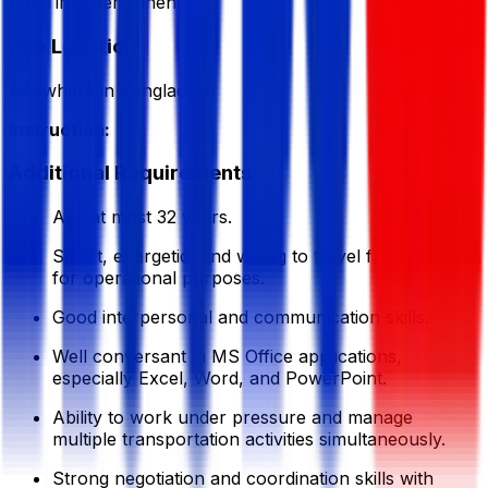
Full Time/Permanent
Job Location
Anywhere in Bangladesh
Instruction:
Additional Requirements
Age at most 32 years.
Smart, energetic, and willing to travel frequently
for operational purposes.
Good interpersonal and communication skills.
Well conversant in MS Office applications,
especially Excel, Word, and PowerPoint.
Ability to work under pressure and manage
multiple transportation activities simultaneously.
Strong negotiation and coordination skills with