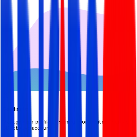
Candidate
Manage your profile by signing in or creating your My
BDJobsLive account.