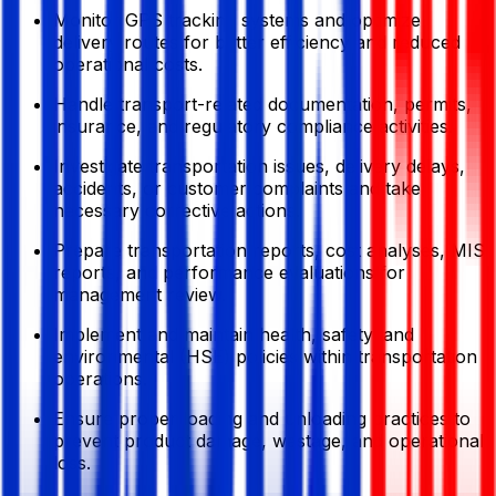
Monitor GPS tracking systems and optimize
delivery routes for better efficiency and reduced
operational costs.
Handle transport-related documentation, permits,
insurance, and regulatory compliance activities.
Investigate transportation issues, delivery delays,
accidents, or customer complaints and take
necessary corrective actions.
Prepare transportation reports, cost analyses, MIS
reports, and performance evaluations for
management review.
Implement and maintain health, safety, and
environmental (HSE) policies within transportation
operations.
Ensure proper loading and unloading practices to
prevent product damage, wastage, and operational
loss.