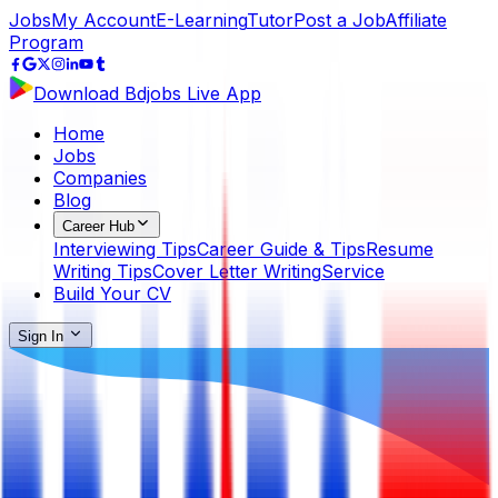
Jobs
My Account
E-Learning
Tutor
Post a Job
Affiliate
Program
Download Bdjobs Live App
Home
Jobs
Companies
Blog
Career Hub
Interviewing Tips
Career Guide & Tips
Resume
Writing Tips
Cover Letter Writing
Service
Build Your CV
Sign In