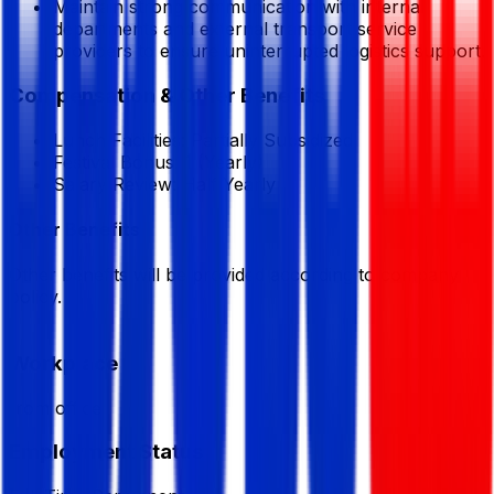
Maintain strong communication with internal
departments and external transport service
providers to ensure uninterrupted logistics support.
Compensation & Other Benefits
Lunch Facilities:
Partially Subsidized
Festival Bonus:
1
(Yearly)
Salary Review:
Half Yearly
Other Benefits
Other benefits will be provided according to company
policy.
Workplace
from office
Employment Status