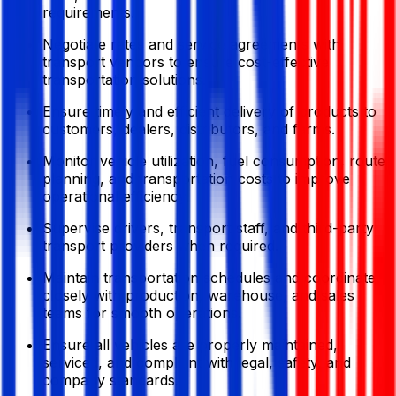
requirements.
Negotiate rates and service agreements with
transport vendors to ensure cost-effective
transportation solutions.
Ensure timely and efficient delivery of products to
customers, dealers, distributors, and farms.
Monitor vehicle utilization, fuel consumption, route
planning, and transportation costs to improve
operational efficiency.
Supervise drivers, transport staff, and third-party
transport providers when required.
Maintain transportation schedules and coordinate
closely with production, warehouse, and sales
teams for smooth operations.
Ensure all vehicles are properly maintained,
serviced, and compliant with legal, safety, and
company standards.