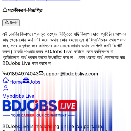
সতর্কীকরণ-বিজ্ঞপ্তি
রিপোর্ট
এই চাকরির বিজ্ঞাপনে প্রদত্ত তথ্যের ভিত্তিতে যদি বিজ্ঞাপন দাতা প্রতিষ্ঠান আপনার
কাছ থেকে কোন অর্থ দাবি করে, অথবা কোন ধরনের ভুল বা বিভ্রান্তিকর তথ্য প্রদান
করে, তবে অনুগ্রহ করে অবিলম্বে আমাদেরকে জানান অথবা সংশ্লিষ্ট জবটি রিপোর্ট
করুন। চাকরি পাওয়ার জন্য BDJobs Live কাউকে কোন ব্যক্তিগত বা
প্রতিষ্ঠানকে অর্থ প্রদান করতে উৎসাহিত করে না। কোন ধরনের অর্থ লেনদেনের দায়
BDJobs Live বহন করবে না।
01894974043
support@bdjobslive.com
Home
Jobs
Mybdjobs Live
BDJobsLive is the leading online job portal in