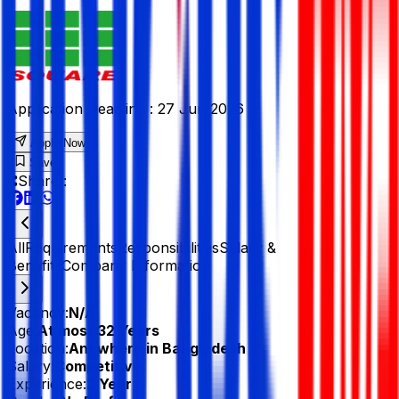
Application Deadline :
27 Jun 2026
Apply Now
Save
Share :
All
Requirements
Responsibilities
Salary &
Benefits
Company Information
Vacancy:
N/A
Age:
At most 32 Years
Location:
Anywhere in Bangladesh
Salary:
Competitive
Experience:
2 Year