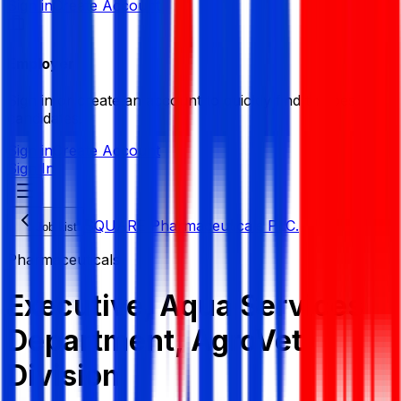
Sign in
Create Account
Employer
Sign in or create an account to quickly find the best
candidates.
Sign in
Create Account
Sign In
SQUARE Pharmaceuticals PLC.
Job List
Pharmaceuticals
Executive, Aqua Services
Department, AgroVet
Division