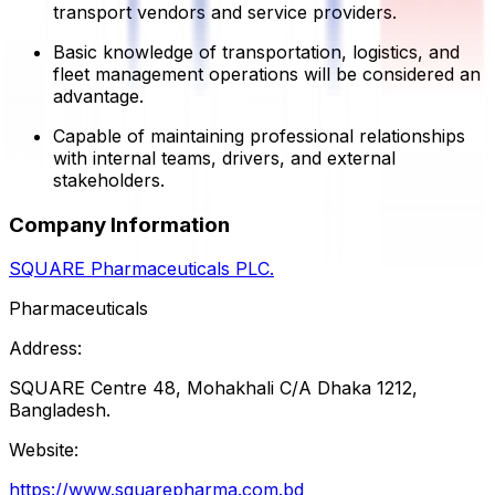
transport vendors and service providers.
Basic knowledge of transportation, logistics, and
fleet management operations will be considered an
advantage.
Capable of maintaining professional relationships
with internal teams, drivers, and external
stakeholders.
Company Information
SQUARE Pharmaceuticals PLC.
Pharmaceuticals
Address:
SQUARE Centre 48, Mohakhali C/A Dhaka 1212,
Bangladesh.
Website:
https://www.squarepharma.com.bd