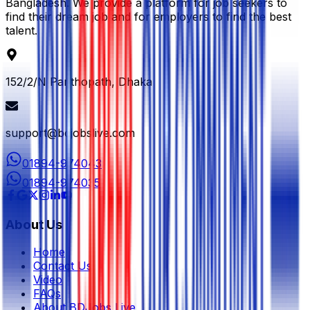
Bangladesh. We provide a platform for job seekers to
find their dream job and for employers to find the best
talent.
152/2/N Panthopath, Dhaka
support@bdjobslive.com
01894-974043
01894-974035
About Us
Home
Contact Us
Video
FAQs
About BDJobs Live