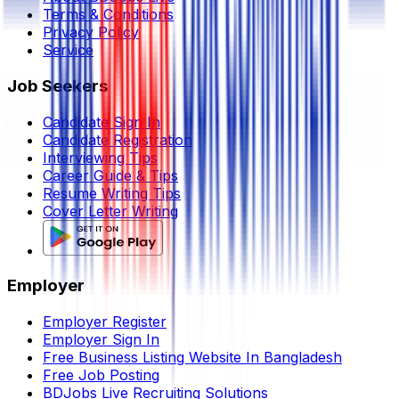
Terms & Conditions
Privacy Policy
Service
Job Seekers
Candidate Sign In
Candidate Registration
Interviewing Tips
Career Guide & Tips
Resume Writing Tips
Cover Letter Writing
Employer
Employer Register
Employer Sign In
Free Business Listing Website In Bangladesh
Free Job Posting
BDJobs Live Recruiting Solutions