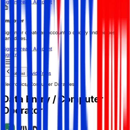
Sign in
Create Account
Employer
Sign in or create an account to quickly find the best
candidates.
Sign in
Create Account
Sign In
Vivid Trims
Job List
Electronics/ Consumer Durables
Data Entry / Computer
Operator