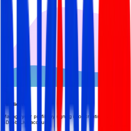
Candidate
Manage your profile by signing in or creating your My
BDJobsLive account.