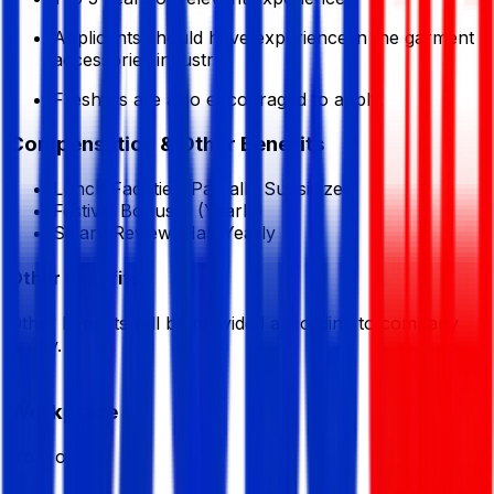
Applicants should have experience in the garment
accessories industry.
Freshers are also encouraged to apply.
Compensation & Other Benefits
Lunch Facilities:
Partially Subsidized
Festival Bonus:
1
(Yearly)
Salary Review:
Half Yearly
Other Benefits
Other benefits will be provided according to company
policy.
Workplace
from office