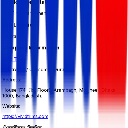
Employment Status
Full Time/Permanent
Job Location
Dhaka
Company Information
Vivid Trims
Electronics/ Consumer Durables
Address:
House 174, (1st Floor), Arambagh, Motijheel, Dhaka-
1000, Bangladesh.
Website:
https://vividtrims.com
সতর্কীকরণ-বিজ্ঞপ্তি