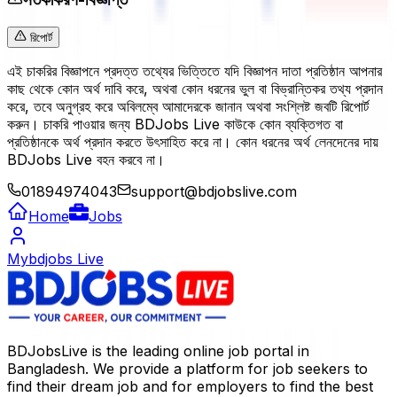
রিপোর্ট
এই চাকরির বিজ্ঞাপনে প্রদত্ত তথ্যের ভিত্তিতে যদি বিজ্ঞাপন দাতা প্রতিষ্ঠান আপনার
কাছ থেকে কোন অর্থ দাবি করে, অথবা কোন ধরনের ভুল বা বিভ্রান্তিকর তথ্য প্রদান
করে, তবে অনুগ্রহ করে অবিলম্বে আমাদেরকে জানান অথবা সংশ্লিষ্ট জবটি রিপোর্ট
করুন। চাকরি পাওয়ার জন্য BDJobs Live কাউকে কোন ব্যক্তিগত বা
প্রতিষ্ঠানকে অর্থ প্রদান করতে উৎসাহিত করে না। কোন ধরনের অর্থ লেনদেনের দায়
BDJobs Live বহন করবে না।
01894974043
support@bdjobslive.com
Home
Jobs
Mybdjobs Live
BDJobsLive is the leading online job portal in
Bangladesh. We provide a platform for job seekers to
find their dream job and for employers to find the best