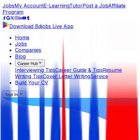
Jobs
My Account
E-Learning
Tutor
Post a Job
Affiliate
Program
Download Bdjobs Live App
Home
Jobs
Companies
Blog
Career Hub
Interviewing Tips
Career Guide & Tips
Resume
Writing Tips
Cover Letter Writing
Service
Build Your CV
Sign In