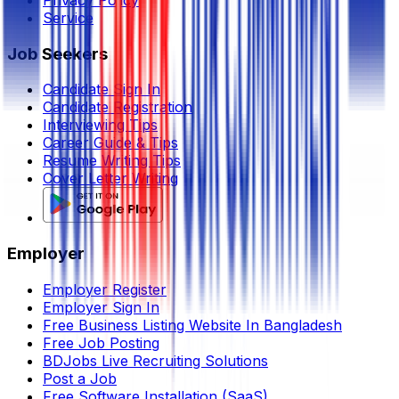
Privacy Policy
Service
Job Seekers
Candidate Sign In
Candidate Registration
Interviewing Tips
Career Guide & Tips
Resume Writing Tips
Cover Letter Writing
Employer
Employer Register
Employer Sign In
Free Business Listing Website In Bangladesh
Free Job Posting
BDJobs Live Recruiting Solutions
Post a Job
Free Software Installation (SaaS)