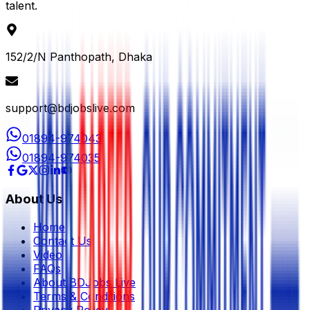
talent.
152/2/N Panthopath, Dhaka
support@bdjobslive.com
01894-974043
01894-974035
About Us
Home
Contact Us
Video
FAQs
About BDJobs Live
Terms & Conditions