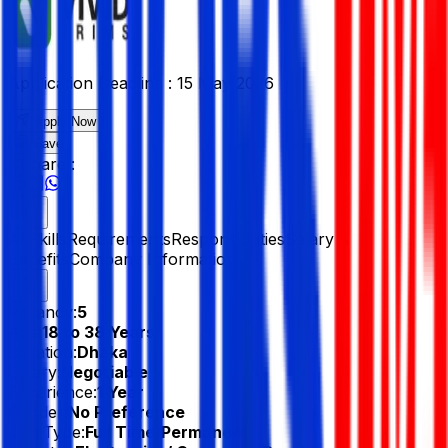
Application Deadline :
15 May 2026
Apply Now
Save
Share :
All
Skills
Requirements
Responsibilities
Salary &
Benefits
Company Information
Vacancy:
5
Age:
18 to 38 Years
Location:
Dhaka
Salary:
Negotiable
Experience:
1 Year
Gender:
No Preference
Job Type:
Full Time/Permanent