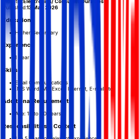
Industry:
Electronics/ Consumer Durables
Published:
13 May 2026
Education
Higher Secondary
Experience
1 Year
Skills
Email Communications
(MS Word, MS Excel, Internet, E-mail etc.
Additional Requirements
Age: 18 to 40 years.
Responsibilities & Context
1 to 5 years of relevant experience.