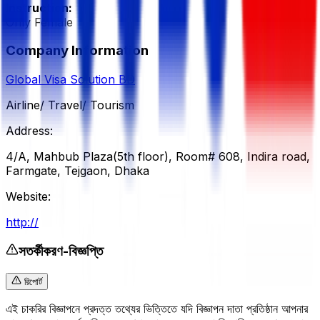
Instruction:
Only Female
Company Information
Global Visa Solution BD
Airline/ Travel/ Tourism
Address:
4/A, Mahbub Plaza(5th floor), Room# 608, Indira road,
Farmgate, Tejgaon, Dhaka
Website:
http://
সতর্কীকরণ-বিজ্ঞপ্তি
রিপোর্ট
এই চাকরির বিজ্ঞাপনে প্রদত্ত তথ্যের ভিত্তিতে যদি বিজ্ঞাপন দাতা প্রতিষ্ঠান আপনার