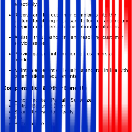
effectively.
Receive and log customer complaints into the
system, facilitating necessary follow-up actions and
keeping customers informed about resolutions.
Assist in troubleshooting and resolving customer
service issues.
Provide general information to customers as
needed.
Maintain excellent call quality standards in line with
organizational requirements.
Compensation & Other Benefits
Lunch Facilities:
Partially Subsidized
Festival Bonus:
2
(Yearly)
Salary Review:
Half Yearly
T/A
Performance bonus