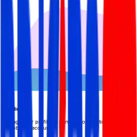
Candidate
Manage your profile by signing in or creating your My
BDJobsLive account.