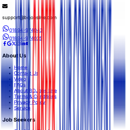
support@bdjobslive.com
01894-974043
01894-974035
About Us
Home
Contact Us
Video
FAQs
About BDJobs Live
Terms & Conditions
Privacy Policy
Service
Job Seekers