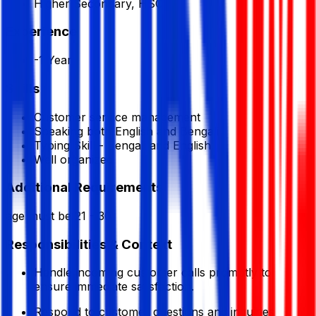
Higher Secondary, HSC
Experience
-1 Year
Skills
Customer service management
Speaking both English and Bengali
Typing Skill - Bengali and English
Well organized
Additional Requirements
age must be 21 - 30
Responsibilities & Context
Handle incoming customer calls promptly to
ensure immediate satisfaction.
Respond to customer questions and inquiries