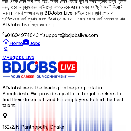
কাছ থেকে কোন অর্থ দাবি করে, অথবা কোন ধরনের ভুল বা বিভ্রান্তিকর তথ্য প্রদান
করে, তবে অনুগ্রহ করে অবিলম্বে আমাদেরকে জানান অথবা সংশ্লিষ্ট জবটি রিপোর্ট
করুন। চাকরি পাওয়ার জন্য BDJobs Live কাউকে কোন ব্যক্তিগত বা
প্রতিষ্ঠানকে অর্থ প্রদান করতে উৎসাহিত করে না। কোন ধরনের অর্থ লেনদেনের দায়
BDJobs Live বহন করবে না।
01894974043
support@bdjobslive.com
Home
Jobs
Mybdjobs Live
BDJobsLive is the leading online job portal in
Bangladesh. We provide a platform for job seekers to
find their dream job and for employers to find the best
talent.
152/2/N Panthopath, Dhaka