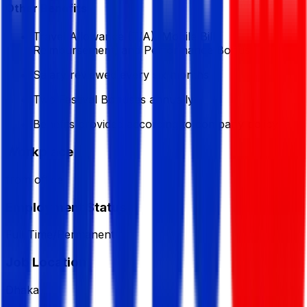
Other Benefits
Travel Allowance (T/A), Mobile Bill
Reimbursement, and Performance Bonus
Salary reviewed every six months
Two Festival Bonuses annually
Benefits provided according to company policy
Workplace
from office
Employment Status
Full Time/Permanent
Job Location
Dhaka