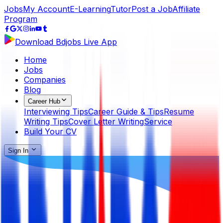
Jobs
My Account
E-Learning
Tutor
Post a Job
Affiliate
Program
Download Bdjobs Live App
Home
Jobs
Companies
Blog
Career Hub
Interviewing Tips
Career Guide & Tips
Resume
Writing Tips
Cover Letter Writing
Service
Build Your CV
Sign In