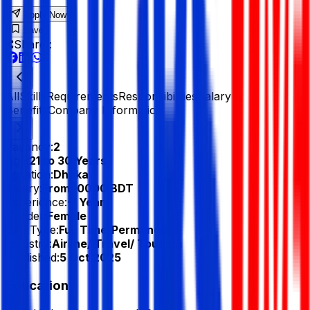
Apply Now
Save
Share :
All
Skills
Requirements
Responsibilities
Salary &
Benefits
Company Information
Vacancy:
2
Age:
21 to 30 Years
Location:
Dhaka
Salary:
From 10000 BDT
Experience:
-1 Year
Gender:
Female
Job Type:
Full Time/Permanent
Industry:
Airline/ Travel/ Tourism
Published:
5 Oct 2025
Education