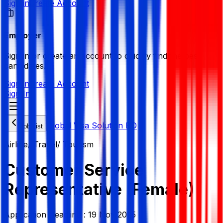
Sign in
Create Account
Employer
Sign in or create an account to quickly find the best
candidates.
Sign in
Create Account
Sign In
Global Visa Solution BD
Job List
Airline/ Travel/ Tourism
Customer Service
Representative (Female)
Application Deadline :
19 Nov 2025