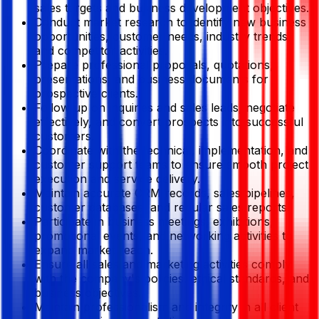
sales targets and business development objectives.
Conduct market research to identify new business
opportunities, customer needs, industry trends,
and competitor activities.
Prepare professional proposals, quotations,
presentations, and business documents for
prospective clients.
Follow up on inquiries and sales leads, negotiate
effectively, and convert prospects into successful
customers.
Coordinate with the technical, implementation, and
customer support teams to ensure smooth project
execution and service delivery.
Maintain accurate CRM records, sales pipelines,
customer databases, and regular sales reports.
Participate in business meetings, exhibitions,
promotional events, and networking activities to
expand market reach.
Ensure all sales and marketing activities comply
with the company's policies, ethical standards, and
business objectives.
Maintain professionalism and integrity in all client