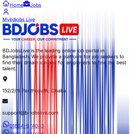
Home
Jobs
Mybdjobs Live
BDJobsLive is the leading online job portal in
Bangladesh. We provide a platform for job seekers to
find their dream job and for employers to find the best
talent.
152/2/N Panthopath, Dhaka
support@bdjobslive.com
01894-974043