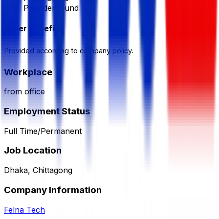
Provident fund
Other Benefits
Provided according to company policy.
Workplace
from office
Employment Status
Full Time/Permanent
Job Location
Dhaka, Chittagong
Company Information
Felna Tech