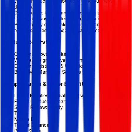
communications, negotiations, and business
dealings.
Contribute to the company's growth by building a
strong and sustainable corporate client base.
Perform any other sales and marketing
responsibilities assigned by management.
Products & Services
Custom Software Solutions
Website Design & Development
Domain Registration & Web Hosting
Bulk SMS Marketing Services
Compensation & Other Benefits
Lunch Facilities:
Partially Subsidized
Festival Bonus:
2
(Yearly)
Salary Review:
Yearly
T/A
Mobile bill
Tour allowance
Profit Share