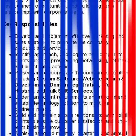
new business opportunities, and build long-term
relationships with corporate clients.
Key Responsibilities
Develop and implement effective marketing and
sales strategies to promote the company's
products and services.
Identify, approach, and acquire new corporate
clients through prospecting, networking, referrals,
and direct sales activities.
Present and demonstrate the company's solutions,
including
Custom Software, Website Design &
Development, Domain Registration, Web
Hosting,
and
Bulk SMS Services
.
Understand client requirements and recommend
suitable technology solutions to meet their
business needs.
Build and maintain strong relationships with existing
clients to ensure customer satisfaction and long-
term business growth.
Achieve assigned monthly, quarterly, and annual