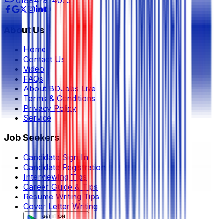
01894-974035
About Us
Home
Contact Us
Video
FAQs
About BDJobs Live
Terms & Conditions
Privacy Policy
Service
Job Seekers
Candidate Sign In
Candidate Registration
Interviewing Tips
Career Guide & Tips
Resume Writing Tips
Cover Letter Writing