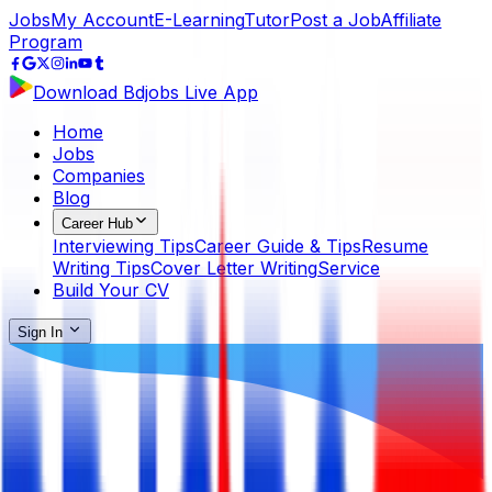
Jobs
My Account
E-Learning
Tutor
Post a Job
Affiliate
Program
Download Bdjobs Live App
Home
Jobs
Companies
Blog
Career Hub
Interviewing Tips
Career Guide & Tips
Resume
Writing Tips
Cover Letter Writing
Service
Build Your CV
Sign In