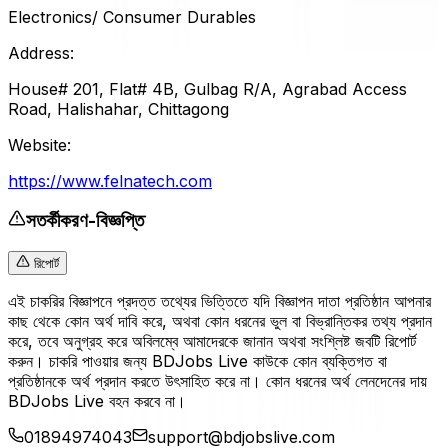
Electronics/ Consumer Durables
Address:
House# 201, Flat# 4B, Gulbag R/A, Agrabad Access
Road, Halishahar, Chittagong
Website:
https://www.felnatech.com
সতর্কীকরণ-বিজ্ঞপ্তি
রিপোর্ট
এই চাকরির বিজ্ঞাপনে প্রদত্ত তথ্যের ভিত্তিতে যদি বিজ্ঞাপন দাতা প্রতিষ্ঠান আপনার
কাছ থেকে কোন অর্থ দাবি করে, অথবা কোন ধরনের ভুল বা বিভ্রান্তিকর তথ্য প্রদান
করে, তবে অনুগ্রহ করে অবিলম্বে আমাদেরকে জানান অথবা সংশ্লিষ্ট জবটি রিপোর্ট
করুন। চাকরি পাওয়ার জন্য BDJobs Live কাউকে কোন ব্যক্তিগত বা
প্রতিষ্ঠানকে অর্থ প্রদান করতে উৎসাহিত করে না। কোন ধরনের অর্থ লেনদেনের দায়
BDJobs Live বহন করবে না।
01894974043
support@bdjobslive.com