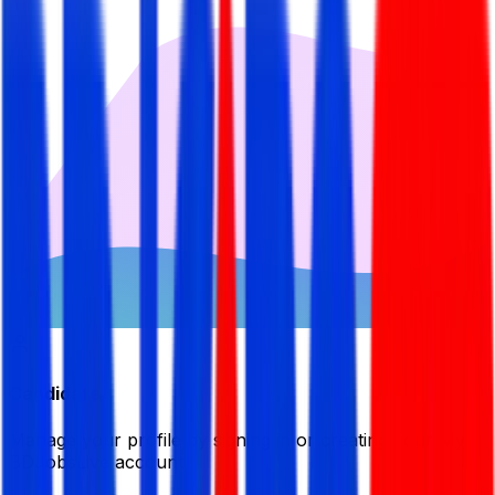
Candidate
Manage your profile by signing in or creating your My
BDJobsLive account.