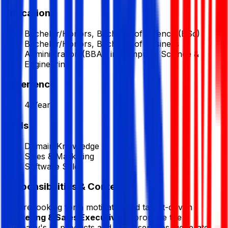
Education
Bachelor/Honors, Bachelor of Science (BSc)
Bachelor/Honors, Bachelor of Business
Administration (BBA), in Computer Science &
Engineering
Experience
4 Year
Skills
Domain Knowledge
Sales & Marketing
Software Sales
Responsibilities & Context
We are looking for a motivated and target-driven
Marketing & Sales Executive
to promote the
company's IT products and digital services, generate