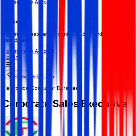
Sign in
Create Account
Employer
Sign in or create an account to quickly find the best
candidates.
Sign in
Create Account
Sign In
Felna Tech
Job List
Electronics/ Consumer Durables
Corporate Sales Executive