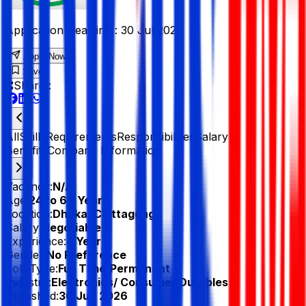
Application Deadline :
30 Jul 2026
Apply Now
Save
Share :
All
Skills
Requirements
Responsibilities
Salary &
Benefits
Company Information
Vacancy:
N/A
Age:
24 to 60 Years
Location:
Dhaka, Chittagong
Salary:
Negotiable
Experience:
4 Year
Gender:
No Preference
Job Type:
Full Time/Permanent
Industry:
Electronics/ Consumer Durables
Published:
30 Jun 2026