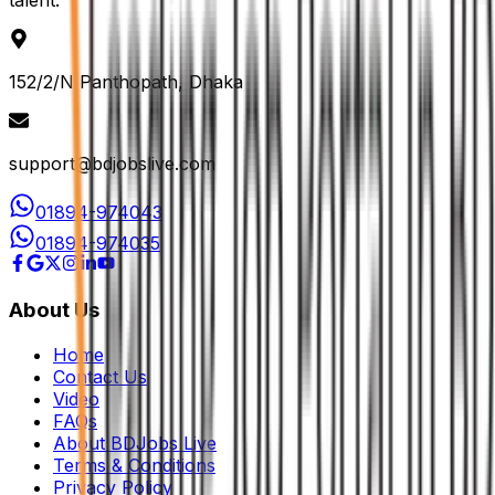
talent.
152/2/N Panthopath, Dhaka
support@bdjobslive.com
01894-974043
01894-974035
About Us
Home
Contact Us
Video
FAQs
About BDJobs Live
Terms & Conditions
Privacy Policy