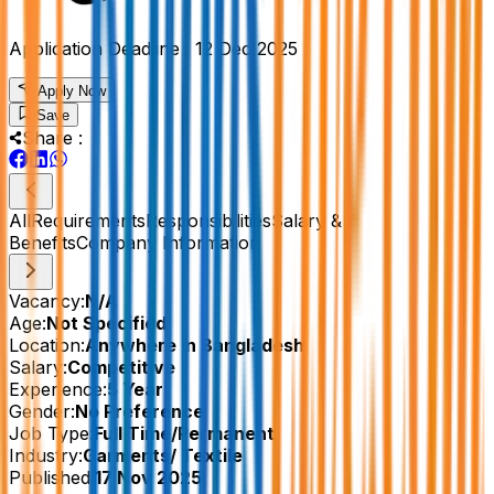
Application Deadline :
12 Dec 2025
Apply Now
Save
Share :
All
Requirements
Responsibilities
Salary &
Benefits
Company Information
Vacancy:
N/A
Age:
Not Specified
Location:
Anywhere in Bangladesh
Salary:
Competitive
Experience:
5 Year
Gender:
No Preference
Job Type:
Full Time/Permanent
Industry:
Garments/ Textile
Published:
17 Nov 2025