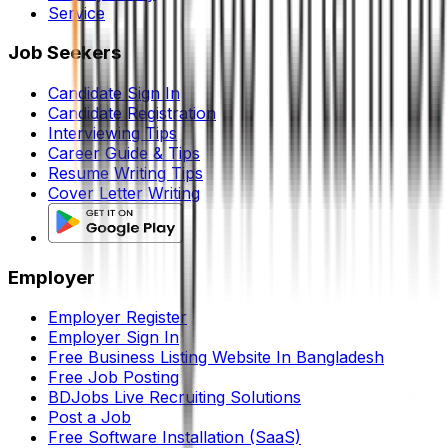
Service
Job Seekers
Candidate Sign In
Candidate Registration
Interviewing Tips
Career Guide & Tips
Resume Writing Tips
Cover Letter Writing
Employer
Employer Register
Employer Sign In
Free Business Listing Website In Bangladesh
Free Job Posting
BDJobs Live Recruiting Solutions
Post a Job
Free Software Installation (SaaS)