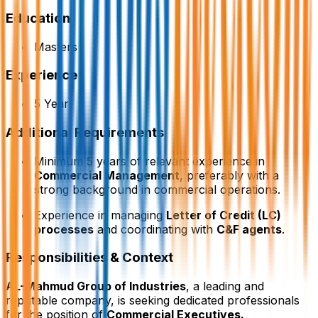
Education
Masters
Experience
5 Year
Additional Requirements
Minimum 5 years of relevant experience in
Commercial Management
, preferably with a
strong background in commercial operations.
Experience in managing
Letter of Credit (LC)
processes
and coordinating with
C&F agents
.
Responsibilities & Context
AL-Mahmud Group of Industries
, a leading and
reputable company, is seeking dedicated professionals
for the position of
Commercial Executives.