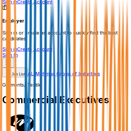
Sign in
Create Account
Employer
Sign in or create an account to quickly find the best
candidates.
Sign in
Create Account
Sign In
AL-Mahmud Group of Industries
Job List
Garments/ Textile
Commercial Executives