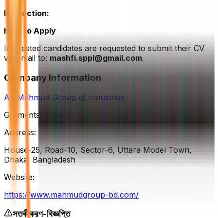
Instruction:
How to Apply
Interested candidates are requested to submit their CV
via email to:
mashfi.sppl@gmail.com
Company Information
AL-Mahmud Group of Industries
Garments/ Textile
Address:
House-25, Road-10, Sector-6, Uttara Model Town,
Dhaka, Bangladesh
Website:
https://www.mahmudgroup-bd.com/
সতর্কীকরণ-বিজ্ঞপ্তি