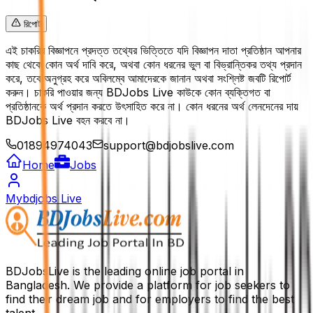
রিপোর্ট
এই চাকরির বিজ্ঞাপনে প্রদত্ত তথ্যের ভিত্তিতে যদি বিজ্ঞাপন দাতা প্রতিষ্ঠান আপনার
কাছ থেকে কোন অর্থ দাবি করে, অথবা কোন ধরনের ভুল বা বিভ্রান্তিকর তথ্য প্রদান
করে, তবে অনুগ্রহ করে অবিলম্বে আমাদেরকে জানান অথবা সংশ্লিষ্ট জবটি রিপোর্ট
করুন। চাকরি পাওয়ার জন্য BDJobs Live কাউকে কোন ব্যক্তিগত বা
প্রতিষ্ঠানকে অর্থ প্রদান করতে উৎসাহিত করে না। কোন ধরনের অর্থ লেনদেনের দায়
BDJobs Live বহন করবে না।
01894974043
support@bdjobslive.com
Home
Jobs
Mybdjobs Live
BDJobsLive is the leading online job portal in
Bangladesh. We provide a platform for job seekers to
find their dream job and for employers to find the best