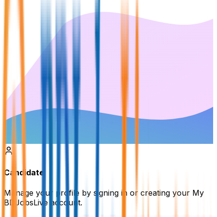
Candidate
Manage your profile by signing in or creating your My
BDJobsLive account.