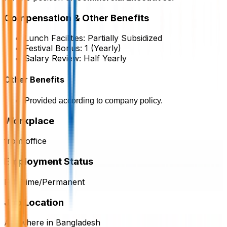
Compensation & Other Benefits
Lunch Facilities:
Partially Subsidized
Festival Bonus:
1
(Yearly)
Salary Review:
Half Yearly
Other Benefits
Provided according to company policy.
Workplace
from office
Employment Status
Full Time/Permanent
Job Location
Anywhere in Bangladesh