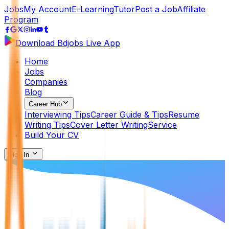
Jobs
My Account
E-Learning
Tutor
Post a Job
Affiliate
Program
Download Bdjobs Live App
Home
Jobs
Companies
Blog
Career Hub
Interviewing Tips
Career Guide & Tips
Resume
Writing Tips
Cover Letter Writing
Service
Build Your CV
Sign In