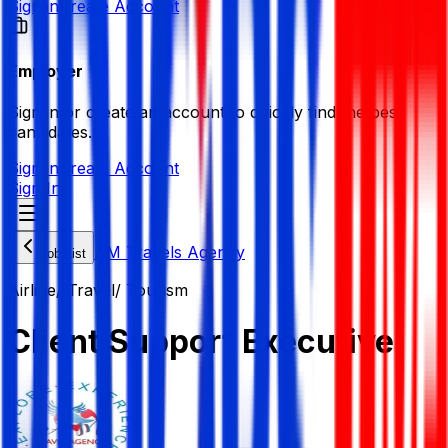
Sign in
Create Account
Employer
Sign in or create an account to quickly find the best
candidates.
Sign in
Create Account
Sign In
AM Travels Agency
Job List
Airline/ Travel/ Tourism
Client Support Executive