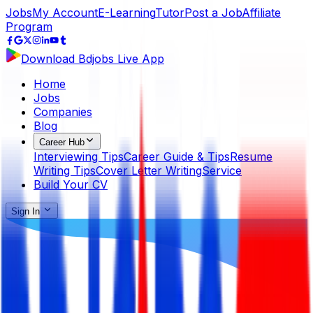
Jobs
My Account
E-Learning
Tutor
Post a Job
Affiliate
Program
Download Bdjobs Live App
Home
Jobs
Companies
Blog
Career Hub
Interviewing Tips
Career Guide & Tips
Resume
Writing Tips
Cover Letter Writing
Service
Build Your CV
Sign In