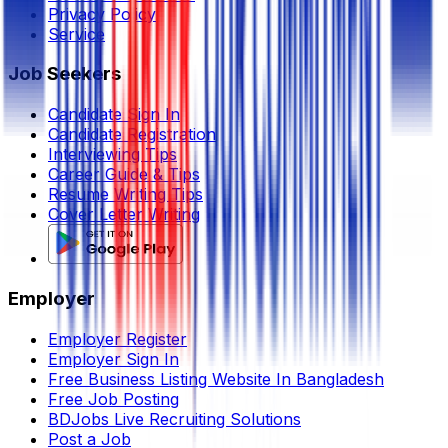
Privacy Policy
Service
Job Seekers
Candidate Sign In
Candidate Registration
Interviewing Tips
Career Guide & Tips
Resume Writing Tips
Cover Letter Writing
Employer
Employer Register
Employer Sign In
Free Business Listing Website In Bangladesh
Free Job Posting
BDJobs Live Recruiting Solutions
Post a Job