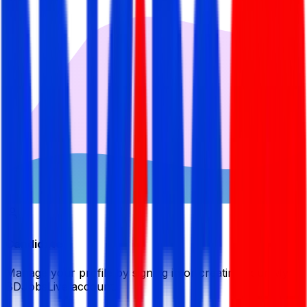
Candidate
Manage your profile by signing in or creating your My
BDJobsLive account.