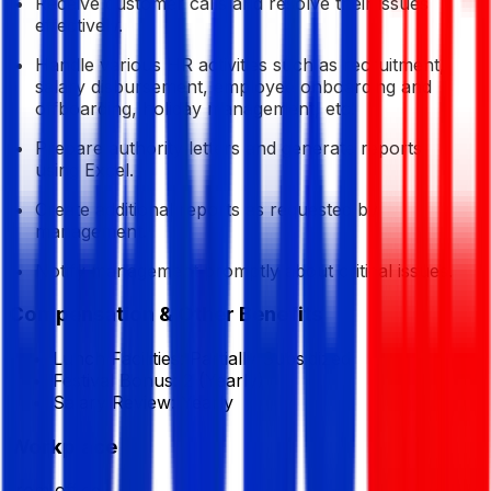
Receive customer calls and resolve their issues
effectively.
Handle various HR activities such as recruitment,
salary disbursement, employee onboarding and
offboarding, holiday management, etc.
Prepare authority letters and generate reports
using Excel.
Create additional reports as requested by
management.
Notify management promptly about critical issues.
Compensation & Other Benefits
Lunch Facilities:
Partially Subsidized
Festival Bonus:
2
(Yearly)
Salary Review:
Yearly
Workplace
from office