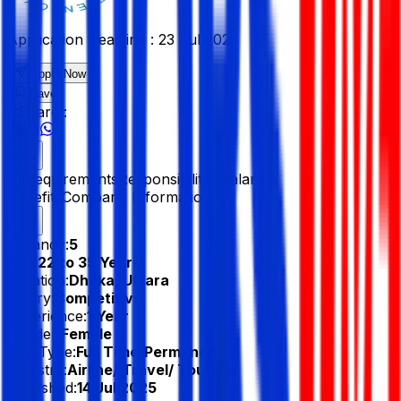
Application Deadline :
23 Jul 2025
Apply Now
Save
Share :
All
Requirements
Responsibilities
Salary &
Benefits
Company Information
Vacancy:
5
Age:
22 to 35 Years
Location:
Dhaka, Uttara
Salary:
Competitive
Experience:
1 Year
Gender:
Female
Job Type:
Full Time/Permanent
Industry:
Airline/ Travel/ Tourism
Published:
14 Jul 2025