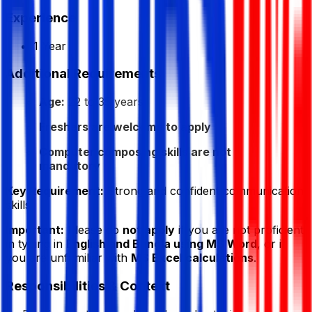
Experience
1 Year
Additional Requirements
Age:
22 to 35 years
Freshers are welcome to apply
Computer composing skills are not
mandatory
Key Requirement:
Strong and confident communication
skills
Important:
Please do
not apply
if you are not proficient
in typing in
English and Bangla using MS Word
, or if
you are unfamiliar with
MS Excel calculations
.
Responsibilities & Context