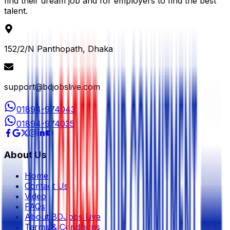
find their dream job and for employers to find the best
talent.
152/2/N Panthopath, Dhaka
support@bdjobslive.com
01894-974043
01894-974035
About Us
Home
Contact Us
Video
FAQs
About BDJobs Live
Terms & Conditions