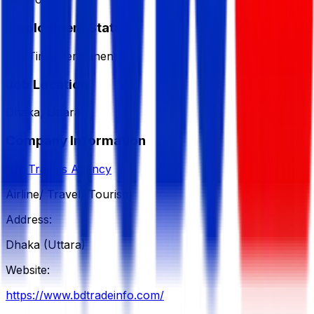
Employment Status
Full Time/Permanent
Job Location
Dhaka, Uttara
Company Information
AM Travels Agency
Airline/ Travel/ Tourism
Address:
Dhaka (Uttara)
Website:
https://www.bdtradeinfo.com/