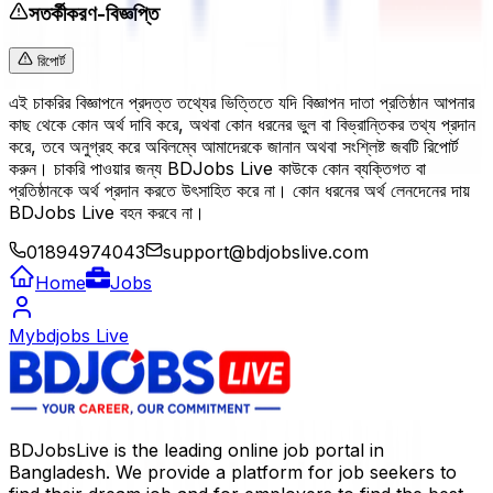
সতর্কীকরণ-বিজ্ঞপ্তি
রিপোর্ট
এই চাকরির বিজ্ঞাপনে প্রদত্ত তথ্যের ভিত্তিতে যদি বিজ্ঞাপন দাতা প্রতিষ্ঠান আপনার
কাছ থেকে কোন অর্থ দাবি করে, অথবা কোন ধরনের ভুল বা বিভ্রান্তিকর তথ্য প্রদান
করে, তবে অনুগ্রহ করে অবিলম্বে আমাদেরকে জানান অথবা সংশ্লিষ্ট জবটি রিপোর্ট
করুন। চাকরি পাওয়ার জন্য BDJobs Live কাউকে কোন ব্যক্তিগত বা
প্রতিষ্ঠানকে অর্থ প্রদান করতে উৎসাহিত করে না। কোন ধরনের অর্থ লেনদেনের দায়
BDJobs Live বহন করবে না।
01894974043
support@bdjobslive.com
Home
Jobs
Mybdjobs Live
BDJobsLive is the leading online job portal in
Bangladesh. We provide a platform for job seekers to