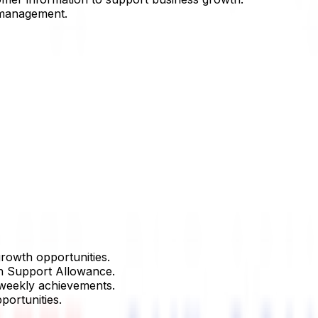
 management.
rowth opportunities.
h Support Allowance.
 weekly achievements.
portunities.