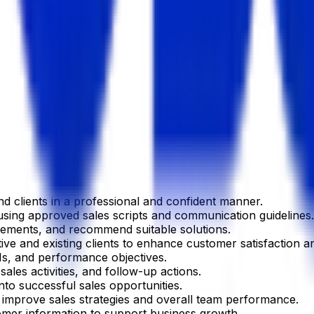
d clients in a professional and confident manner.
using approved sales scripts and communication guidelines.
rements, and recommend suitable solutions.
ive and existing clients to enhance customer satisfaction an
Is, and performance objectives.
ales activities, and follow-up actions.
nto successful sales opportunities.
mprove sales strategies and overall team performance.
omer information to support business growth.