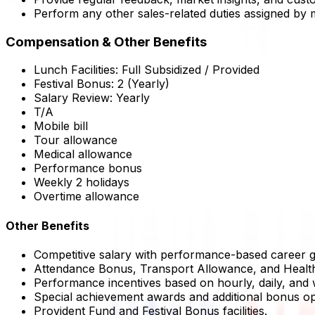
Perform any other sales-related duties assigned by
Compensation & Other Benefits
Lunch Facilities:
Full Subsidized / Provided
Festival Bonus:
2
(Yearly)
Salary Review:
Yearly
T/A
Mobile bill
Tour allowance
Medical allowance
Performance bonus
Weekly 2 holidays
Overtime allowance
Other Benefits
Competitive salary with performance-based career g
Attendance Bonus, Transport Allowance, and Healt
Performance incentives based on hourly, daily, and
Special achievement awards and additional bonus op
Provident Fund and Festival Bonus facilities.