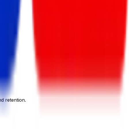
d retention.