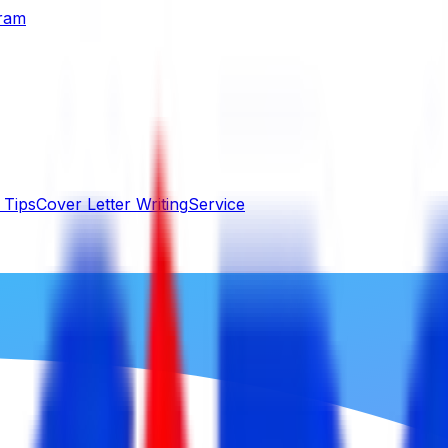
gram
 Tips
Cover Letter Writing
Service