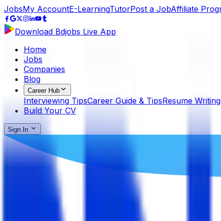
Jobs
My Account
E-Learning
Tutor
Post a Job
Affiliate Pro
Download Bdjobs Live App
Home
Jobs
Companies
Blog
Career Hub
Interviewing Tips
Career Guide & Tips
Resume Writing
Build Your CV
Sign In