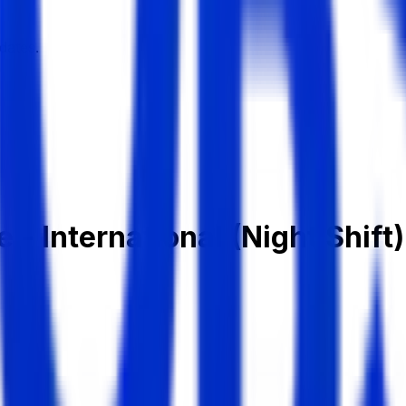
dates.
 - International (Night Shift)