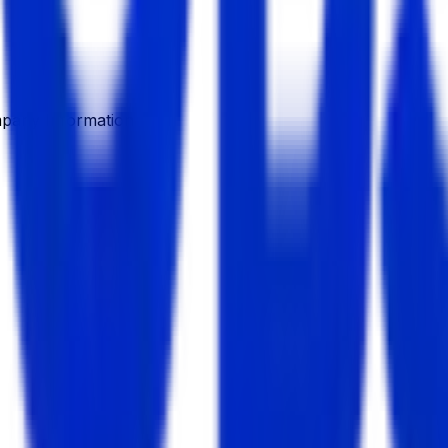
pany Information