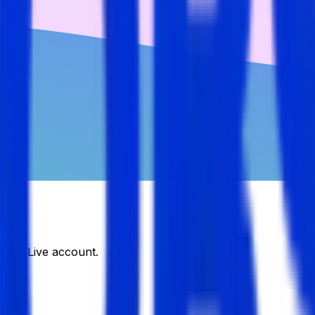
DJobsLive account.