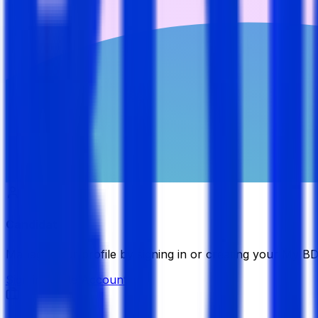
Candidate
Manage your profile by signing in or creating your My B
Sign in
Create Account