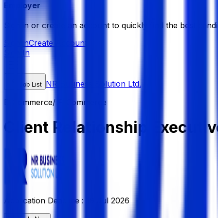
Employer
Sign in or create an account to quickly find the best candi
Sign in
Create Account
Sign In
NR Business Solution Ltd.
Job List
E-Commerce/ F-Commerce
Client Relationship Executive
Application Deadline :
19 Jul 2026