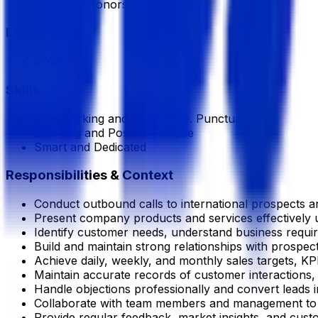
Bachelor/Honors
Experience
0 Year
Skills
Hardworking and Passionate. Punctual
Learning and Positive Attitude
Smart and Dedicated
Responsibilities & Context
Conduct outbound calls to international prospects an
Present company products and services effectively 
Identify customer needs, understand business requi
Build and maintain strong relationships with prospect
Achieve daily, weekly, and monthly sales targets, KP
Maintain accurate records of customer interactions, s
Handle objections professionally and convert leads i
Collaborate with team members and management to i
Provide regular feedback, market insights, and cust