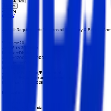
Apply Now
Save
Share :
All
Skills
Requirements
Responsibilities
Salary & Benefits
Com
Vacancy:
20
Age:
18 to 30 Years
Location:
Dhaka
Salary:
17000 - 27000 BDT
Experience:
0 Year
Gender:
Male
Job Type:
Full Time/Permanent
Industry:
E-Commerce/ F-Commerce
Published:
4 Jun 2026
Education
Secondary
Higher Secondary