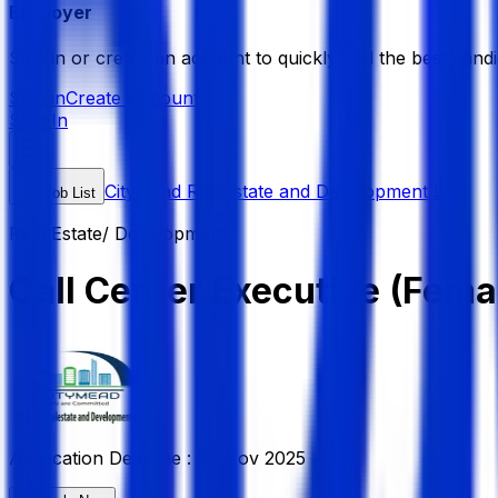
Employer
Sign in or create an account to quickly find the best candi
Sign in
Create Account
Sign In
Citymead Realestate and Development Ltd.
Job List
Real Estate/ Development
Call Center Executive (Fema
Application Deadline :
20 Nov 2025