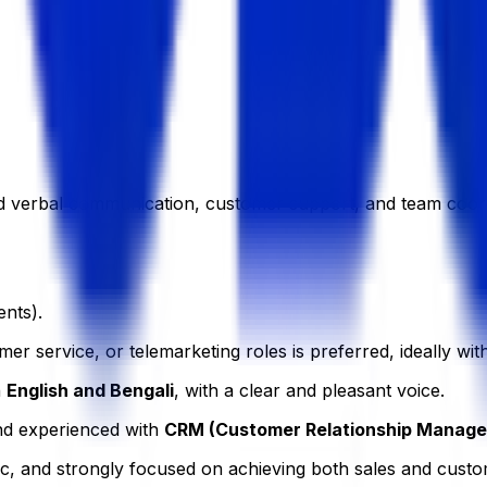
nd verbal communication, customer support, and team coord
nts).
er service, or telemarketing roles is preferred, ideally with
n
English and Bengali
, with a clear and pleasant voice.
nd experienced with
CRM (Customer Relationship Manag
c, and strongly focused on achieving both sales and custom