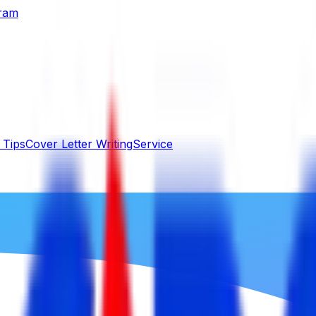
gram
 Tips
Cover Letter Writing
Service