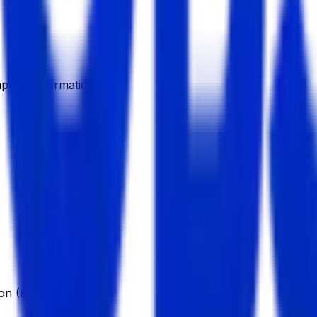
pany Information
ion (BBA)