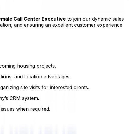
emale Call Center Executive
to join our dynamic sales
ormation, and ensuring an excellent customer experience
oming housing projects.
tions, and location advantages.
izing site visits for interested clients.
any’s CRM system.
 issues when required.