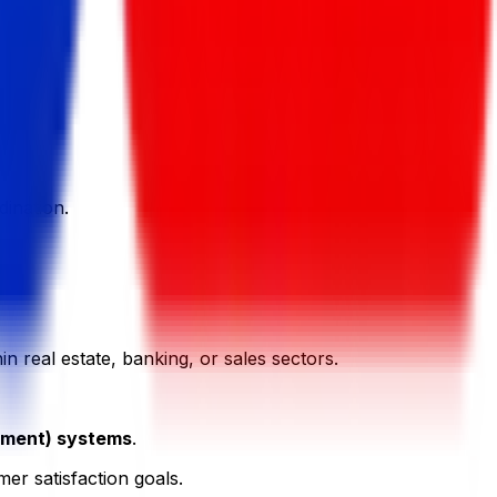
ination.
in real estate, banking, or sales sectors.
ement) systems
.
er satisfaction goals.