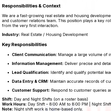
Responsibilities & Context
We are a fast-growing real estate and housing developme
and customer relations team. This position plays a key rol
from the very first interaction.
Industry:
Real Estate / Housing Development
Key Responsibilities
Client Communication:
Manage a large volume of i
Information Management:
Deliver precise and detai
Lead Qualification:
Identify and qualify potential lea
Data Entry & CRM:
Maintain accurate records of cus
Customer Support:
Respond to customer queries and
Shift:
Day and Night Shifts (on a roster basis)
Work Hours:
Day Shift – 8:00 AM to 8:00 PM | Night Shi
Note:
Night shift work is home-based only.