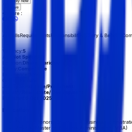
Apply Now
Save
Share :
All
Skills
Requirements
Responsibilities
Salary & Benefits
Com
Vacancy:
5
Age:
Not Specified
Location:
Dhaka, Baridhara
Salary:
Competitive
Experience:
3 Year
Gender:
Female
Job Type:
Full Time/Permanent
Industry:
Real Estate/ Development
Published:
6 Oct 2025
Education
Bachelor/Honors, Bachelor of Business Administrat
Masters, Master of Business Administration (MBA)