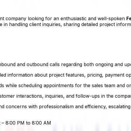
nt company looking for an enthusiastic and well-spoken
F
e in handling client inquiries, sharing detailed project inf
nbound and outbound calls regarding both ongoing and upc
led information about project features, pricing, payment op
ds while scheduling appointments for the sales team and organ
tomer interactions, inquiries, and follow-ups in the comp
 concerns with professionalism and efficiency, escalating
ft – 8:00 PM to 8:00 AM