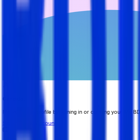
Candidate
Manage your profile by signing in or creating your My B
Sign in
Create Account