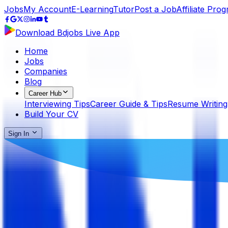
Jobs
My Account
E-Learning
Tutor
Post a Job
Affiliate Pro
Download Bdjobs Live App
Home
Jobs
Companies
Blog
Career Hub
Interviewing Tips
Career Guide & Tips
Resume Writing
Build Your CV
Sign In