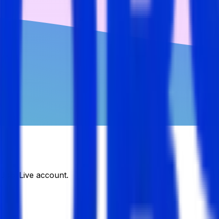
DJobsLive account.