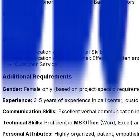
Bachelor/Honors, Any Discipline Bachelor/Honors
Experience
3 Year
Skills
Communication & Interpersonal Skills
Communication & Interpersonal: Effective written a
Customer Service
Additional Requirements
Gender:
Female only (based on project-specific requireme
Experience:
3–5 years of experience in call center, custom
Communication Skills:
Excellent verbal communication i
Technical Skills:
Proficient in
MS Office
(Word, Excel) a
Personal Attributes:
Highly organized, patient, empatheti