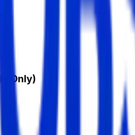
dates.
le Only)