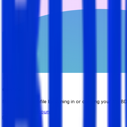
Candidate
Manage your profile by signing in or creating your My B
Sign in
Create Account