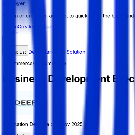
Employer
Sign in or create an account to quickly find the best candi
Sign in
Create Account
Sign In
Deep Marketing Solution
Job List
E-Commerce/ F-Commerce
Business Development Exec
Application Deadline :
22 Nov 2025