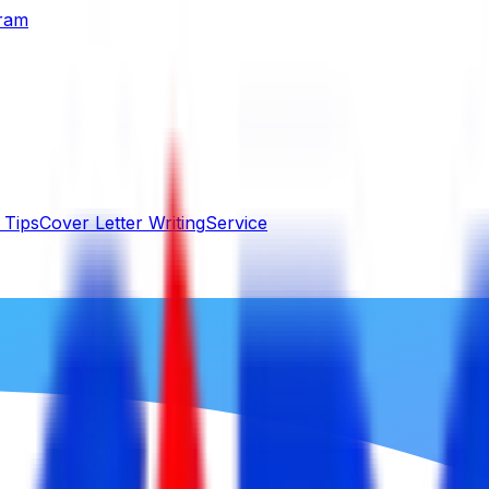
gram
 Tips
Cover Letter Writing
Service