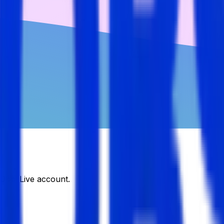
DJobsLive account.