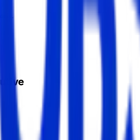
dates.
utive