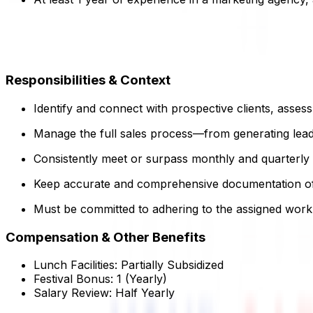
Responsibilities & Context
Identify and connect with prospective clients, asses
Manage the full sales process—from generating lead
Consistently meet or surpass monthly and quarterly 
Keep accurate and comprehensive documentation of al
Must be committed to adhering to the assigned work
Compensation & Other Benefits
Lunch Facilities:
Partially Subsidized
Festival Bonus:
1
(Yearly)
Salary Review:
Half Yearly