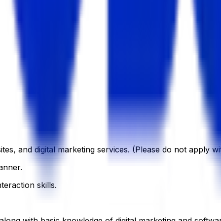
tes, and digital marketing services. (Please do not apply w
anner.
eraction skills.
 along with basic knowledge of digital marketing and softwa