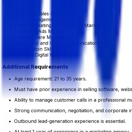
Skills
Analyzing sales metrics
Client Management
Digital Marketing (Social Media Marketing)
Facebook Ads Manager
IT & Software Marketing
Leadership and Good Communication skill.
Presentation Sklls
SEO and Digital Marketing
Additional Requirements
Age requirement: 21 to 35 years.
Must have prior experience in selling software, websi
Ability to manage customer calls in a professional m
Strong communication, negotiation, and corporate int
Outbound lead-generation experience is essential.
At least 1 year of experience in a marketing agency,