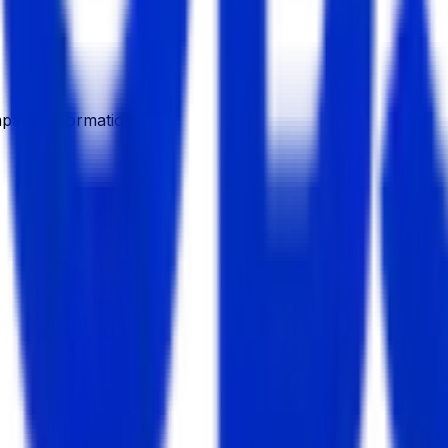
pany Information