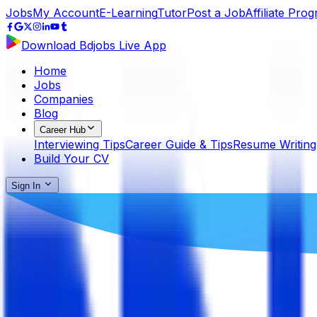
Jobs
My Account
E-Learning
Tutor
Post a Job
Affiliate Pro
Download Bdjobs Live App
Home
Jobs
Companies
Blog
Career Hub
Interviewing Tips
Career Guide & Tips
Resume Writing
Build Your CV
Sign In