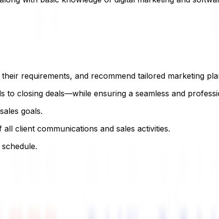
s their requirements, and recommend tailored marketing pla
s to closing deals—while ensuring a seamless and professi
sales goals.
l client communications and sales activities.
 schedule.