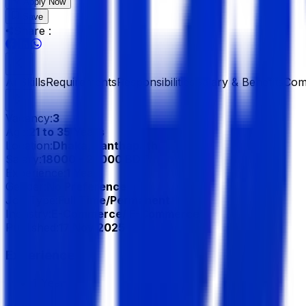
Apply Now
Save
Share :
All
Skills
Requirements
Responsibilities
Salary & Benefits
Com
Vacancy:
3
Age:
21 to 35 Years
Location:
Dhaka, Panthapath
Salary:
18000 - 22000 BDT
Experience:
1 Year
Gender:
No Preference
Job Type:
Full Time/Permanent
Industry:
E-Commerce/ F-Commerce
Published:
17 Nov 2025
Experience
1 Year