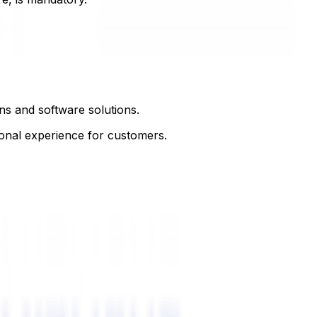
ns and software solutions.
onal experience for customers.