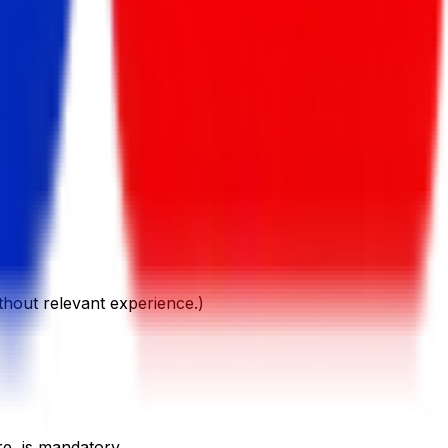
ithout relevant experience.)
re, is mandatory.