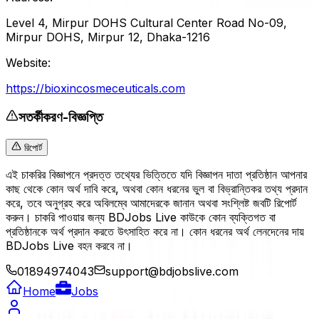
Level 4, Mirpur DOHS Cultural Center Road No-09,
Mirpur DOHS, Mirpur 12, Dhaka-1216
Website:
https://bioxincosmeceuticals.com
সতর্কীকরণ-বিজ্ঞপ্তি
রিপোর্ট
এই চাকরির বিজ্ঞাপনে প্রদত্ত তথ্যের ভিত্তিতে যদি বিজ্ঞাপন দাতা প্রতিষ্ঠান আপনার
কাছ থেকে কোন অর্থ দাবি করে, অথবা কোন ধরনের ভুল বা বিভ্রান্তিকর তথ্য প্রদান
করে, তবে অনুগ্রহ করে অবিলম্বে আমাদেরকে জানান অথবা সংশ্লিষ্ট জবটি রিপোর্ট
করুন। চাকরি পাওয়ার জন্য BDJobs Live কাউকে কোন ব্যক্তিগত বা
প্রতিষ্ঠানকে অর্থ প্রদান করতে উৎসাহিত করে না। কোন ধরনের অর্থ লেনদেনের দায়
BDJobs Live বহন করবে না।
01894974043
support@bdjobslive.com
Home
Jobs