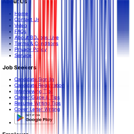
About Us
Home
Contact Us
Video
FAQs
About BDJobs Live
Terms & Conditions
Privacy Policy
Service
Job Seekers
Candidate Sign In
Candidate Registration
Interviewing Tips
Career Guide & Tips
Resume Writing Tips
Cover Letter Writing