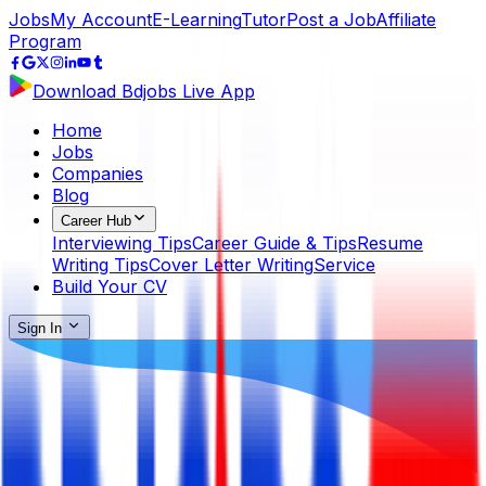
Jobs
My Account
E-Learning
Tutor
Post a Job
Affiliate
Program
Download Bdjobs Live App
Home
Jobs
Companies
Blog
Career Hub
Interviewing Tips
Career Guide & Tips
Resume
Writing Tips
Cover Letter Writing
Service
Build Your CV
Sign In