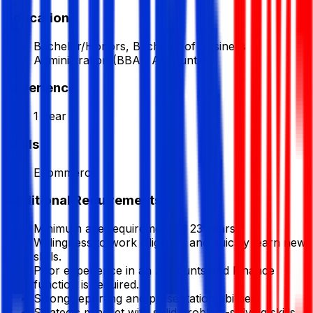
Education
Bachelor/Honors, Bachelor of Business
Administration (BBA), Accounting
Experience
1 Year
Skills
Ecommerce
Additional Requirements
Minimum age requirement of 23 years.
Willingness to work diligently and quickly learn new
skills.
Prior experience in an Accounts and Finance
function is required.
Strong reporting and presentation abilities.
Strategic mindset with solid problem-solving skills.