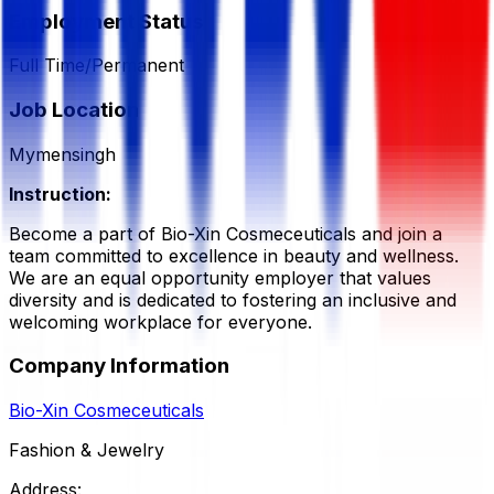
Employment Status
Full Time/Permanent
Job Location
Mymensingh
Instruction:
Become a part of Bio-Xin Cosmeceuticals and join a
team committed to excellence in beauty and wellness.
We are an equal opportunity employer that values
diversity and is dedicated to fostering an inclusive and
welcoming workplace for everyone.
Company Information
Bio-Xin Cosmeceuticals
Fashion & Jewelry
Address: