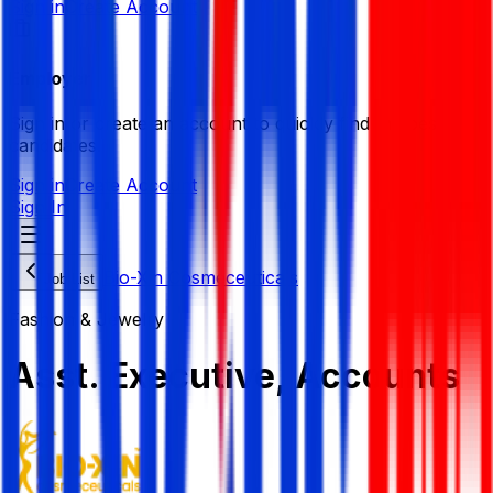
Sign in
Create Account
Employer
Sign in or create an account to quickly find the best
candidates.
Sign in
Create Account
Sign In
Bio-Xin Cosmeceuticals
Job List
Fashion & Jewelry
Asst. Executive, Accounts