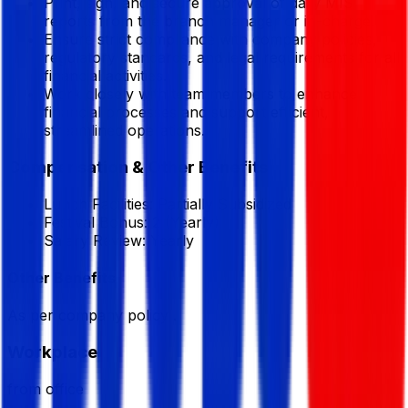
Print, sign, and secure approval of daily MIS
reports from the branch manager or in-charge.
Ensure strict compliance with company policies,
regulatory standards, and legal requirements for all
financial activities.
Work closely with team members to enhance
financial processes and support efficient,
streamlined operations.
Compensation & Other Benefits
Lunch Facilities:
Partially Subsidized
Festival Bonus:
2
(Yearly)
Salary Review:
Yearly
Other Benefits
As per company policy .
Workplace
from office