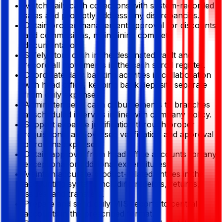
Match daily cash collections with system-recorded
sales and promptly address any discrepancies.
Obtain proper management approval for discounts
and commissions, maintaining complete
documentation.
Safely store cash in the designated vault and
record all movements in the cash scroll register.
Coordinate daily banking activities in collaboration
with head office, keeping bank deposits separate
from daily expenses.
Administer petty cash disbursements to branches
at scheduled intervals in line with company policy.
Support expense justification through proper
requisitions, and oversee verification and approval
of routine expenses.
Obtain approval from head office accounts for any
exceptional or additional expenditures.
Maintain accurate product-related entries in the
accounting system, including receipts, returns,
issues, and transfers.
Prepare and send daily MIS reports to central
accounts in the prescribed format.