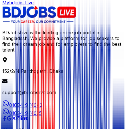
Mybdjobs Live
BDJobsLive is the leading online job portal in
Bangladesh. We provide a platform for job seekers to
find their dream job and for employers to find the best
talent.
152/2/N Panthopath, Dhaka
support@bdjobslive.com
01894-974043
01894-974035