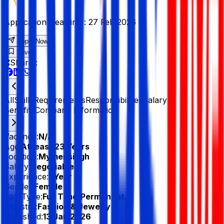
Application Deadline :
27 Feb 2026
Apply Now
Save
Share :
All
Skills
Requirements
Responsibilities
Salary &
Benefits
Company Information
Vacancy:
N/A
Age:
At least 23 Years
Location:
Mymensingh
Salary:
Negotiable
Experience:
1 Year
Gender:
Female
Job Type:
Full Time/Permanent
Industry:
Fashion & Jewelry
Published:
13 Jan 2026