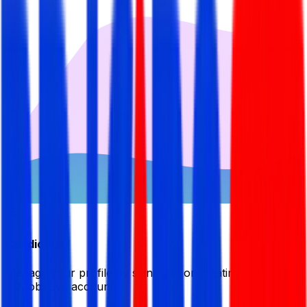
Candidate
Manage your profile by signing in or creating your My
BDJobsLive account.