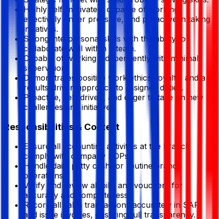
Highly self-motivated, capable of working
effectively under pressure, and proactive in taking
initiatives.
Strong interpersonal skills with the ability to
collaborate well within a team.
Capable of working independently with minimal
supervision.
Demonstrates positive work ethics, loyalty, and a
results-driven approach to assigned duties.
Proactive, self-driven, and eager to take on new
challenges and initiatives.
Responsibilities & Context
Ensure all accounting activities at the branch
comply with company SOPs.
Handle daily petty cash for routine branch
operations.
Verify and review all bills and vouchers for
accuracy and completeness.
Record all sales transactions accurately in SAP
and issue invoices, ensuring full transparency.