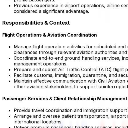
Previous experience in airport operations, airline s
considered a significant advantage.
Responsibilities & Context
Flight Operations & Aviation Coordination
Manage flight operation activities for scheduled and
clearances through relevant aviation authorities and
Coordinate end-to-end ground handling services, incl
management operations.
Prepare and submit Air Traffic Control (ATC) flight p
Facilitate customs, immigration, quarantine, and sec
Maintain effective communication with Civil Aviation
other aviation stakeholders to support uninterrupted
Passenger Services & Client Relationship Management
Provide travel coordination and immigration support s
Arrange and oversee patient transportation, airport a
international locations.
Deliver premium passenger handling services, includi