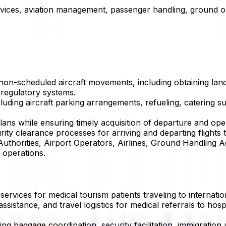
ervices, aviation management, passenger handling, ground o
 non-scheduled aircraft movements, including obtaining land
 regulatory systems.
uding aircraft parking arrangements, refueling, catering s
lans while ensuring timely acquisition of departure and ope
urity clearance processes for arriving and departing flights
 Authorities, Airport Operators, Airlines, Ground Handling 
 operations.
ervices for medical tourism patients traveling to internatio
ssistance, and travel logistics for medical referrals to hosp
ng baggage coordination, security facilitation, immigration