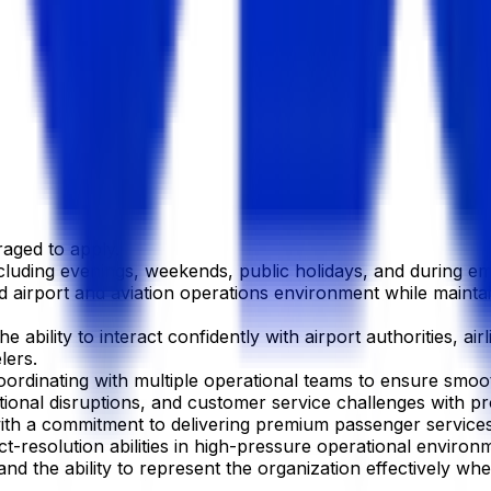
aged to apply.
ncluding evenings, weekends, public holidays, and during em
ced airport and aviation operations environment while mainta
e ability to interact confidently with airport authorities, a
lers.
ordinating with multiple operational teams to ensure smoot
ational disruptions, and customer service challenges with 
with a commitment to delivering premium passenger services
t-resolution abilities in high-pressure operational environ
 the ability to represent the organization effectively when 