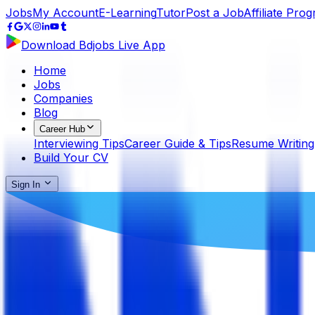
Jobs
My Account
E-Learning
Tutor
Post a Job
Affiliate Pro
Download Bdjobs Live App
Home
Jobs
Companies
Blog
Career Hub
Interviewing Tips
Career Guide & Tips
Resume Writing
Build Your CV
Sign In