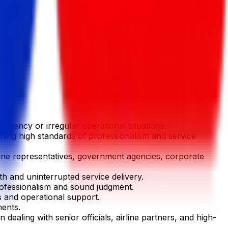
ergency or irregular operational situations.
ining high standards of professionalism and service
irline representatives, government agencies, corporate
h and uninterrupted service delivery.
professionalism and sound judgment.
 and operational support.
ments.
dealing with senior officials, airline partners, and high-