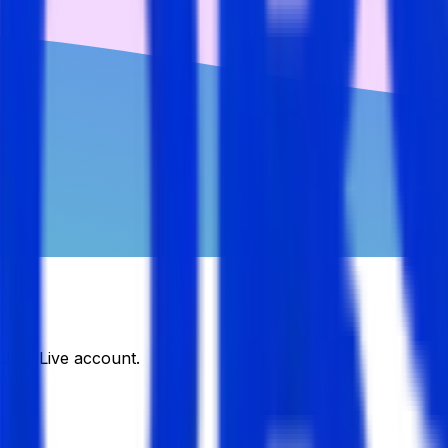
DJobsLive account.