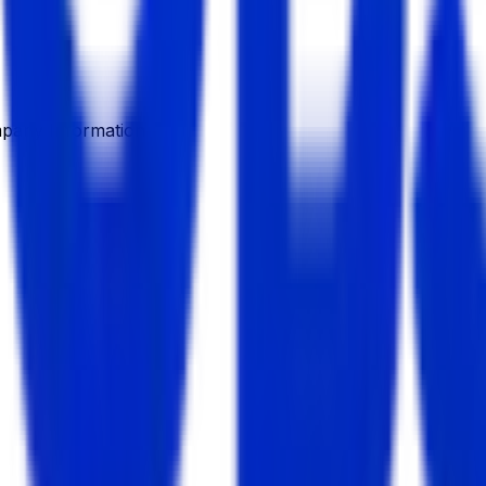
pany Information