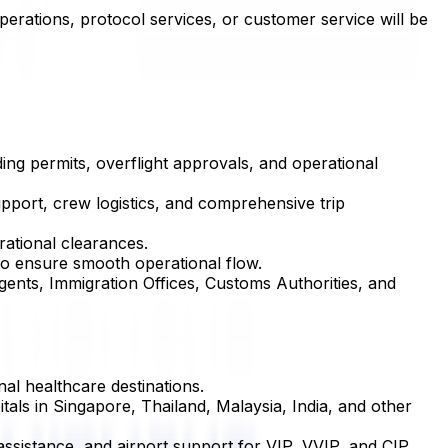
perations, protocol services, or customer service will be
ing permits, overflight approvals, and operational
upport, crew logistics, and comprehensive trip
rational clearances.
 to ensure smooth operational flow.
Agents, Immigration Offices, Customs Authorities, and
nal healthcare destinations.
itals in Singapore, Thailand, Malaysia, India, and other
 assistance, and airport support for VIP, VVIP, and CIP