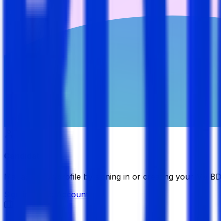
Candidate
Manage your profile by signing in or creating your My B
Sign in
Create Account