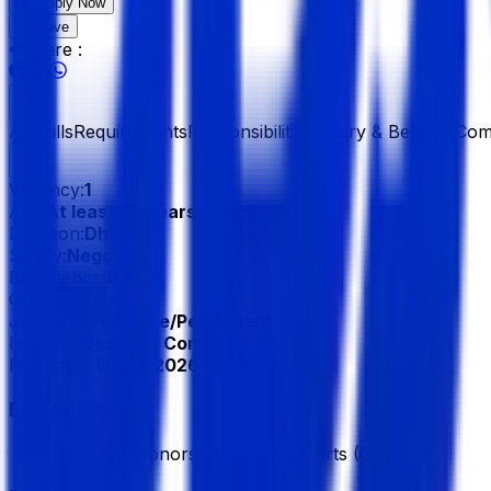
Apply Now
Save
Share :
All
Skills
Requirements
Responsibilities
Salary & Benefits
Com
Vacancy:
1
Age:
At least 34 Years
Location:
Dhaka
Salary:
Negotiable
Experience:
8 Year
Gender:
Male
Job Type:
Full Time/Permanent
Industry:
Group of Company
Published:
15 Jun 2026
Education
Bachelor/Honors, Bachelor of Arts (BA)