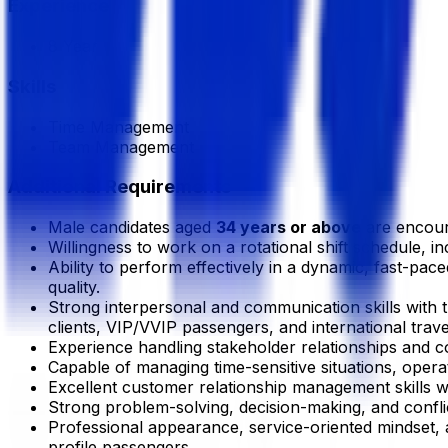
Experience
8 Year
Skills
Time Management
Team Management
Additional Requirements
Male candidates aged
34 years or above
are encour
Willingness to work on a rotational shift schedule, i
Ability to perform effectively in a dynamic, fast-pa
quality.
Strong interpersonal and communication skills with th
clients, VIP/VVIP passengers, and international trave
Experience handling stakeholder relationships and co
Capable of managing time-sensitive situations, oper
Excellent customer relationship management skills 
Strong problem-solving, decision-making, and conflic
Professional appearance, service-oriented mindset, and
profile passengers.