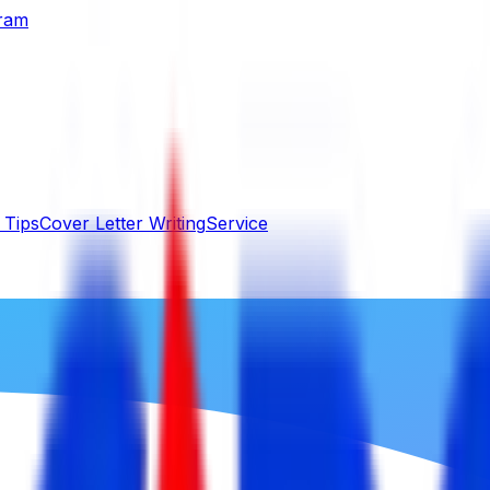
gram
 Tips
Cover Letter Writing
Service