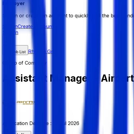
Employer
Sign in or create an account to quickly find the best candi
Sign in
Create Account
Sign In
Rhythm Group
Job List
Group of Company
Assistant Manager - Airpor
Application Deadline :
13 Jul 2026