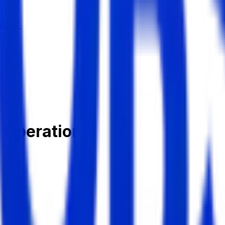
dates.
t Operation