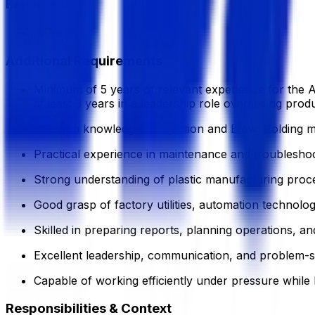
Experience
10 Year
Additional Requirements
Minimum of 5 years of relevant experience for the As
at least 3 years in a leadership role overseeing pro
In-depth knowledge of Injection and Blow Molding m
Practical experience in maintenance and troublesho
Strong understanding of plastic manufacturing proce
Good grasp of factory utilities, automation technolo
Skilled in preparing reports, planning operations, and
Excellent leadership, communication, and problem-sol
Capable of working efficiently under pressure while 
Responsibilities & Context