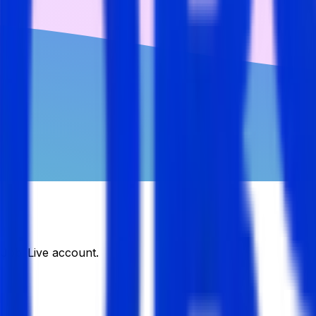
DJobsLive account.