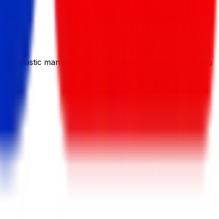
in plastic manufacturing or related industries, including
n.