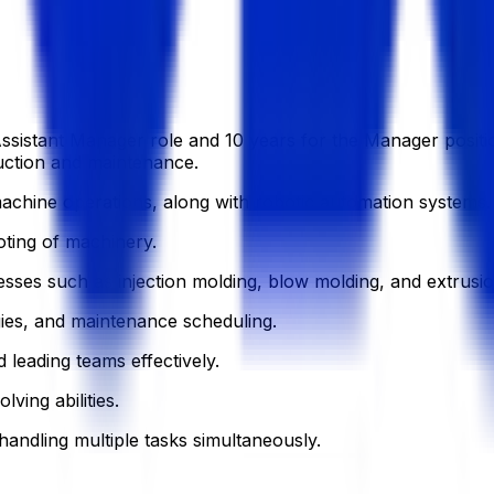
sistant Manager role and 10 years for the Manager position 
duction and maintenance.
achine operations, along with robotic automation systems.
oting of machinery.
sses such as injection molding, blow molding, and extrusio
gies, and maintenance scheduling.
 leading teams effectively.
ving abilities.
handling multiple tasks simultaneously.