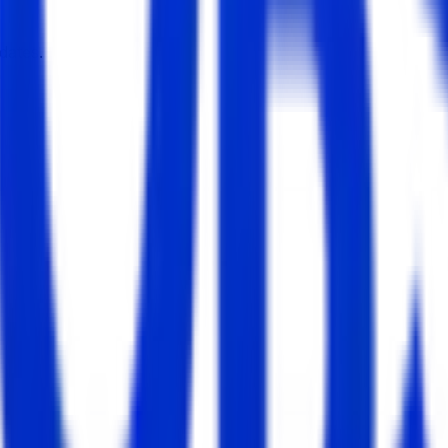
dates.