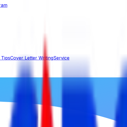
gram
 Tips
Cover Letter Writing
Service