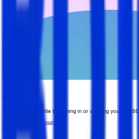
Candidate
Manage your profile by signing in or creating your My B
Sign in
Create Account