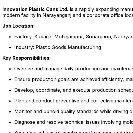
Innovation Plastic Cans Ltd.
is a rapidly expanding manuf
modern facility in Narayanganj and a corporate office loc
Job Location:
Factory: Kobaga, Mohajampur, Sonargaon, Narayan
Industry: Plastic Goods Manufacturing
Key Responsibilities:
Oversee and manage daily production and maintenanc
Ensure production goals are achieved efficiently, mai
Develop, coordinate, and execute production sched
Plan and conduct preventive and corrective mainten
Monitor and uphold quality standards while driving
Diagnose and resolve technical issues involving mold
Keep detailed logs of machine performance and prep