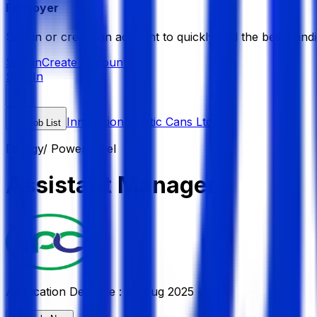
Employer
Sign in or create an account to quickly find the best candi
Sign in
Create Account
Sign In
Innovation Plastic Cans Ltd.
Job List
Energy/ Power/ Fuel
Assistant Manager
Application Deadline :
27 Aug 2025