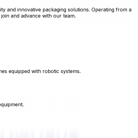
ity and innovative packaging solutions. Operating from a
o join and advance with our team.
nes equipped with robotic systems.
equipment.