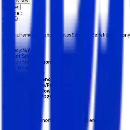
Apply Now
Save
Share :
All
Requirements
Responsibilities
Salary & Benefits
Company 
Vacancy:
N/A
Age:
Not Specified
Location:
Narayangonj, Sonargaon
Salary:
Negotiable
Experience:
10 Year
Gender:
No Preference
Job Type:
Full Time/Permanent
Industry:
Energy/ Power/ Fuel
Published:
29 Jul 2025
Education
Bachelor/Honors, Bachelor of Science (BSc)