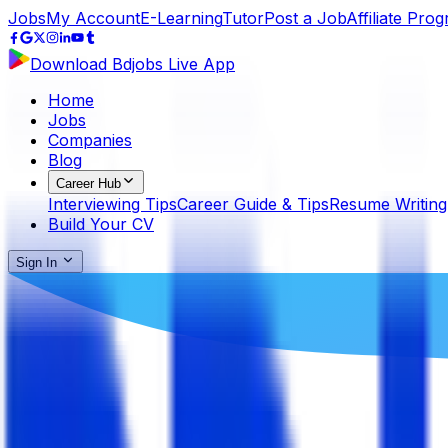
Jobs
My Account
E-Learning
Tutor
Post a Job
Affiliate Pro
Download Bdjobs Live App
Home
Jobs
Companies
Blog
Career Hub
Interviewing Tips
Career Guide & Tips
Resume Writing
Build Your CV
Sign In