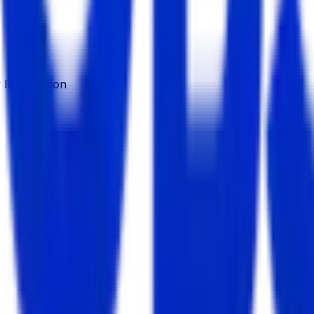
Information