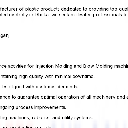
acturer of plastic products dedicated to providing top-qual
ated centrally in Dhaka, we seek motivated professionals t
ganj
e activities for Injection Molding and Blow Molding machi
ntaining high quality with minimal downtime.
ules aligned with customer demands.
ance to guarantee optimal operation of all machinery and 
 ongoing process improvements.
ing machines, robotics, and utility systems.
are production reports.