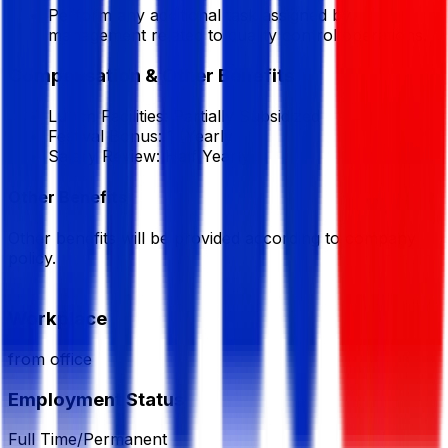
Perform any additional task assigned by
management related to quality control operations.
Compensation & Other Benefits
Lunch Facilities:
Partially Subsidized
Festival Bonus:
1
(Yearly)
Salary Review:
Half Yearly
Other Benefits
Other benefits will be provided according to company
policy.
Workplace
from office
Employment Status
Full Time/Permanent