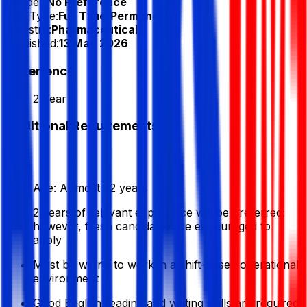
Gender:
No Preference
Job Type:
Full Time/Permanent
Industry:
Pharmaceuticals
Published:
13 May 2026
Experience
2 Year
Additional Requirements
Age: At most 32 years
2 years of relevant experience will be preferred;
however, fresh candidates are encouraged to
apply
Must be willing to work in a shift-based operational
environment
Good English reading and writing skills are required