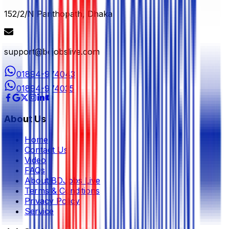
152/2/N Panthopath, Dhaka
support@bdjobslive.com
01894-974043
01894-974035
About Us
Home
Contact Us
Video
FAQs
About BDJobs Live
Terms & Conditions
Privacy Policy
Service