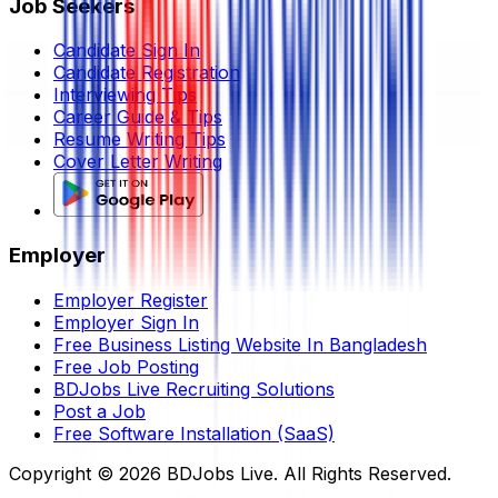
Job Seekers
Candidate Sign In
Candidate Registration
Interviewing Tips
Career Guide & Tips
Resume Writing Tips
Cover Letter Writing
Employer
Employer Register
Employer Sign In
Free Business Listing Website In Bangladesh
Free Job Posting
BDJobs Live Recruiting Solutions
Post a Job
Free Software Installation (SaaS)
Copyright ©
2026
BDJobs Live. All Rights Reserved.