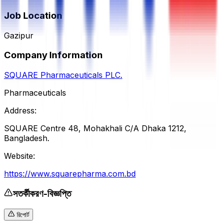
Job Location
Gazipur
Company Information
SQUARE Pharmaceuticals PLC.
Pharmaceuticals
Address:
SQUARE Centre 48, Mohakhali C/A Dhaka 1212,
Bangladesh.
Website:
https://www.squarepharma.com.bd
সতর্কীকরণ-বিজ্ঞপ্তি
রিপোর্ট