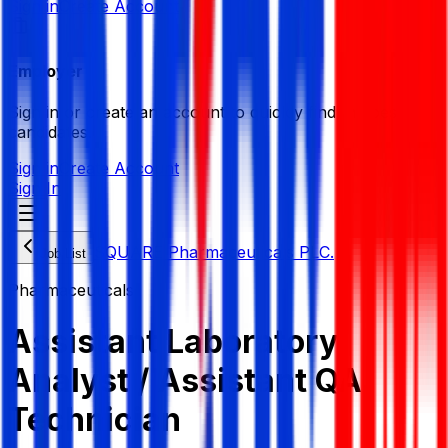
Sign in
Create Account
Employer
Sign in or create an account to quickly find the best
candidates.
Sign in
Create Account
Sign In
SQUARE Pharmaceuticals PLC.
Job List
Pharmaceuticals
Assistant Laboratory
Analyst / Assistant QA
Technician