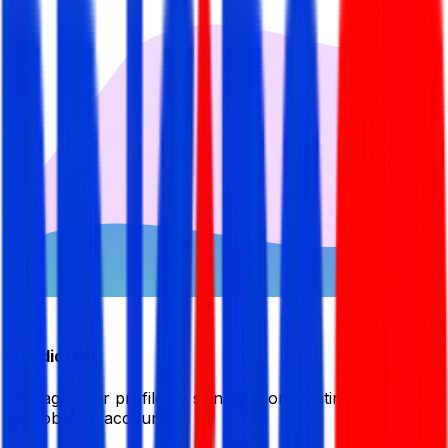
Candidate
Manage your profile by signing in or creating your My
BDJobsLive account.