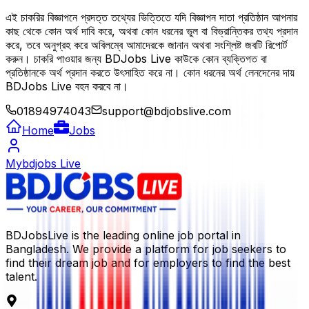
এই চাকরির বিজ্ঞাপনে প্রদত্ত তথ্যের ভিত্তিতে যদি বিজ্ঞাপন দাতা প্রতিষ্ঠান আপনার
কাছ থেকে কোন অর্থ দাবি করে, অথবা কোন ধরনের ভুল বা বিভ্রান্তিকর তথ্য প্রদান
করে, তবে অনুগ্রহ করে অবিলম্বে আমাদেরকে জানান অথবা সংশ্লিষ্ট জবটি রিপোর্ট
করুন। চাকরি পাওয়ার জন্য BDJobs Live কাউকে কোন ব্যক্তিগত বা
প্রতিষ্ঠানকে অর্থ প্রদান করতে উৎসাহিত করে না। কোন ধরনের অর্থ লেনদেনের দায়
BDJobs Live বহন করবে না।
01894974043
support@bdjobslive.com
Home
Jobs
Mybdjobs Live
BDJobsLive is the leading online job portal in
Bangladesh. We provide a platform for job seekers to
find their dream job and for employers to find the best
talent.