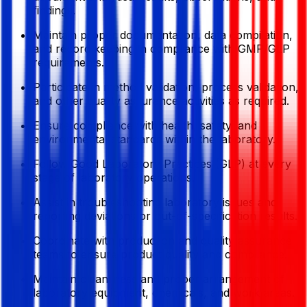
findings.
Maintain proper documentation, data compilation,
and record keeping in compliance with GMP/GLP
requirements.
Participate in method validation, process validation,
and other quality assurance activities as required.
Ensure compliance with health, safety, and
environmental standards within the laboratory.
Follow Good Laboratory Practices (GLP) at every
stage of laboratory operations.
Assist in troubleshooting laboratory issues and
reporting deviations or out-of-specification results.
Coordinate with production and quality assurance
teams to ensure product quality and compliance.
Maintain cleanliness and proper arrangement of
laboratory equipment, chemicals, and work areas.