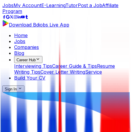
Jobs
My Account
E-Learning
Tutor
Post a Job
Affiliate
Program
Download Bdjobs Live App
Home
Jobs
Companies
Blog
Career Hub
Interviewing Tips
Career Guide & Tips
Resume
Writing Tips
Cover Letter Writing
Service
Build Your CV
Sign In