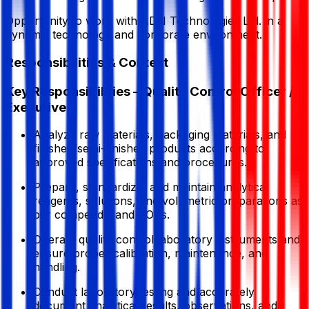
Opportunity to work with ADN Technologies Ltd. in a
dynamic technology and corporate environment.
Responsibilities & Context
Key Responsibilities – Quality Control Officer /
Executive
Analyze raw materials, packaging materials, and
finished/semi-finished products according to
approved specifications and procedures.
Prepare, standardize, and maintain analytical
reagents, solutions, and volumetric preparations as
per compendia and SOPs.
Operate quality control laboratory instruments and
ensure proper calibration, maintenance, and
handling.
Conduct laboratory testing and accurately
document analytical results, observations, and