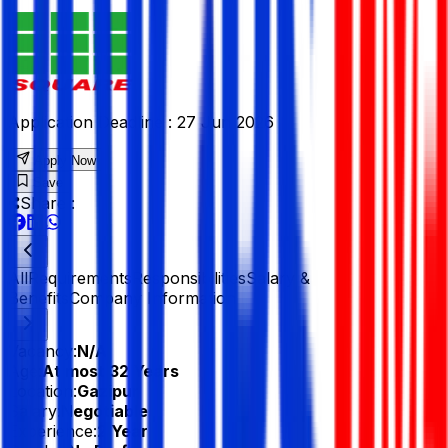
Application Deadline :
27 Jun 2026
Apply Now
Save
Share :
All
Requirements
Responsibilities
Salary &
Benefits
Company Information
Vacancy:
N/A
Age:
At most 32 Years
Location:
Gazipur
Salary:
Negotiable
Experience:
2 Year