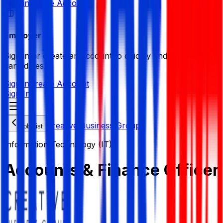
Sign in
Create Account
Employer
Sign in or create an account to quickly find the best
candidates.
Sign in
Create Account
Sign In
Creative Business Group
Job List
Information Technology (IT)
Accounts & Finance Officer