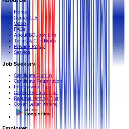
About Us
Home
Contact Us
Video
FAQs
About BDJobs Live
Terms & Conditions
Privacy Policy
Service
Job Seekers
Candidate Sign In
Candidate Registration
Interviewing Tips
Career Guide & Tips
Resume Writing Tips
Cover Letter Writing
Employer