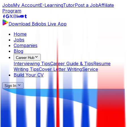
Jobs
My Account
E-Learning
Tutor
Post a Job
Affiliate
Program
Download Bdjobs Live App
Home
Jobs
Companies
Blog
Career Hub
Interviewing Tips
Career Guide & Tips
Resume
Writing Tips
Cover Letter Writing
Service
Build Your CV
Sign In