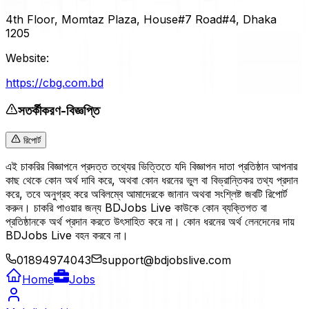
4th Floor, Momtaz Plaza, House#7 Road#4, Dhaka
1205
Website:
https://cbg.com.bd
সতর্কীকরণ-বিজ্ঞপ্তি
রিপোর্ট
এই চাকরির বিজ্ঞাপনে প্রদত্ত তথ্যের ভিত্তিতে যদি বিজ্ঞাপন দাতা প্রতিষ্ঠান আপনার
কাছ থেকে কোন অর্থ দাবি করে, অথবা কোন ধরনের ভুল বা বিভ্রান্তিকর তথ্য প্রদান
করে, তবে অনুগ্রহ করে অবিলম্বে আমাদেরকে জানান অথবা সংশ্লিষ্ট জবটি রিপোর্ট
করুন। চাকরি পাওয়ার জন্য BDJobs Live কাউকে কোন ব্যক্তিগত বা
প্রতিষ্ঠানকে অর্থ প্রদান করতে উৎসাহিত করে না। কোন ধরনের অর্থ লেনদেনের দায়
BDJobs Live বহন করবে না।
01894974043
support@bdjobslive.com
Home
Jobs