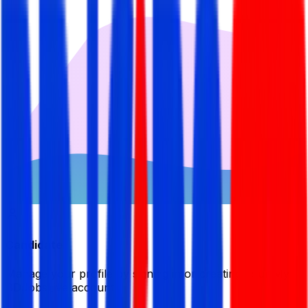
Candidate
Manage your profile by signing in or creating your My
BDJobsLive account.