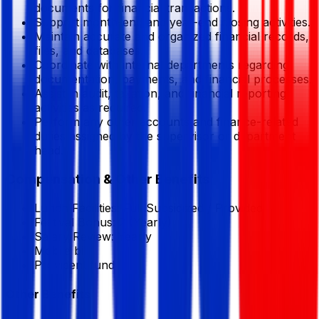
documents for financial transactions.
Support month-end and year-end closing activities.
Maintain accurate and organized financial records,
files, and databases.
Coordinate with internal departments regarding
documentation, payments, and financial processes.
Assist in audit, taxation, and financial reporting
activities as required.
Perform any other accounts and finance-related
duties assigned by the supervisor or department
head.
Compensation & Other Benefits
Lunch Facilities:
Full Subsidized / Provided
Festival Bonus:
2
(Yearly)
Salary Review:
Yearly
Mobile bill
Provident fund
Other Benefits