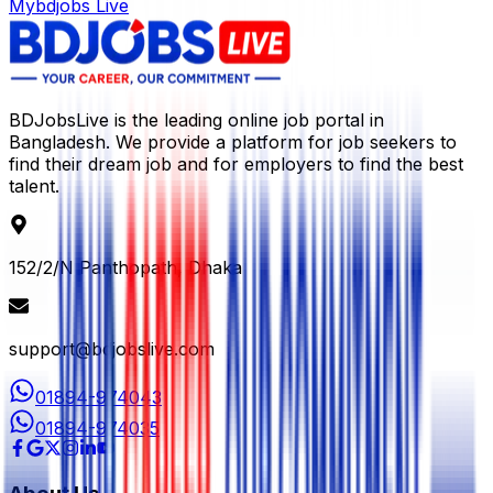
Mybdjobs Live
BDJobsLive is the leading online job portal in
Bangladesh. We provide a platform for job seekers to
find their dream job and for employers to find the best
talent.
152/2/N Panthopath, Dhaka
support@bdjobslive.com
01894-974043
01894-974035