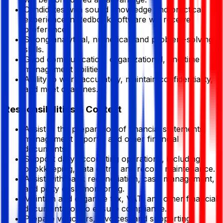
Candidates with sound knowledge and practical
experience in Redbook software will receive
preference.
Strong analytical, numerical, and problem-solving
skills.
Good communication, organizational, and time
management abilities.
Ability to work accurately, maintain confidentiality,
and meet deadlines.
Responsibilities & Context
Assist in the preparation of financial statements,
management reports, and other financial
documents.
Support daily accounting operations, including
bookkeeping, data entry, and record maintenance.
Assist with bank reconciliation, cash management,
and petty cash monitoring.
Maintain and organize tax, VAT, and other financial
documentation to ensure compliance.
Prepare vouchers, invoices, and supporting