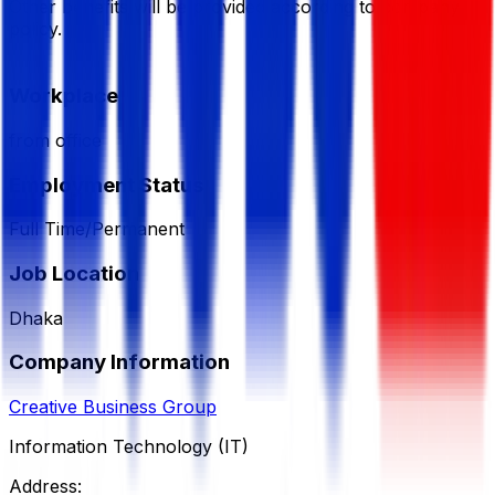
Other benefits will be provided according to company
policy.
Workplace
from office
Employment Status
Full Time/Permanent
Job Location
Dhaka
Company Information
Creative Business Group
Information Technology (IT)
Address: