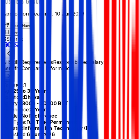
Application Deadline :
10 Jun 2026
Apply Now
Save
Share :
All
Skills
Requirements
Responsibilities
Salary &
Benefits
Company Information
Vacancy:
1
Age:
25 to 35 Years
Location:
Dhaka
Salary:
23000 - 30000 BDT
Experience:
3 Year
Gender:
No Preference
Job Type:
Full Time/Permanent
Industry:
Information Technology (IT)
Published:
6 Jun 2026