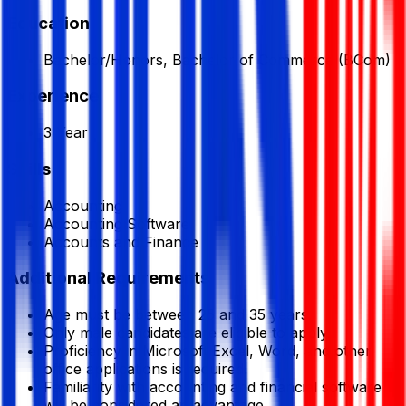
Education
Bachelor/Honors, Bachelor of Commerce (BCom)
Experience
3 Year
Skills
Accounting
Accounting Software
Accounts and Finance
Additional Requirements
Age must be between 25 and 35 years.
Only male candidates are eligible to apply.
Proficiency in Microsoft Excel, Word, and other
office applications is required.
Familiarity with accounting and financial software
will be considered an advantage.