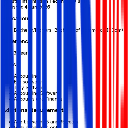
Industry:
Information Technology (IT)
Published:
4 Jun 2026
Education
Bachelor/Honors, Bachelor of Commerce (BCom)
Experience
3 Year
Skills
Accounting
Erp software
Tally Software
Accounting Software
Accounts and Finance
Additional Requirements
Age between 25 and 35 years.
Male candidates only.