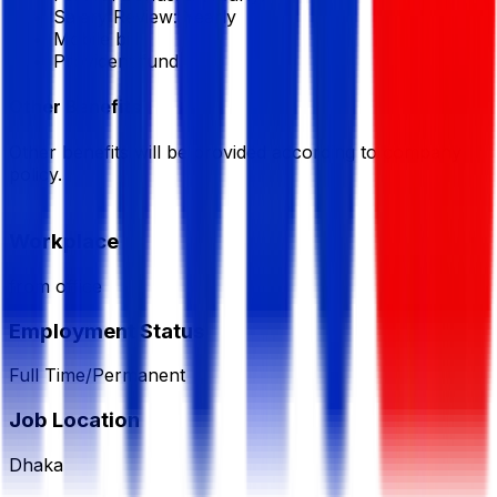
Salary Review:
Yearly
Mobile bill
Provident fund
Other Benefits
Other benefits will be provided according to company
policy.
Workplace
from office
Employment Status
Full Time/Permanent
Job Location
Dhaka