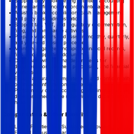
Support daily bookkeeping activities, accounting
entries, and financial record maintenance.
Assist in bank reconciliation, cash management,
and petty cash administration.
Support tax, VAT, and regulatory documentation,
filing, and compliance activities.
Prepare vouchers and assist in monthly, quarterly,
and year-end closing processes.
Maintain, organize, and update financial records,
files, and supporting documents.
Coordinate with internal departments for
documentation, payment processing, and financial
verification.
Ensure accuracy, completeness, and confidentiality
of financial information and records.
Perform any other accounting and finance-related
duties assigned by the supervisor or department
head.
Compensation & Other Benefits
Lunch Facilities:
Full Subsidized / Provided
Festival Bonus:
2
(Yearly)