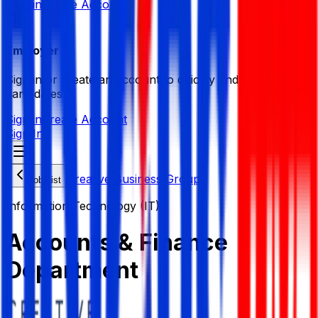
Sign in
Create Account
Employer
Sign in or create an account to quickly find the best
candidates.
Sign in
Create Account
Sign In
Creative Business Group
Job List
Information Technology (IT)
Accounts & Finance
Department