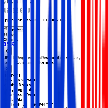
Application Deadline :
10 Jun 2026
Apply Now
Save
Share :
All
Skills
Requirements
Responsibilities
Salary &
Benefits
Company Information
Vacancy:
1
Age:
25 to 34 Years
Location:
Dhaka
Salary:
Negotiable
Experience:
3 Year
Gender:
Male
Job Type:
Full Time/Permanent