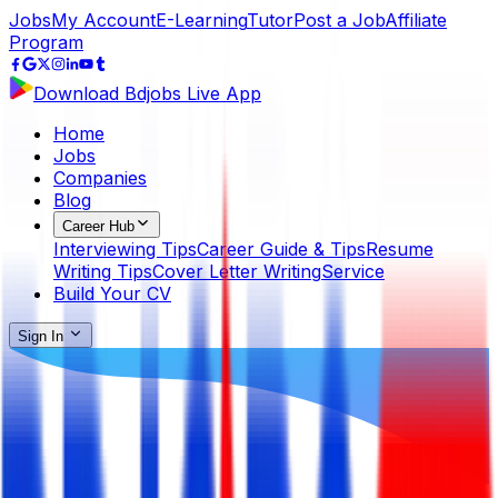
Jobs
My Account
E-Learning
Tutor
Post a Job
Affiliate
Program
Download Bdjobs Live App
Home
Jobs
Companies
Blog
Career Hub
Interviewing Tips
Career Guide & Tips
Resume
Writing Tips
Cover Letter Writing
Service
Build Your CV
Sign In