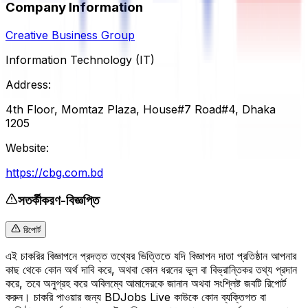
Company Information
Creative Business Group
Information Technology (IT)
Address:
4th Floor, Momtaz Plaza, House#7 Road#4, Dhaka
1205
Website:
https://cbg.com.bd
সতর্কীকরণ-বিজ্ঞপ্তি
রিপোর্ট
এই চাকরির বিজ্ঞাপনে প্রদত্ত তথ্যের ভিত্তিতে যদি বিজ্ঞাপন দাতা প্রতিষ্ঠান আপনার
কাছ থেকে কোন অর্থ দাবি করে, অথবা কোন ধরনের ভুল বা বিভ্রান্তিকর তথ্য প্রদান
করে, তবে অনুগ্রহ করে অবিলম্বে আমাদেরকে জানান অথবা সংশ্লিষ্ট জবটি রিপোর্ট
করুন। চাকরি পাওয়ার জন্য BDJobs Live কাউকে কোন ব্যক্তিগত বা