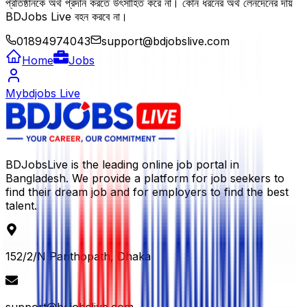
প্রতিষ্ঠানকে অর্থ প্রদান করতে উৎসাহিত করে না। কোন ধরনের অর্থ লেনদেনের দায়
BDJobs Live বহন করবে না।
01894974043
support@bdjobslive.com
Home
Jobs
Mybdjobs Live
BDJobsLive is the leading online job portal in
Bangladesh. We provide a platform for job seekers to
find their dream job and for employers to find the best
talent.
152/2/N Panthopath, Dhaka
support@bdjobslive.com