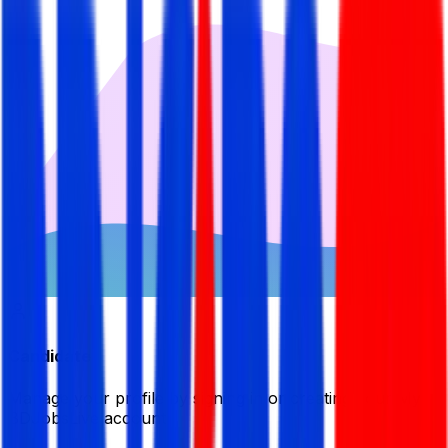
Candidate
Manage your profile by signing in or creating your My
BDJobsLive account.