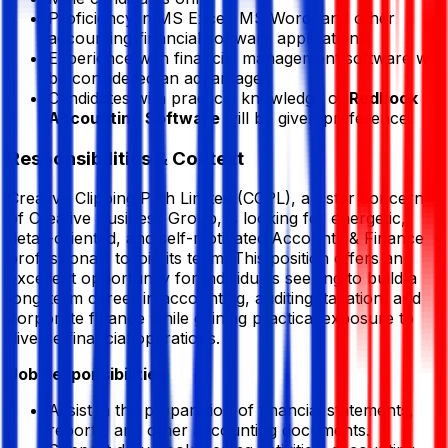
Proficiency in MS Excel, MS Word, and other
accounting/financial software applications.
Experience with financial management software will
be considered an advantage.
Candidates with practical knowledge of
Redbook
Accounting Software
will be given preference.
Responsibilities & Context
Creative Clipping Path Limited (CCPL), a sister concern
of Creative Business Group, is looking for energetic,
detail-oriented, and self-motivated Accounts & Finance
professionals to join its team. This position offers an
excellent opportunity for individuals seeking to build a
long-term career in accounting, auditing, taxation, and
corporate finance while gaining practical exposure to
diverse financial operations.
Job Responsibilities
Assist in the preparation of financial statements,
reports, and other accounting documents.