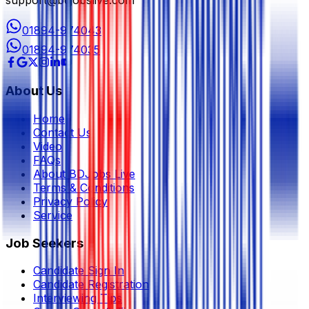
01894-974043
01894-974035
About Us
Home
Contact Us
Video
FAQs
About BDJobs Live
Terms & Conditions
Privacy Policy
Service
Job Seekers
Candidate Sign In
Candidate Registration
Interviewing Tips