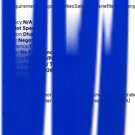
All
Requirements
Responsibilities
Salary & Benefits
Company 
Vacancy:
N/A
Age:
Not Specified
Location:
Dhaka
Salary:
Negotiable
Experience:
1 Year
Gender:
No Preference
Job Type:
Full Time/Permanent
Industry:
Garments/ Textile
Published:
4 Jun 2026
Education
Bachelor/Honors, Bachelor of Business Administrat
Masters, Master of Business Administration (MBA)
Experience
1 Year