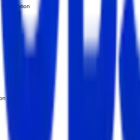
Information
ion (BBA)