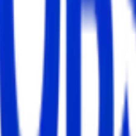
dates.