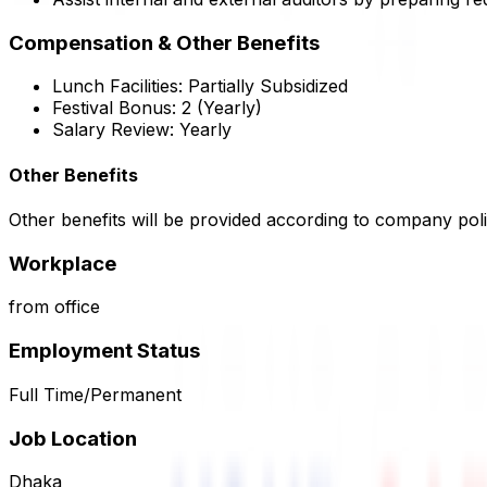
Compensation & Other Benefits
Lunch Facilities:
Partially Subsidized
Festival Bonus:
2
(Yearly)
Salary Review:
Yearly
Other Benefits
Other benefits will be provided according to company poli
Workplace
from office
Employment Status
Full Time/Permanent
Job Location
Dhaka