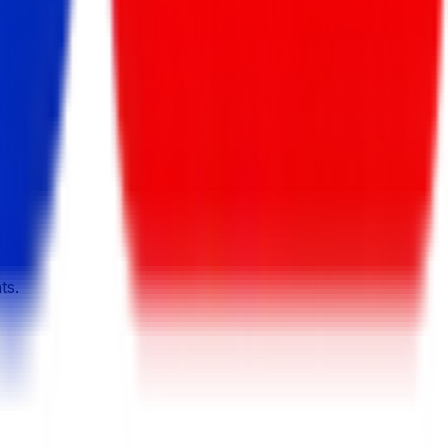
orms.
ts.