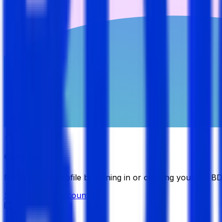
Candidate
Manage your profile by signing in or creating your My B
Sign in
Create Account