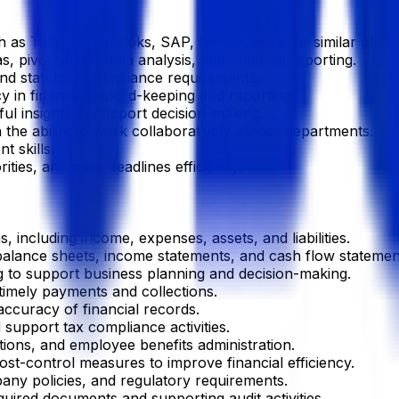
h as Tally, QuickBooks, SAP, Oracle, Xero, or similar platf
pivot tables, data analysis, and financial reporting.
and statutory compliance requirements.
cy in financial record-keeping and reporting.
ful insights to support decision-making.
 the ability to work collaboratively across departments.
 skills.
ties, and meet deadlines efficiently.
s, including income, expenses, assets, and liabilities.
 balance sheets, income statements, and cash flow statemen
ng to support business planning and decision-making.
imely payments and collections.
accuracy of financial records.
support tax compliance activities.
tions, and employee benefits administration.
t-control measures to improve financial efficiency.
ny policies, and regulatory requirements.
quired documents and supporting audit activities.