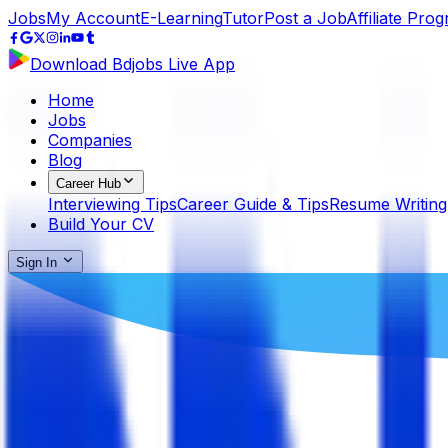
Jobs
My Account
E-Learning
Tutor
Post a Job
Affiliate Pro
Download Bdjobs Live App
Home
Jobs
Companies
Blog
Career Hub
Interviewing Tips
Career Guide & Tips
Resume Writing
Build Your CV
Sign In