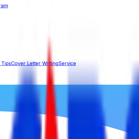
gram
 Tips
Cover Letter Writing
Service