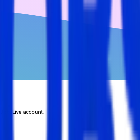
DJobsLive account.