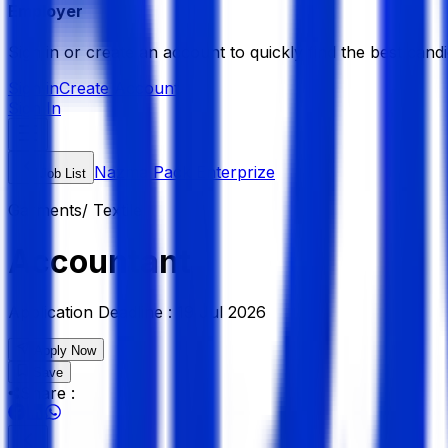
Employer
Sign in or create an account to quickly find the best candi
Sign in
Create Account
Sign In
Nazma Pack Enterprize
Job List
Garments/ Textile
Accountant
Application Deadline :
19 Jul 2026
Apply Now
Save
Share :