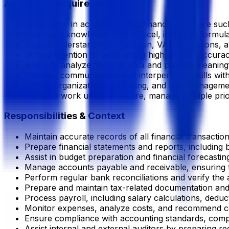
Additional Requirements
Proficiency in accounting and financial software suc
Advanced knowledge of MS Excel, including formulas, 
Sound understanding of taxation, VAT regulations, 
Strong attention to detail with a high level of accura
Ability to analyze financial data and provide meaning
Effective communication and interpersonal skills with
Strong organizational, planning, and time management
Ability to work under pressure, manage multiple priori
Responsibilities & Context
Maintain accurate records of all financial transaction
Prepare financial statements and reports, including
Assist in budget preparation and financial forecasti
Manage accounts payable and receivable, ensuring t
Perform regular bank reconciliations and verify the 
Prepare and maintain tax-related documentation and 
Process payroll, including salary calculations, deduc
Monitor expenses, analyze costs, and recommend cos
Ensure compliance with accounting standards, compa
Assist internal and external auditors by preparing re