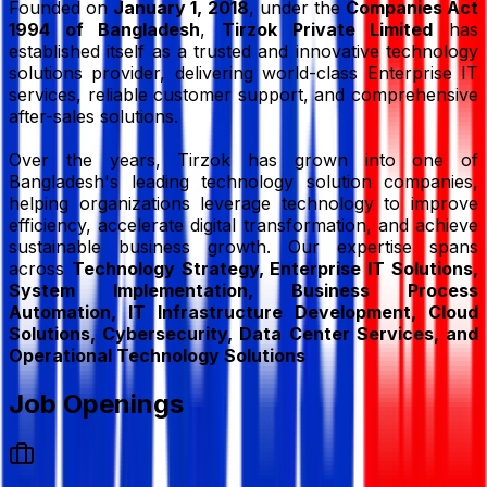
Founded on
January 1, 2018
, under the
Companies Act
1994 of Bangladesh
,
Tirzok Private Limited
has
established itself as a trusted and innovative technology
solutions provider, delivering world-class Enterprise IT
services, reliable customer support, and comprehensive
after-sales solutions.
Over the years, Tirzok has grown into one of
Bangladesh's leading technology solution companies,
helping organizations leverage technology to improve
efficiency, accelerate digital transformation, and achieve
sustainable business growth. Our expertise spans
across
Technology Strategy, Enterprise IT Solutions,
System Implementation, Business Process
Automation, IT Infrastructure Development, Cloud
Solutions, Cybersecurity, Data Center Services, and
Operational Technology Solutions
Job Openings