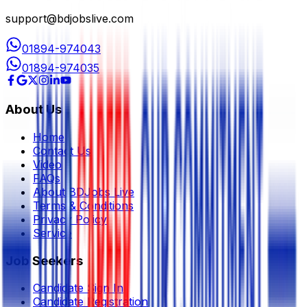
support@bdjobslive.com
01894-974043
01894-974035
About Us
Home
Contact Us
Video
FAQs
About BDJobs Live
Terms & Conditions
Privacy Policy
Service
Job Seekers
Candidate Sign In
Candidate Registration