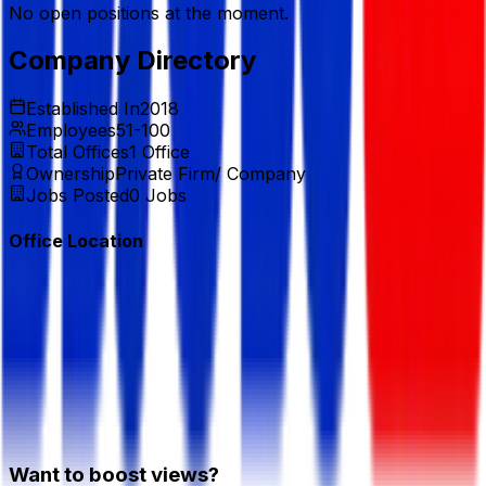
No open positions at the moment.
Company Directory
Established In
2018
Employees
51-100
Total Offices
1
Office
Ownership
Private Firm/ Company
Jobs Posted
0
Jobs
Office Location
Want to boost views?