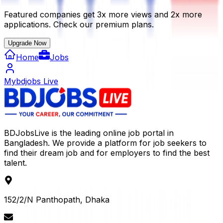
Featured companies get 3x more views and 2x more
applications. Check our premium plans.
Upgrade Now
Home
Jobs
Mybdjobs Live
BDJobsLive is the leading online job portal in
Bangladesh. We provide a platform for job seekers to
find their dream job and for employers to find the best
talent.
152/2/N Panthopath, Dhaka