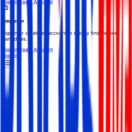
Sign in
Create Account
Employer
Sign in or create an account to quickly find the best
candidates.
Sign in
Create Account
Sign In