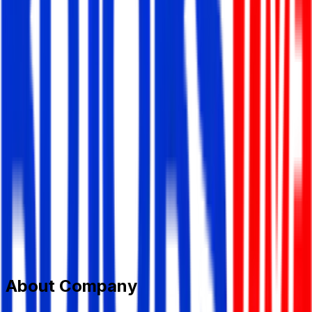
Tirzok Private Limited
Information Technology (IT)
Member Since,
Jun 13, 2026
House-58, Block-B,Road-3, Niketan, Gulshan-1, Dhaka-
1212
+8801870749000
career@tirzok.com
www.tirzok.com/
Add to Favourite
Report Abuse
Send Message
About Company