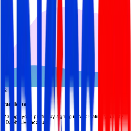
Candidate
Manage your profile by signing in or creating your My
BDJobsLive account.