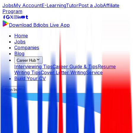
Jobs
My Account
E-Learning
Tutor
Post a Job
Affiliate
Program
Download Bdjobs Live App
Home
Jobs
Companies
Blog
Career Hub
Interviewing Tips
Career Guide & Tips
Resume
Writing Tips
Cover Letter Writing
Service
Build Your CV
Sign In