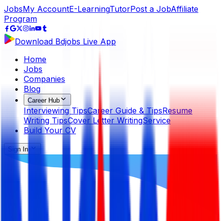
Jobs
My Account
E-Learning
Tutor
Post a Job
Affiliate
Program
Download Bdjobs Live App
Home
Jobs
Companies
Blog
Career Hub
Interviewing Tips
Career Guide & Tips
Resume
Writing Tips
Cover Letter Writing
Service
Build Your CV
Sign In