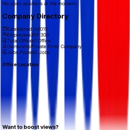
No open positions at the moment.
Company Directory
Established In
2015
Employees
201-300
Total Offices
1
Office
Ownership
Private Firm/ Company
Jobs Posted
0
Jobs
Office Location
Want to boost views?