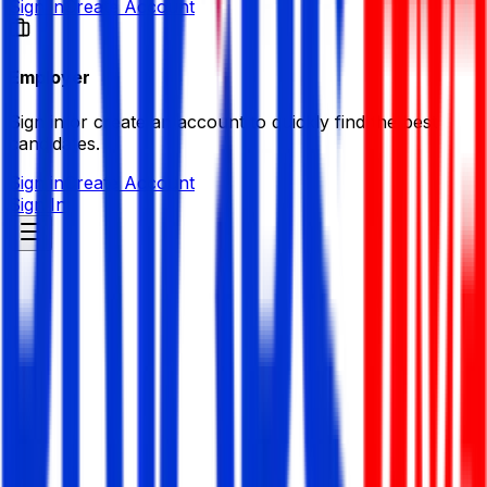
Sign in
Create Account
Employer
Sign in or create an account to quickly find the best
candidates.
Sign in
Create Account
Sign In