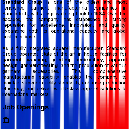
Standard Group
is one of the oldest and most
renowned garment manufacturing companies in
Bangladesh, with a legacy dating back to
1984
. Over the
decades, the company has established a strong
reputation for excellence, innovation, and quality,
expanding both its operational capacity and global
customer base.
As a fully integrated apparel manufacturer, Standard
Group operates state-of-the-art in-house facilities for
garment washing, printing, embroidery, apparel
design, garment testing
, and the production of various
garment accessories. This comprehensive
manufacturing capability enables the company to
maintain superior quality standards, enhance production
efficiency, and deliver world-class apparel solutions to
international markets.
Job Openings