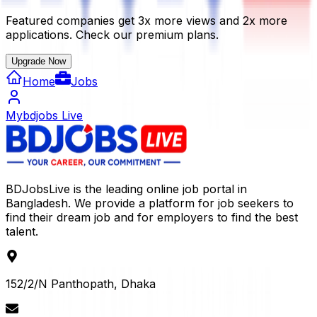
Featured companies get 3x more views and 2x more
applications. Check our premium plans.
Upgrade Now
Home
Jobs
Mybdjobs Live
BDJobsLive is the leading online job portal in
Bangladesh. We provide a platform for job seekers to
find their dream job and for employers to find the best
talent.
152/2/N Panthopath, Dhaka