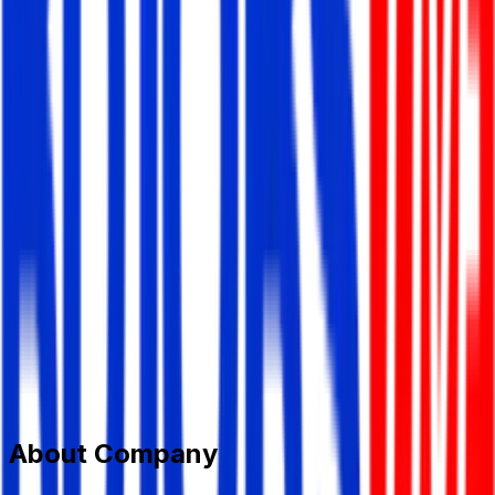
STANDARD MH GROUP
Garments/ Textile
Member Since,
Jun 28, 2026
Civil Engineers Bhaban 69, Mohakhali C/A Dhaka 1212,
Bangladesh.
+880 9666 779977
info@standard-group.com
www.standard-group.com
Add to Favourite
Report Abuse
Send Message
About Company