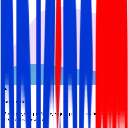
Candidate
Manage your profile by signing in or creating your My
BDJobsLive account.