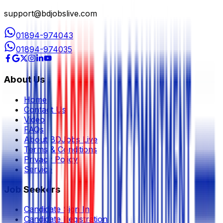
support@bdjobslive.com
01894-974043
01894-974035
About Us
Home
Contact Us
Video
FAQs
About BDJobs Live
Terms & Conditions
Privacy Policy
Service
Job Seekers
Candidate Sign In
Candidate Registration