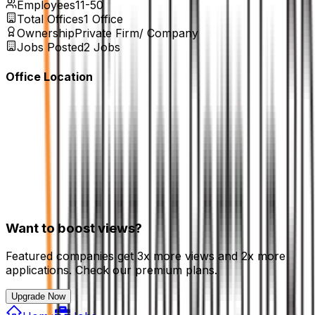
Employees
11-50
Total Offices
1
Office
Ownership
Private Firm/ Company
Jobs Posted
2
Jobs
Office Location
Want to boost views?
Featured companies get 3x more views and 2x more
applications. Check our premium plans.
Upgrade Now