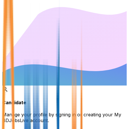
Candidate
Manage your profile by signing in or creating your My
BDJobsLive account.