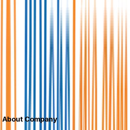
One Umbrella IT Limited
Information Technology (IT)
Member Since,
May 06, 2026
5th Floor, House 417, Road 7, Baridhara DOHS, Dhaka-
1206
+8801744-711278
career@oneumbrellaitltd.com
oneumbrellaitltd.com
Add to Favourite
Report Abuse
Send Message
About Company