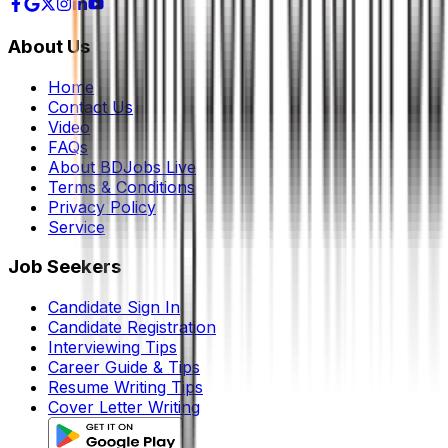
About Us
Home
Contact Us
Video
FAQs
About BDJobs Live
Terms & Conditions
Privacy Policy
Service
Job Seekers
Candidate Sign In
Candidate Registration
Interviewing Tips
Career Guide & Tips
Resume Writing Tips
Cover Letter Writing