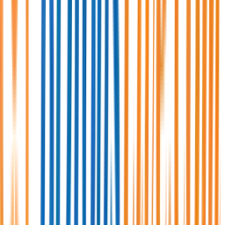
Full Time/Permanent
Anywhere in Bangladesh