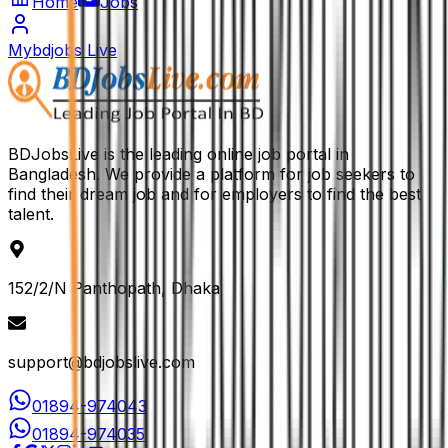
Home
Jobs
Mybdjobs Live
BDJobsLive is the leading online job portal in
Bangladesh. We provide a platform for job seekers to
find their dream job and for employers to find the best
talent.
152/2/N Panthopath, Dhaka
support@bdjobslive.com
01894-974043
01894-974035