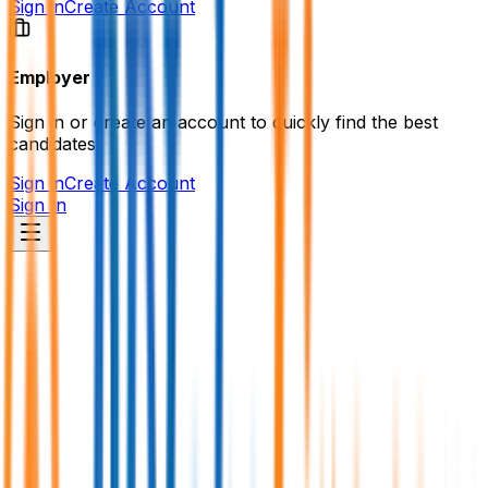
Sign in
Create Account
Employer
Sign in or create an account to quickly find the best
candidates.
Sign in
Create Account
Sign In