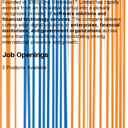
Founded in 2020,
One Umbrella IT Limited
has rapidly
evolved from an innovative startup into a globally
recognized provider of
software solutions and
financial technology services
. The company delivers
cutting-edge digital solutions to
enterprises, financial
institutions, and government organizations
across
more than five countries, demonstrating strong
international presence and growth.
Job Openings
2
Positions
Available
Assistant Manager / Manager- Business
Development.
One Umbrella IT Limited