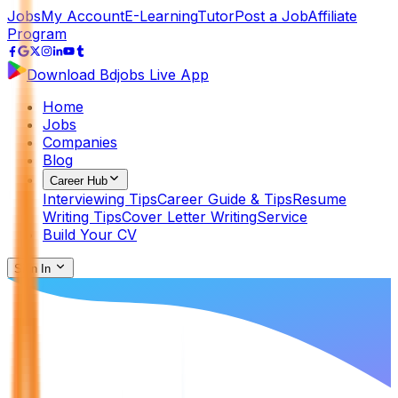
Jobs
My Account
E-Learning
Tutor
Post a Job
Affiliate
Program
Download Bdjobs Live App
Home
Jobs
Companies
Blog
Career Hub
Interviewing Tips
Career Guide & Tips
Resume
Writing Tips
Cover Letter Writing
Service
Build Your CV
Sign In