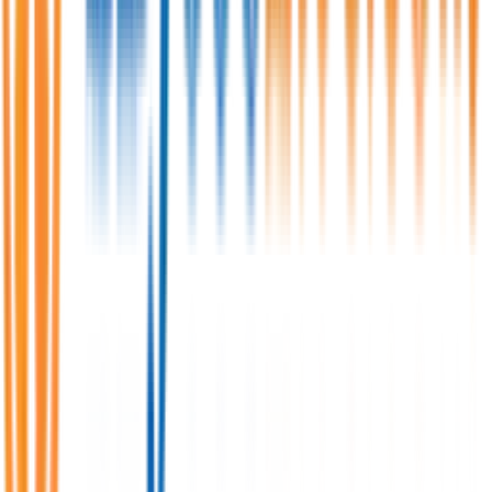
Expires:
Aug 6, 2026
Senior Executive/ Assistant Manager -
Accounts and HR Admin.
One Umbrella IT Limited
Full Time/Permanent
Dhaka, Baridhara