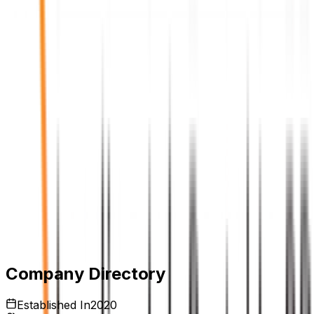
Expires:
Aug 6, 2026
Company Directory
Established In
2020