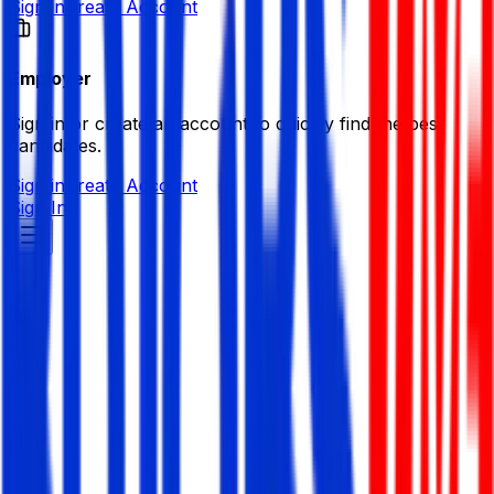
Sign in
Create Account
Employer
Sign in or create an account to quickly find the best
candidates.
Sign in
Create Account
Sign In
Nexbit LTD