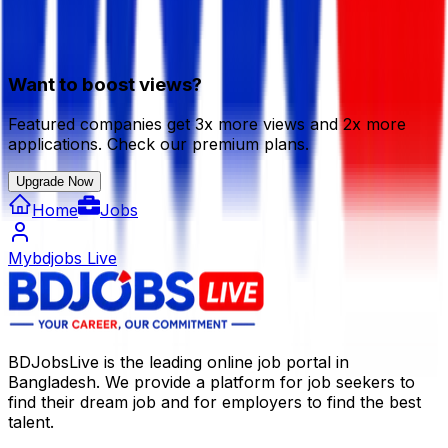
Want to boost views?
Featured companies get 3x more views and 2x more
applications. Check our premium plans.
Upgrade Now
Home
Jobs
Mybdjobs Live
BDJobsLive is the leading online job portal in
Bangladesh. We provide a platform for job seekers to
find their dream job and for employers to find the best
talent.