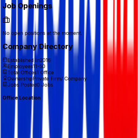
Job Openings
No open positions at the moment.
Company Directory
Established In
2016
Employees
11-50
Total Offices
1
Office
Ownership
Private Firm/ Company
Jobs Posted
0
Jobs
Office Location