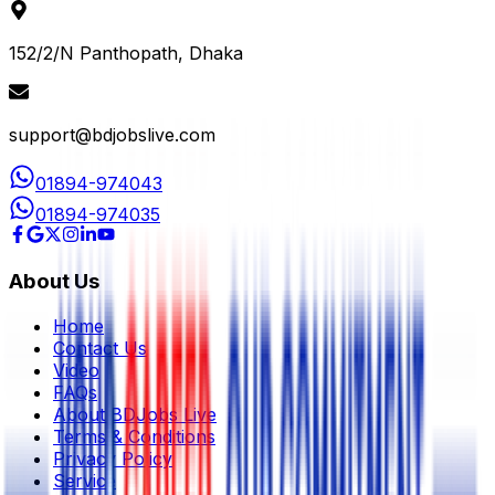
152/2/N Panthopath, Dhaka
support@bdjobslive.com
01894-974043
01894-974035
About Us
Home
Contact Us
Video
FAQs
About BDJobs Live
Terms & Conditions
Privacy Policy
Service