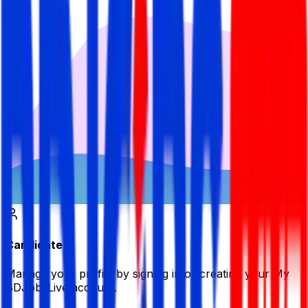
Candidate
Manage your profile by signing in or creating your My
BDJobsLive account.