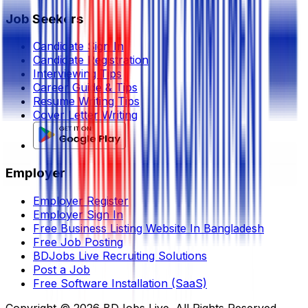
Job Seekers
Candidate Sign In
Candidate Registration
Interviewing Tips
Career Guide & Tips
Resume Writing Tips
Cover Letter Writing
Employer
Employer Register
Employer Sign In
Free Business Listing Website In Bangladesh
Free Job Posting
BDJobs Live Recruiting Solutions
Post a Job
Free Software Installation (SaaS)
Copyright ©
2026
BDJobs Live. All Rights Reserved.