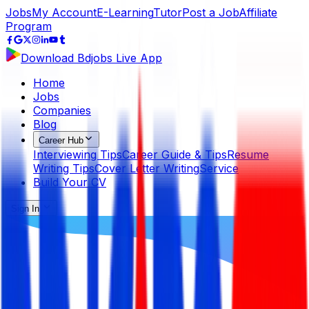
Jobs
My Account
E-Learning
Tutor
Post a Job
Affiliate
Program
Download Bdjobs Live App
Home
Jobs
Companies
Blog
Career Hub
Interviewing Tips
Career Guide & Tips
Resume
Writing Tips
Cover Letter Writing
Service
Build Your CV
Sign In