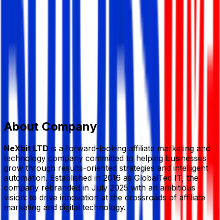
E-Commerce/ F-Commerce
Member Since,
Aug 18, 2025
Level 6, Plot 35 (SH Tower), Gausul Azam Ave, Sector
14, Uttara Dhaka
+8801711778126
info@nexbitltd.com
nexbitltd.com/
Add to Favourite
Report Abuse
Send Message
About Company
NeXbit LTD
is a forward-looking affiliate marketing and
technology company committed to helping businesses
grow through results-oriented strategies and intelligent
automation. Established in 2016 as GlobalTec IT, the
company rebranded in July 2025 with an ambitious
vision: to drive innovation at the crossroads of affiliate
marketing and digital technology.