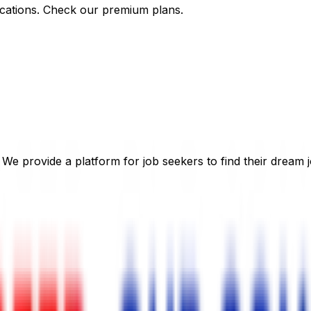
cations. Check our premium plans.
 We provide a platform for job seekers to find their dream j