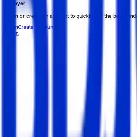
Employer
Sign in or create an account to quickly find the best candi
Sign in
Create Account
Sign In
Naas Solutions Limited