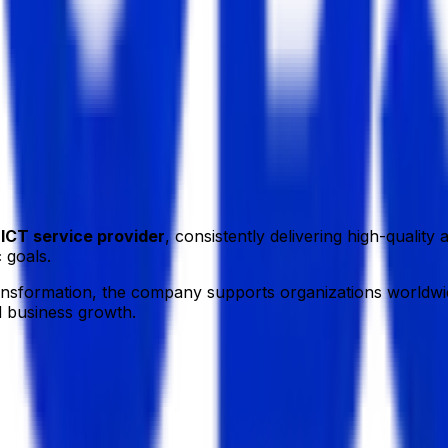
a.
g
ICT service provider
, consistently delivering high-qualit
 goals.
ransformation, the company supports organizations worldwid
d business growth.