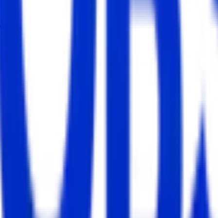
dates.