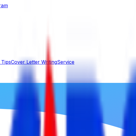
gram
 Tips
Cover Letter Writing
Service