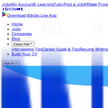
Jobs
My Account
E-Learning
Tutor
Post a Job
Affiliate Pro
Download Bdjobs Live App
Home
Jobs
Companies
Blog
Career Hub
Interviewing Tips
Career Guide & Tips
Resume Writing
Build Your CV
Sign In