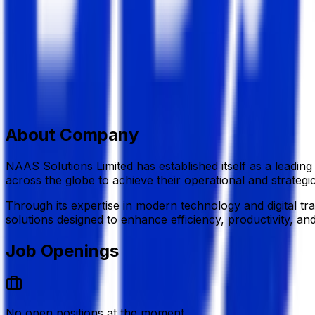
Information Technology (IT)
Member Since,
May 07, 2026
H#3 (4th Floor),R#3, Block #B, Rampura, Banasree,Dhak
+880 1610 384 847
info@naasbd.com
naasbd.com/
Add to Favourite
Report Abuse
Send Message
About Company
NAAS Solutions Limited
has established itself as a leadin
across the globe to achieve their operational and strategic
Through its expertise in modern technology and digital t
solutions designed to enhance efficiency, productivity, an
Job Openings
No open positions at the moment.