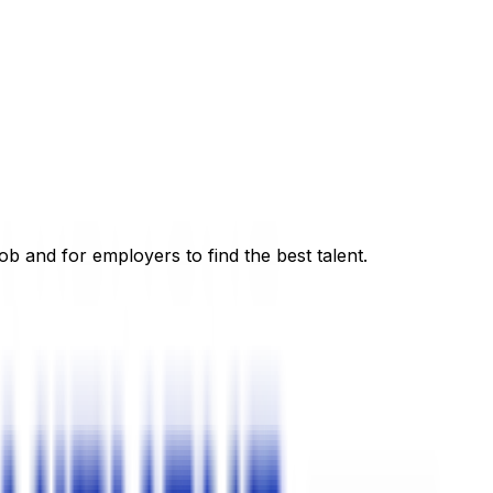
ob and for employers to find the best talent.