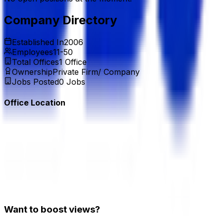
Company Directory
Established In
2006
Employees
11-50
Total Offices
1
Office
Ownership
Private Firm/ Company
Jobs Posted
0
Jobs
Office Location
Want to boost views?