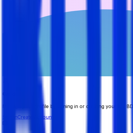
Candidate
Manage your profile by signing in or creating your My B
Sign in
Create Account