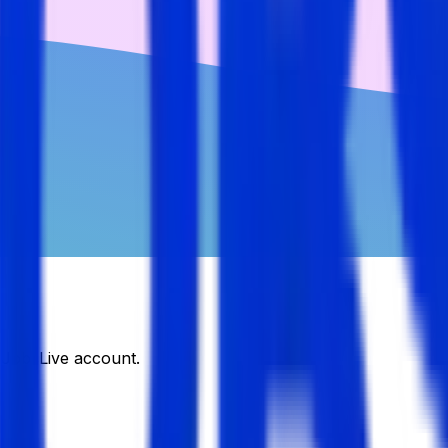
DJobsLive account.