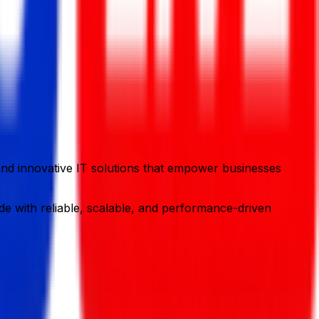
y and innovative IT solutions that empower businesses
e with reliable, scalable, and performance-driven