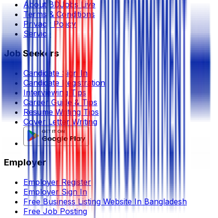
About BDJobs Live
Terms & Conditions
Privacy Policy
Service
Job Seekers
Candidate Sign In
Candidate Registration
Interviewing Tips
Career Guide & Tips
Resume Writing Tips
Cover Letter Writing
Employer
Employer Register
Employer Sign In
Free Business Listing Website In Bangladesh
Free Job Posting