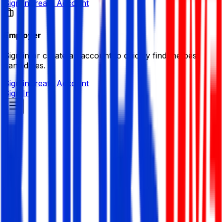
Sign in
Create Account
Employer
Sign in or create an account to quickly find the best
candidates.
Sign in
Create Account
Sign In