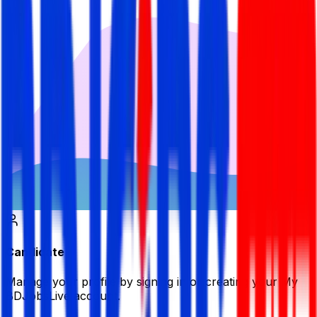
Candidate
Manage your profile by signing in or creating your My
BDJobsLive account.