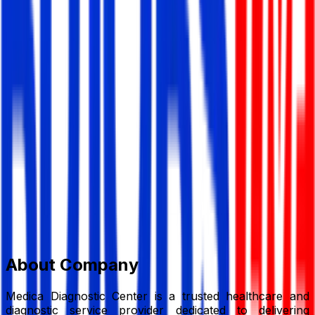
Medica Diagnostic Center
Hospital/ Diagnostic Centre
Member Since,
Jun 20, 2026
169, Lauren Visita Shopping Complex, Hatirpool, (New
Elephant Road), Dhaka
01711249642
medicahealthcare007@gmail.com
Add to Favourite
Report Abuse
Send Message
About Company
Medica Diagnostic Center is a trusted healthcare and
diagnostic service provider dedicated to delivering