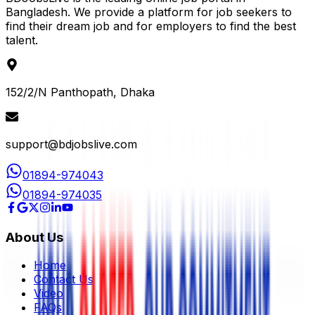
Bangladesh. We provide a platform for job seekers to
find their dream job and for employers to find the best
talent.
152/2/N Panthopath, Dhaka
support@bdjobslive.com
01894-974043
01894-974035
About Us
Home
Contact Us
Video
FAQs