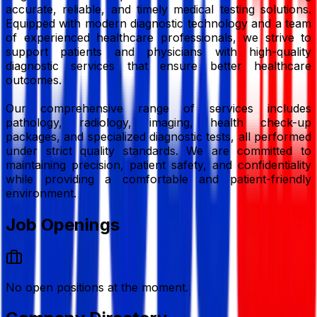
accurate, reliable, and timely medical testing solutions.
Equipped with modern diagnostic technology and a team
of experienced healthcare professionals, we strive to
support patients and physicians with high-quality
diagnostic services that ensure better healthcare
outcomes.
Our comprehensive range of services includes
pathology, radiology, imaging, health check-up
packages, and specialized diagnostic tests, all performed
under strict quality standards. We are committed to
maintaining precision, patient safety, and confidentiality
while providing a comfortable and patient-friendly
environment.
Job Openings
No open positions at the moment.