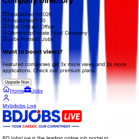
Company Directory
Established In
2026
Employees
11-50
Total Offices
1
Office
Ownership
Private Firm/ Company
Jobs Posted
0
Jobs
Want to boost views?
Featured companies get 3x more views and 2x more
applications. Check our premium plans.
Upgrade Now
Home
Jobs
Mybdjobs Live
BDJobsLive is the leading online job portal in