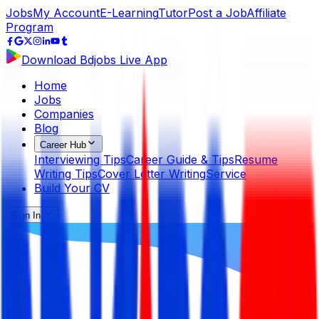
Jobs
My Account
E-Learning
Tutor
Post a Job
Affiliate
Program
Download Bdjobs Live App
Home
Jobs
Companies
Blog
Career Hub
Interviewing Tips
Career Guide & Tips
Resume
Writing Tips
Cover Letter Writing
Service
Build Your CV
Sign In