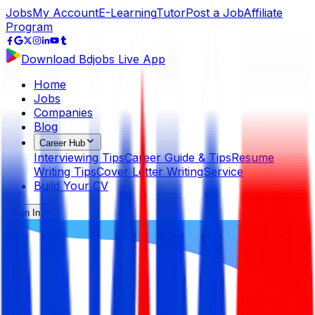
Jobs
My Account
E-Learning
Tutor
Post a Job
Affiliate
Program
Download Bdjobs Live App
Home
Jobs
Companies
Blog
Career Hub
Interviewing Tips
Career Guide & Tips
Resume
Writing Tips
Cover Letter Writing
Service
Build Your CV
Sign In