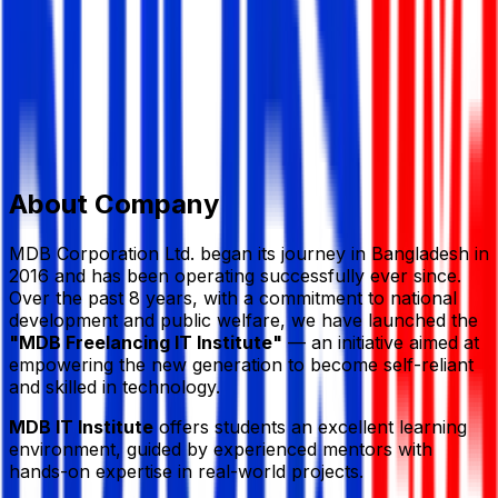
Member Since,
Sep 14, 2025
House: 20 (3rd Floor), Sector: 7, Road: Rabindra Sarani,
Uttara, Dhaka 1230
‪‪01995597942
mdbitbd@gmail.com
mdbitbd.com/
Add to Favourite
Report Abuse
Send Message
About Company
MDB Corporation Ltd. began its journey in Bangladesh in
2016 and has been operating successfully ever since.
Over the past 8 years, with a commitment to national
development and public welfare, we have launched the
"MDB Freelancing IT Institute"
— an initiative aimed at
empowering the new generation to become self-reliant
and skilled in technology.
MDB IT Institute
offers students an excellent learning
environment, guided by experienced mentors with
hands-on expertise in real-world projects.