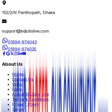
152/2/N Panthopath, Dhaka
support@bdjobslive.com
01894-974043
01894-974035
About Us
Home
Contact Us
Video
FAQs
About BDJobs Live
Terms & Conditions
Privacy Policy
Service