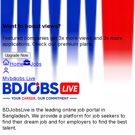
Want to boost views?
Featured companies get 3x more views and 2x more
applications. Check our premium plans.
Upgrade Now
Home
Jobs
Mybdjobs Live
BDJobsLive is the leading online job portal in
Bangladesh. We provide a platform for job seekers to
find their dream job and for employers to find the best
talent.