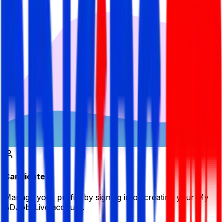
Candidate
Manage your profile by signing in or creating your My
BDJobsLive account.