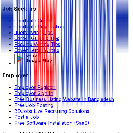
Job Seekers
Candidate Sign In
Candidate Registration
Interviewing Tips
Career Guide & Tips
Resume Writing Tips
Cover Letter Writing
Employer
Employer Register
Employer Sign In
Free Business Listing Website In Bangladesh
Free Job Posting
BDJobs Live Recruiting Solutions
Post a Job
Free Software Installation (SaaS)