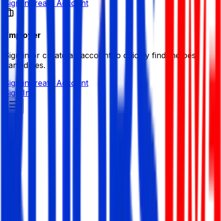
Sign in
Create Account
Employer
Sign in or create an account to quickly find the best
candidates.
Sign in
Create Account
Sign In
MDB IT Institute
Information Technology (IT)