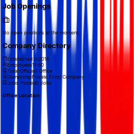
Job Openings
No open positions at the moment.
Company Directory
Established In
2016
Employees
11-50
Total Offices
1
Office
Ownership
Private Firm/ Company
Jobs Posted
0
Jobs
Office Location