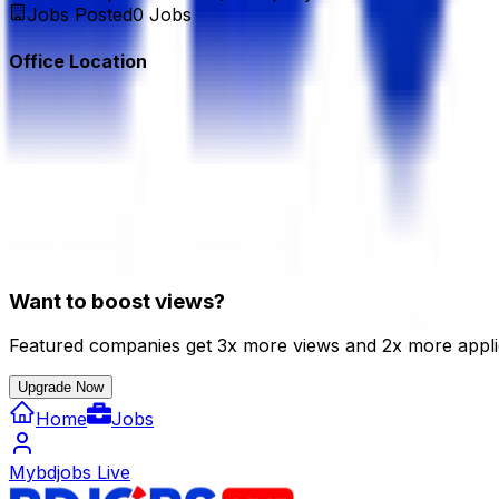
Jobs Posted
0
Jobs
Office Location
Want to boost views?
Featured companies get 3x more views and 2x more appli
Upgrade Now
Home
Jobs
Mybdjobs Live