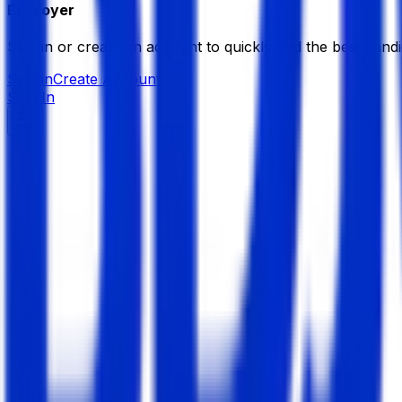
Employer
Sign in or create an account to quickly find the best candi
Sign in
Create Account
Sign In
Laser Piles Care & Hernia C
Hospital/ Diagnostic Centre
Member Since,
May 14, 2025