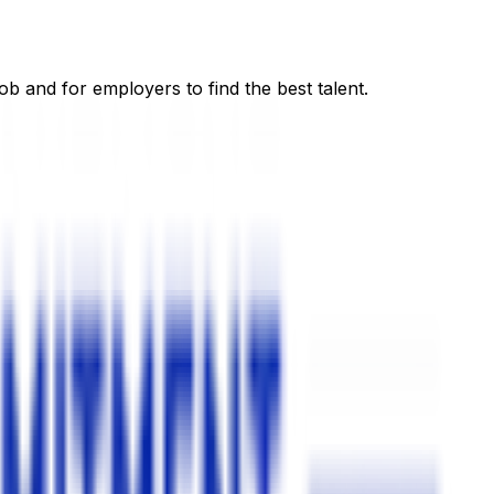
ob and for employers to find the best talent.