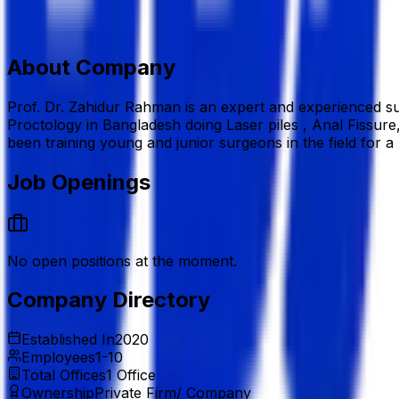
7, Gareeb-e-Newaz Avenue, Sector 13, Uttara, Dhaka 12
+880 1714-093604
asmrahman@gmail.com
www.dr
Add to Favourite
Report Abuse
Send Message
About Company
Prof. Dr. Zahidur Rahman is an expert and experienced su
Proctology in Bangladesh doing Laser piles , Anal Fissure
been training young and junior surgeons in the field for a 
Job Openings
No open positions at the moment.
Company Directory
Established In
2020
Employees
1-10
Total Offices
1
Office
Ownership
Private Firm/ Company