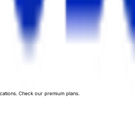
cations. Check our premium plans.