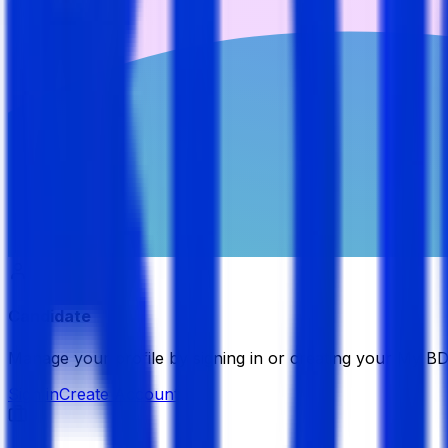
Candidate
Manage your profile by signing in or creating your My B
Sign in
Create Account