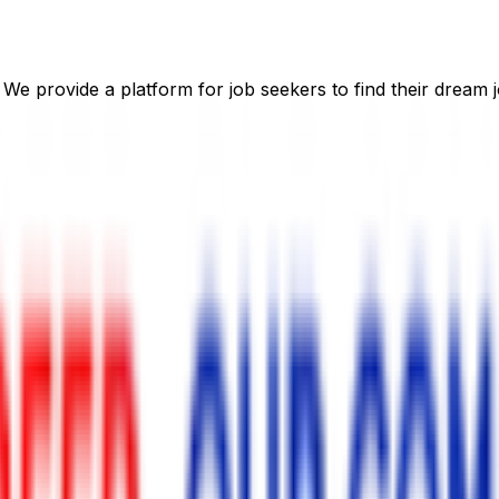
 We provide a platform for job seekers to find their dream j