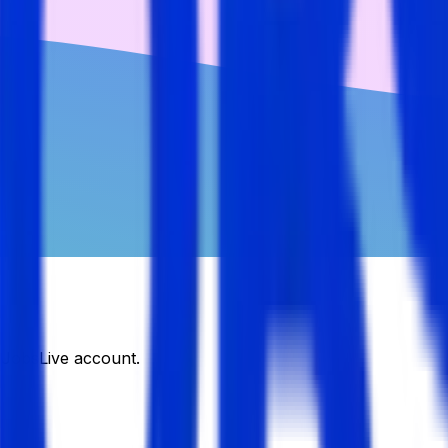
DJobsLive account.