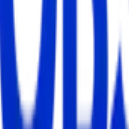
dates.
enter