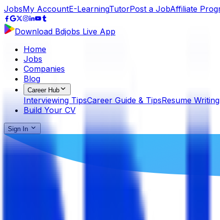
Jobs
My Account
E-Learning
Tutor
Post a Job
Affiliate Pro
Download Bdjobs Live App
Home
Jobs
Companies
Blog
Career Hub
Interviewing Tips
Career Guide & Tips
Resume Writing
Build Your CV
Sign In