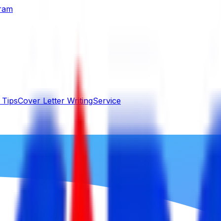
gram
 Tips
Cover Letter Writing
Service