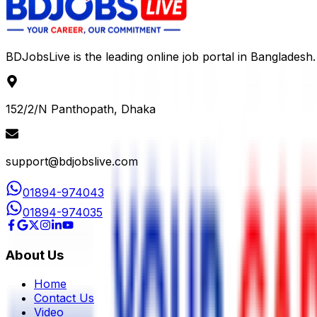
BDJobsLive is the leading online job portal in Bangladesh.
152/2/N Panthopath, Dhaka
support@bdjobslive.com
01894-974043
01894-974035
About Us
Home
Contact Us
Video