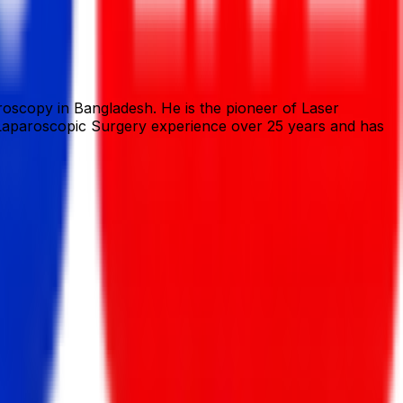
oscopy in Bangladesh. He is the pioneer of Laser
is Laparoscopic Surgery experience over 25 years and has