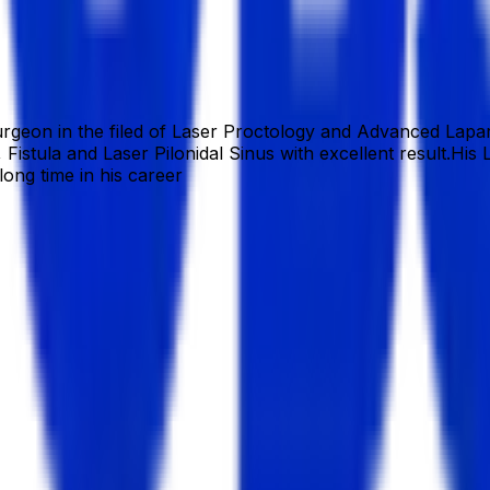
30
zahidur.com/
rgeon in the filed of Laser Proctology and Advanced Lapar
, Fistula and Laser Pilonidal Sinus with excellent result.H
long time in his career