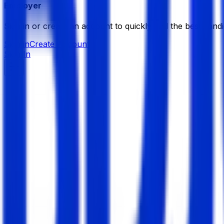
Employer
Sign in or create an account to quickly find the best candi
Sign in
Create Account
Sign In