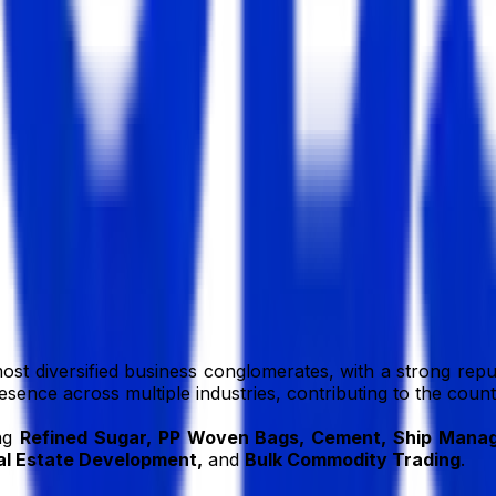
BD
bd
ost diversified business conglomerates, with a strong reput
resence across multiple industries, contributing to the cou
ing
Refined Sugar, PP Woven Bags, Cement, Ship Manage
l Estate Development,
and
Bulk Commodity Trading
.