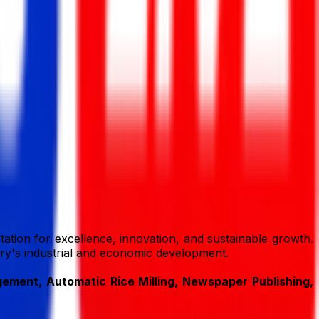
ation for excellence, innovation, and sustainable growth.
ntry's industrial and economic development.
ment, Automatic Rice Milling, Newspaper Publishing,