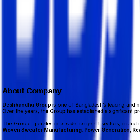
Deshbandhu Group
Group of Company
Member Since,
Jul 01, 2026
House # 59, Road # 27, Block # K, Banani, Dhaka, 1213, 
+88-02-41081489
info@dbg.com.bd
www.dbg.com.
Add to Favourite
Report Abuse
Send Message
About Company
Deshbandhu Group
is one of Bangladesh’s leading and m
Over the years, the Group has established a significant p
The Group operates in a wide range of sectors, includ
Woven Sweater Manufacturing, Power Generation, Rea