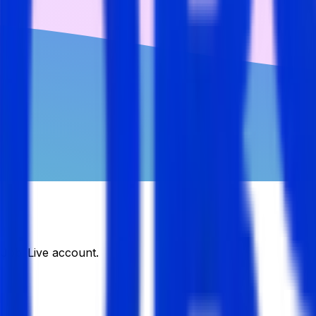
DJobsLive account.