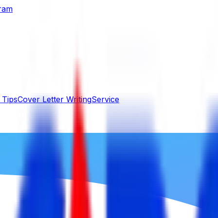
gram
 Tips
Cover Letter Writing
Service