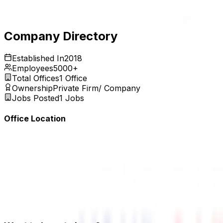
Expires:
Aug 31, 2026
Company Directory
Established In
2018
Employees
5000+
Total Offices
1
Office
Ownership
Private Firm/ Company
Jobs Posted
1
Jobs
Office Location