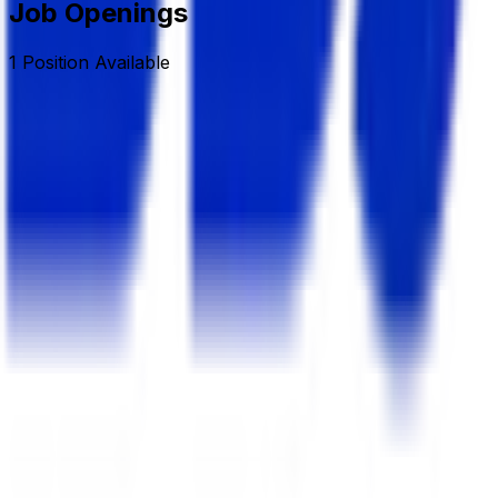
Job Openings
1
Position
Available
Sr. Executive/Asst. Manager (Land & Estate)
Deshbandhu Group
Full Time/Permanent
Dhaka, Banani