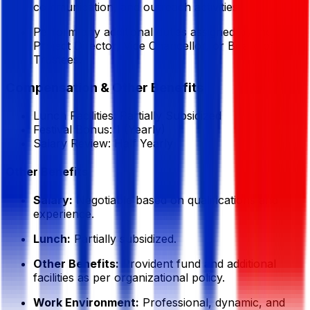
communication, and outreach activities.
Perform any additional duties assigned by the
Project Director, Vice Chancellor, or Board of
Trustees.
Compensation & Other Benefits
Lunch Facilities:
Partially Subsidized
Festival Bonus:
1
(Yearly)
Salary Review:
Half Yearly
Other Benefits
Salary:
Negotiable based on qualifications and
experience.
Lunch:
Partially subsidized.
Other Benefits:
Provident fund and additional
facilities as per organizational policy.
Work Environment:
Professional, dynamic, and