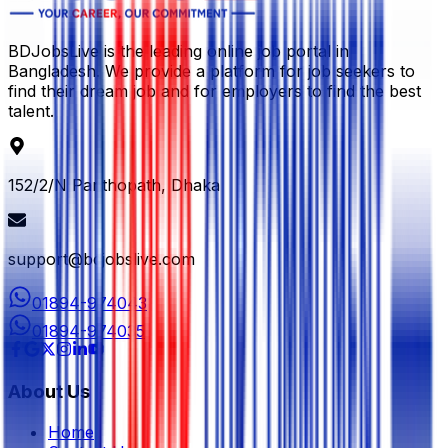
BDJobsLive is the leading online job portal in
Bangladesh. We provide a platform for job seekers to
find their dream job and for employers to find the best
talent.
152/2/N Panthopath, Dhaka
support@bdjobslive.com
01894-974043
01894-974035
About Us
Home