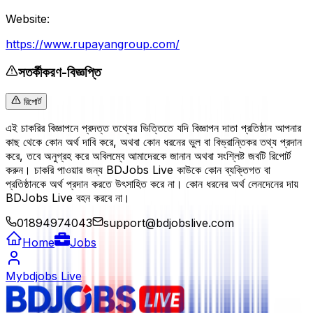
Website:
https://www.rupayangroup.com/
সতর্কীকরণ-বিজ্ঞপ্তি
রিপোর্ট
এই চাকরির বিজ্ঞাপনে প্রদত্ত তথ্যের ভিত্তিতে যদি বিজ্ঞাপন দাতা প্রতিষ্ঠান আপনার
কাছ থেকে কোন অর্থ দাবি করে, অথবা কোন ধরনের ভুল বা বিভ্রান্তিকর তথ্য প্রদান
করে, তবে অনুগ্রহ করে অবিলম্বে আমাদেরকে জানান অথবা সংশ্লিষ্ট জবটি রিপোর্ট
করুন। চাকরি পাওয়ার জন্য BDJobs Live কাউকে কোন ব্যক্তিগত বা
প্রতিষ্ঠানকে অর্থ প্রদান করতে উৎসাহিত করে না। কোন ধরনের অর্থ লেনদেনের দায়
BDJobs Live বহন করবে না।
01894974043
support@bdjobslive.com
Home
Jobs
Mybdjobs Live