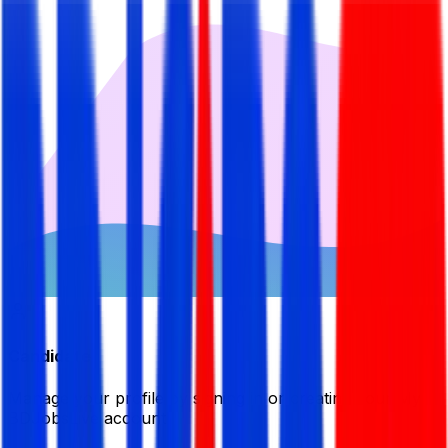
Candidate
Manage your profile by signing in or creating your My
BDJobsLive account.