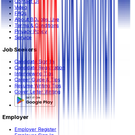
Contact Us
Video
FAQs
About BDJobs Live
Terms & Conditions
Privacy Policy
Service
Job Seekers
Candidate Sign In
Candidate Registration
Interviewing Tips
Career Guide & Tips
Resume Writing Tips
Cover Letter Writing
Employer
Employer Register