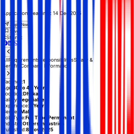
Application Deadline :
14 Dec 2025
Apply Now
Save
Share :
All
Requirements
Responsibilities
Salary &
Benefits
Company Information
Vacancy:
1
Age:
30 to 40 Years
Location:
Dhaka
Salary:
Negotiable
Experience:
3 Year
Gender:
Male
Job Type:
Full Time/Permanent
Industry:
Others Industries
Published:
8 Nov 2025