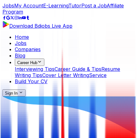
Jobs
My Account
E-Learning
Tutor
Post a Job
Affiliate
Program
Download Bdjobs Live App
Home
Jobs
Companies
Blog
Career Hub
Interviewing Tips
Career Guide & Tips
Resume
Writing Tips
Cover Letter Writing
Service
Build Your CV
Sign In