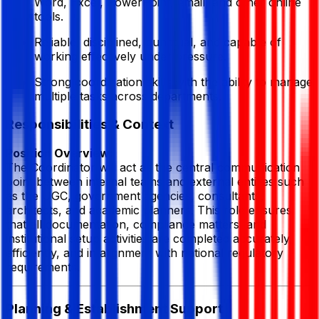
Word, Excel, PowerPoint, email, and other online
tools.
Reliable, disciplined, punctual, and capable of
working effectively under pressure.
Strong coordination skills with the ability to manage
multiple tasks across departments.
Responsibilities & Context
Position Overview:
The Coordinator will act as the central communication
point between internal teams and external entities such
as the UGC, government agencies, consultants,
architects, and academic planners. This role ensures
that all documentation, compliance matters, and
institutional setup activities are completed accurately,
efficiently, and in alignment with national regulatory
requirements.
Planning & Establishment Support