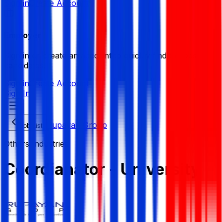
Sign in
Create Account
Employer
Sign in or create an account to quickly find the best
candidates.
Sign in
Create Account
Sign In
Rupayan Group
Job List
Others Industries
Coordianator - University