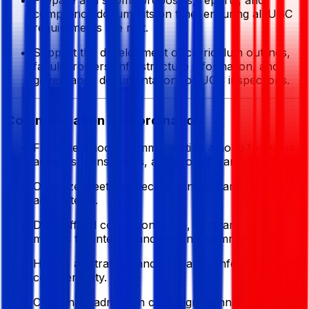
compliance documents on time, ensuring all UGC
requirements are met.
Support the development of curriculum outlines,
faculty rosters, infrastructure information, and
governance documentation for UGC inspections.
Communication & Coordination
Facilitate smooth communication among founders,
advisors, consultants, and project teams.
Organize meetings, record minutes, and track
action items.
Draft official correspondence, circulars, and
memos for internal and external communication.
Handle all strategic and regulatory information with
confidentiality.
Coordinate admission campaign planning, media