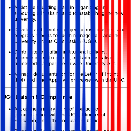
Assist the founding team in organizing and
executing all tasks related to establishing the new
university.
Develop and maintain project plans, timelines, and
progress reports for both management and the
University Grants Commission (UGC).
Contribute to drafting institutional policies,
organizational structures, and administrative
frameworks as per the Private University Act.
Manage documentation for the Letter of Intent
(LOI) and Final Approval processes with the UGC.
UGC Liaison & Compliance
Act as the primary point of contact for
communication with the UGC, Ministry of
Education, and other regulatory bodies.
Prepare and submit proposals, reports, and