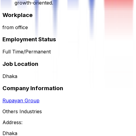
growth-oriented.
Workplace
from office
Employment Status
Full Time/Permanent
Job Location
Dhaka
Company Information
Rupayan Group
Others Industries
Address:
Dhaka