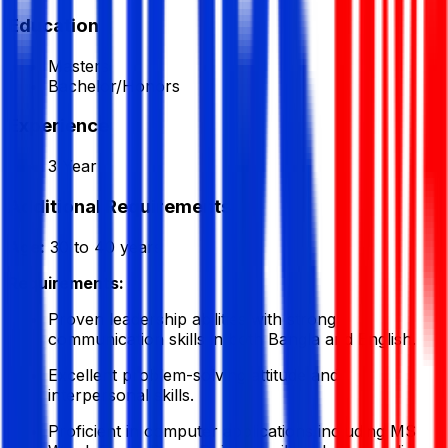
Education
Masters
Bachelor/Honors
Experience
3 Year
Additional Requirements
Age:
30 to 40 years
Requirements:
Proven leadership abilities with strong
communication skills in both Bangla and English.
Excellent problem-solving attitude and
interpersonal skills.
Proficient in computer applications including MS