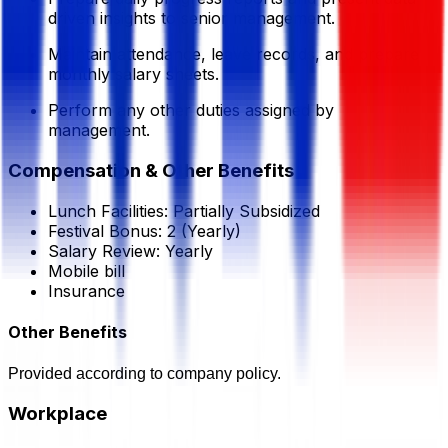
driven insights to senior management.
Maintain attendance, leave records, and prepare
monthly salary sheets.
Perform any other duties assigned by
management.
Compensation & Other Benefits
Lunch Facilities:
Partially Subsidized
Festival Bonus:
2
(Yearly)
Salary Review:
Yearly
Mobile bill
Insurance
Other Benefits
Provided according to company policy.
Workplace