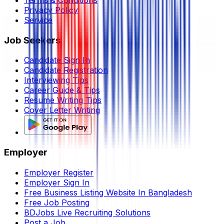
Terms & Conditions
Privacy Policy
Service
Job Seekers
Candidate Sign In
Candidate Registration
Interviewing Tips
Career Guide & Tips
Resume Writing Tips
Cover Letter Writing
Employer
Employer Register
Employer Sign In
Free Business Listing Website In Bangladesh
Free Job Posting
BDJobs Live Recruiting Solutions
Post a Job