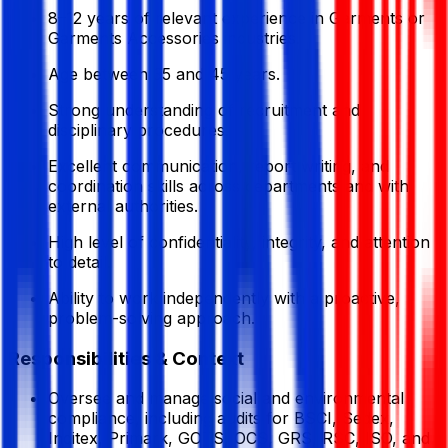
8–12 years of relevant experience in Garments or
Garments Accessories industries.
Age between 35 and 45 years.
Strong understanding of recruitment and
disciplinary procedures.
Excellent communication, report writing, and
coordination skills across departments and with
external authorities.
High level of confidentiality, integrity, and attention
to detail.
Ability to work independently with a proactive,
problem-solving approach.
Responsibilities & Context
Oversee and manage social and environmental
compliance, including audits for BSCI, Sedex,
Inditex, Primark, GOTS, OCS, GRS, RSC, ISO, and