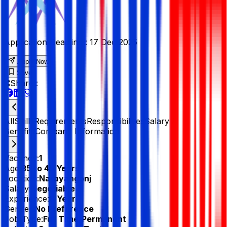
Application Deadline :
17 Dec 2025
Apply Now
Save
Share :
All
Skills
Requirements
Responsibilities
Salary &
Benefits
Company Information
Vacancy:
1
Age:
35 to 45 Years
Location:
Narayangonj
Salary:
Negotiable
Experience:
8 Year
Gender:
No Preference
Job Type:
Full Time/Permanent