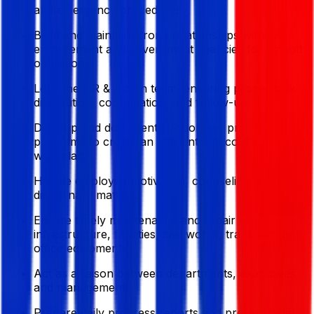
and emergency procedures.
Build and maintain strong relationships with law
enforcement and government agencies for smooth
operations.
Lead the HR & Admin team, ensuring proper task
distribution, coordination, and follow-up.
Develop and document HR policies; promote
programs to create an efficient and conflict-free
workplace.
Handle employee motivation, counseling, and
disciplinary matters.
Ensure timely maintenance and repair of
infrastructure, facilities, civil works, transport, and
office equipment.
Act as a liaison between departments, executives,
and management.
Prepare daily progress reports and present data-