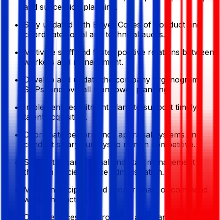
and succession planning.
Stay updated with Buyer Codes of Conduct and
coordinate social and technical audits.
Motivate staff and foster positive relations between
workers and management.
Develop and update the company organogram,
SOPs, and overall manpower planning.
Implement recruitment plans to support timely
talent acquisition.
Coordinate performance appraisal systems and
conduct salary surveys to remain competitive.
Support organizational and staff management
through efficient office administration.
Maintain discipline and proper chain of command
within the factory.
Oversee access control, time attendance, security,