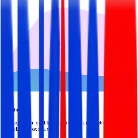
Candidate
Manage your profile by signing in or creating your My
BDJobsLive account.