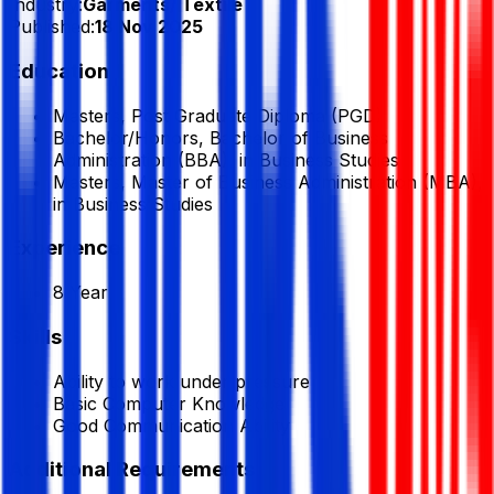
Industry:
Garments/ Textile
Published:
18 Nov 2025
Education
Masters, Post Graduate Diploma (PGD)
Bachelor/Honors, Bachelor of Business
Administration (BBA), in Business Studies
Masters, Master of Business Administration (MBA),
in Business Studies
Experience
8 Year
Skills
Ability to work under pressure
Basic Computer Knowledge
Good Communication Ability
Additional Requirements